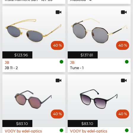
40 %
40 %
$123.96
$137.81
JB
JB
JB 11 - 2
Tune - 1
40 %
40 %
$83.10
$83.10
VOOY by edel-optics
VOOY by edel-optics