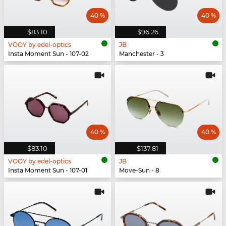
40 %
40 %
$83.10
$96.26
VOOY by edel-optics
JB
Insta Moment Sun - 107-02
Manchester - 3
40 %
40 %
$83.10
$137.81
VOOY by edel-optics
JB
Insta Moment Sun - 107-01
Move-Sun - 8