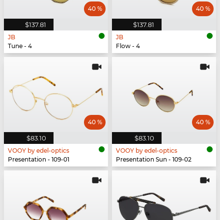
40 %
40 %
$137.81
$137.81
JB
JB
Tune - 4
Flow - 4
40 %
40 %
$83.10
$83.10
VOOY by edel-optics
VOOY by edel-optics
Presentation - 109-01
Presentation Sun - 109-02