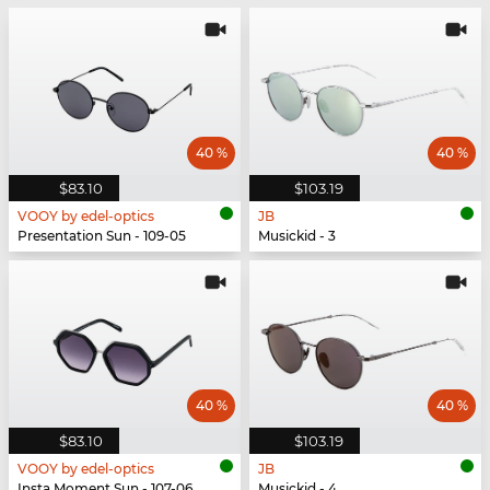
40 %
40 %
$83.10
$103.19
VOOY by edel-optics
JB
Presentation Sun - 109-05
Musickid - 3
40 %
40 %
$83.10
$103.19
VOOY by edel-optics
JB
Insta Moment Sun - 107-06
Musickid - 4