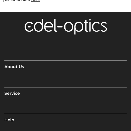
About Us
Service
Help