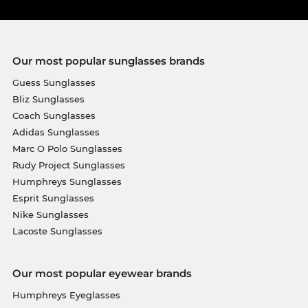
Our most popular sunglasses brands
Guess Sunglasses
Bliz Sunglasses
Coach Sunglasses
Adidas Sunglasses
Marc O Polo Sunglasses
Rudy Project Sunglasses
Humphreys Sunglasses
Esprit Sunglasses
Nike Sunglasses
Lacoste Sunglasses
Our most popular eyewear brands
Humphreys Eyeglasses