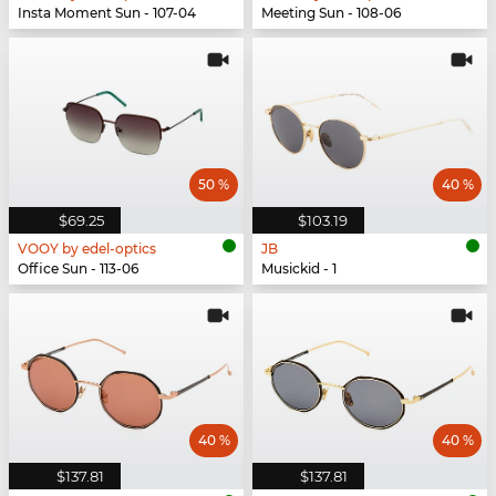
Insta Moment Sun - 107-04
Meeting Sun - 108-06
50 %
40 %
$69.25
$103.19
VOOY by edel-optics
JB
Office Sun - 113-06
Musickid - 1
40 %
40 %
$137.81
$137.81