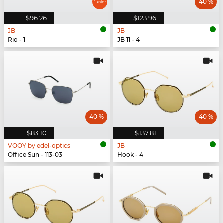
40 %
$96.26
$123.96
JB
JB
Rio - 1
JB 11 - 4
40 %
40 %
$83.10
$137.81
VOOY by edel-optics
JB
Office Sun - 113-03
Hook - 4