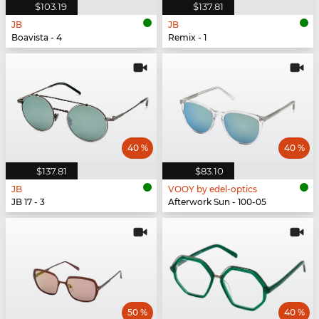
$103.19
$137.81
JB
JB
Boavista - 4
Remix - 1
40 %
40 %
$137.81
$83.10
JB
VOOY by edel-optics
JB 17 - 3
Afterwork Sun - 100-05
50 %
40 %