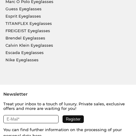
Marc O Polo Eyeglasses
Guess Eyeglasses
Esprit Eyeglasses
TITANFLEX Eyeglasses
FREIGEIST Eyeglasses
Brendel Eyeglasses
Calvin Klein Eyeglasses
Escada Eyeglasses
Nike Eyeglasses
Newsletter
Treat your inbox to a touch of luxury. Private sales, exclusive
offers and more are waiting for you!
You can find further information on the processing of your
personal data
here