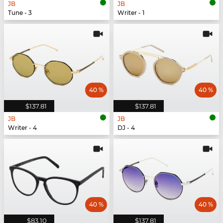
JB
JB
Tune - 3
Writer - 1
40 %
40 %
$137.81
$137.81
JB
JB
Writer - 4
DJ - 4
40 %
40 %
$83.10
$137.81