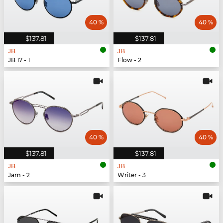
40 %
40 %
$137.81
$137.81
JB
JB
JB 17 - 1
Flow - 2
40 %
40 %
$137.81
$137.81
JB
JB
Jam - 2
Writer - 3