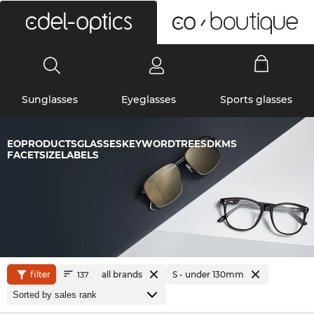
0
Sunglasses
Eyeglasses
Sports glasses
EOPRODUCTSGLASSESKEYWORDTREESDKMS
FACETSIZELABELS
filter
all brands
S - under 130mm
137