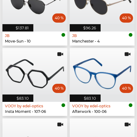
40 %
40 %
$137.81
$96.26
JB
JB
Move-Sun - 10
Manchester - 4
40 %
40 %
$83.10
$83.10
VOOY by edel-optics
VOOY by edel-optics
Insta Moment - 107-06
Afterwork - 100-06