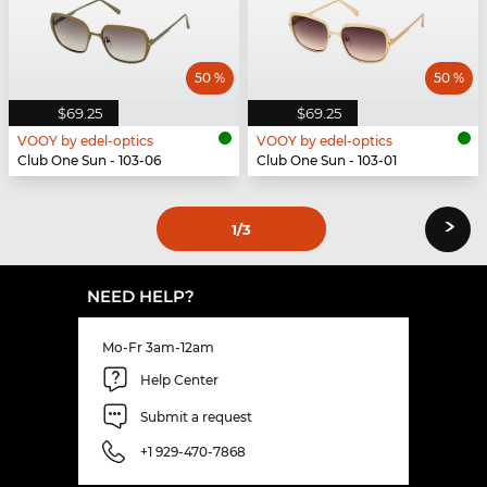
50 %
50 %
$69.25
$69.25
VOOY by edel-optics
VOOY by edel-optics
Club One Sun - 103-06
Club One Sun - 103-01
›
1
/3
NEED HELP?
Mo-Fr 3am-12am
Help Center
Submit a request
+1 929-470-7868