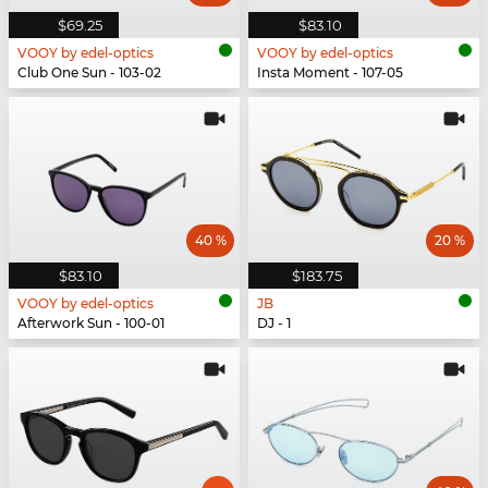
$69.25
$83.10
VOOY by edel-optics
VOOY by edel-optics
Club One Sun - 103-02
Insta Moment - 107-05
40 %
20 %
$83.10
$183.75
VOOY by edel-optics
JB
Afterwork Sun - 100-01
DJ - 1