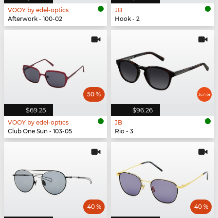
VOOY by edel-optics
JB
Afterwork - 100-02
Hook - 2
50 %
$69.25
$96.26
VOOY by edel-optics
JB
Club One Sun - 103-05
Rio - 3
40 %
40 %