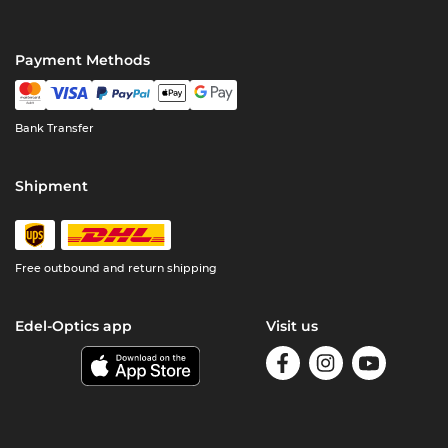
Payment Methods
Bank Transfer
Shipment
Free outbound and return shipping
Edel-Optics app
Visit us