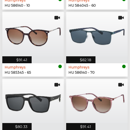
Humphreys
Humphreys
HU 586140 - 10
HU 584045 - 60
$91.41
$82.18
Humphreys
Humphreys
HU 585345 - 65
HU 586140 - 70
$80.33
$91.41