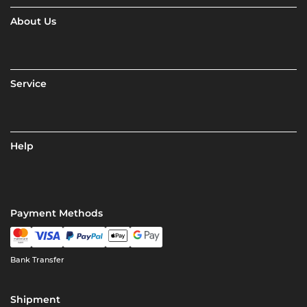
About Us
Service
Help
Payment Methods
Bank Transfer
Shipment