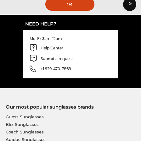
›
1
/4
NEED HELP?
Mo-Fr 3am-12am
Help Center
Submit a request
+1 929-470-7868
Our most popular sunglasses brands
Guess Sunglasses
Bliz Sunglasses
Coach Sunglasses
Adidas Sunglasses