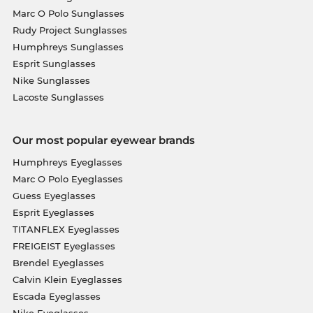
Marc O Polo Sunglasses
Rudy Project Sunglasses
Humphreys Sunglasses
Esprit Sunglasses
Nike Sunglasses
Lacoste Sunglasses
Our most popular eyewear brands
Humphreys Eyeglasses
Marc O Polo Eyeglasses
Guess Eyeglasses
Esprit Eyeglasses
TITANFLEX Eyeglasses
FREIGEIST Eyeglasses
Brendel Eyeglasses
Calvin Klein Eyeglasses
Escada Eyeglasses