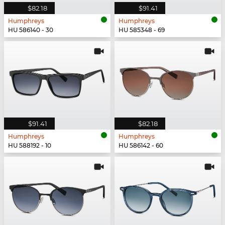
$82.18
$91.41
Humphreys
Humphreys
HU 586140 - 30
HU 585348 - 69
$91.41
$82.18
Humphreys
Humphreys
HU 588192 - 10
HU 586142 - 60