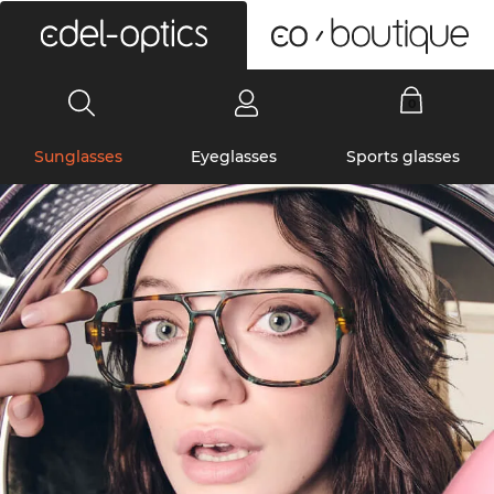
0
Sunglasses
Eyeglasses
Sports glasses