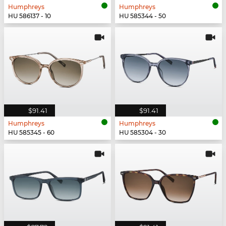
Humphreys
Humphreys
HU 586137 - 10
HU 585344 - 50
$91.41
$91.41
Humphreys
Humphreys
HU 585345 - 60
HU 585304 - 30