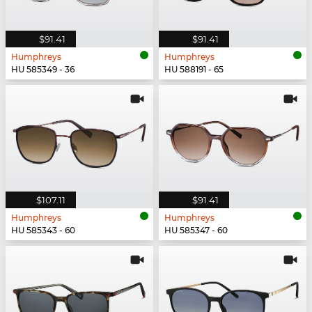
$91.41
$91.41
Humphreys
Humphreys
HU 585349 - 36
HU 588191 - 65
$107.11
$91.41
Humphreys
Humphreys
HU 585343 - 60
HU 585347 - 60