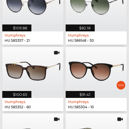
$109.88
$82.18
Humphreys
Humphreys
HU 585357 - 21
HU 586148 - 30
$100.65
$91.41
Humphreys
Humphreys
HU 585352 - 60
HU 585304 - 10