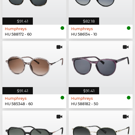
$91.41
$82.18
Humphreys
Humphreys
HU 588172 - 60
HU 586134 - 10
$91.41
$91.41
Humphreys
Humphreys
HU 585348 - 60
HU 588182 - 50