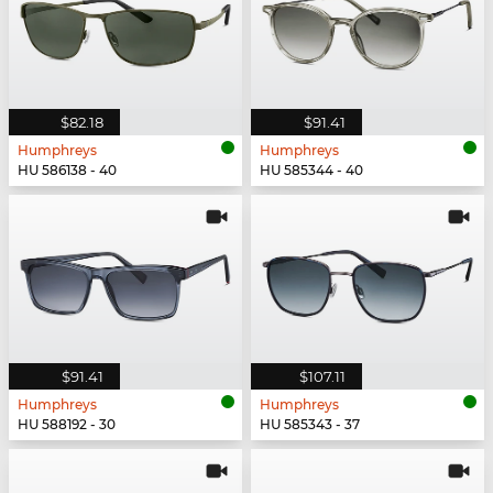
$82.18
$91.41
Humphreys
Humphreys
HU 586138 - 40
HU 585344 - 40
$91.41
$107.11
Humphreys
Humphreys
HU 588192 - 30
HU 585343 - 37