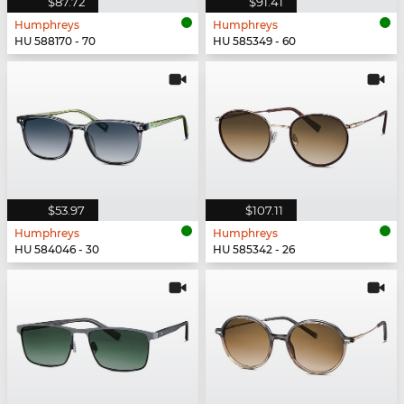
$87.72
$91.41
Humphreys
Humphreys
HU 588170 - 70
HU 585349 - 60
$53.97
$107.11
Humphreys
Humphreys
HU 584046 - 30
HU 585342 - 26