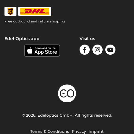
Free outbound and return shipping
Edel-Optics app
Visit us
© 2026, Edeloptics GmbH. All rights reserved.
Terms & Conditions
Privacy
Imprint