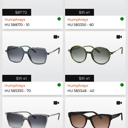
$87.72
$91.41
Humphreys
Humphreys
HU 588170 - 10
HU 585350 - 60
$91.41
$91.41
Humphreys
Humphreys
HU 585350 - 70
HU 585348 - 40