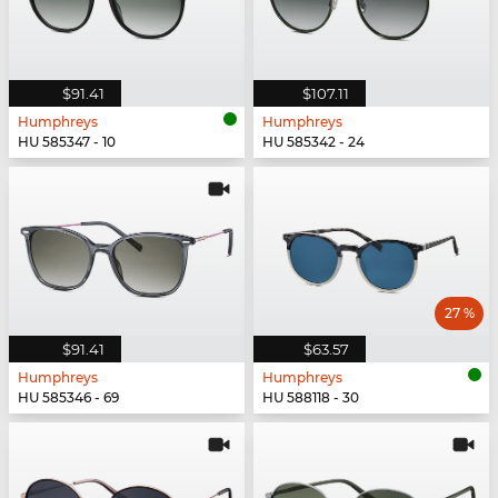
$91.41
$107.11
Humphreys
Humphreys
HU 585347 - 10
HU 585342 - 24
27 %
$91.41
$63.57
Humphreys
Humphreys
HU 585346 - 69
HU 588118 - 30