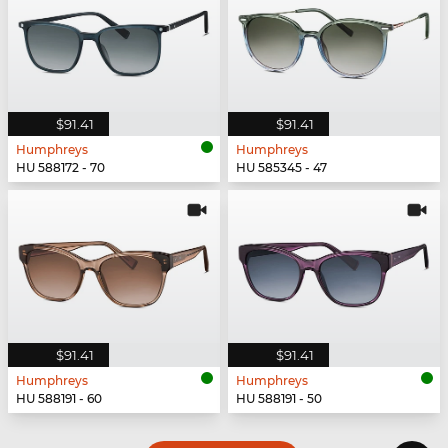
$91.41
$91.41
Humphreys
Humphreys
HU 588172 - 70
HU 585345 - 47
$91.41
$91.41
Humphreys
Humphreys
HU 588191 - 60
HU 588191 - 50