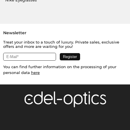
Nike Eyeglasses
Newsletter
Treat your inbox to a touch of luxury. Private sales, exclusive
offers and more are waiting for you!
You can find further information on the processing of your
personal data
here