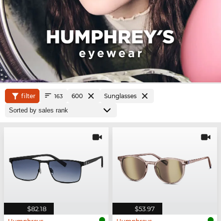
filter
600
Sunglasses
163
$82.18
$53.97