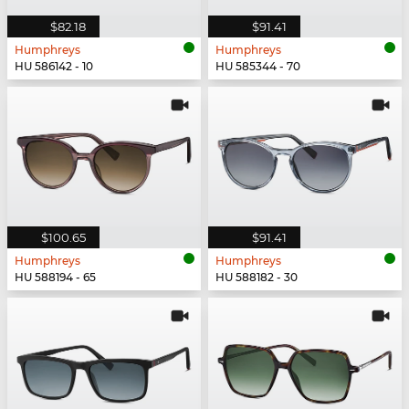
$82.18
$91.41
Humphreys
Humphreys
HU 586142 - 10
HU 585344 - 70
$100.65
$91.41
Humphreys
Humphreys
HU 588194 - 65
HU 588182 - 30