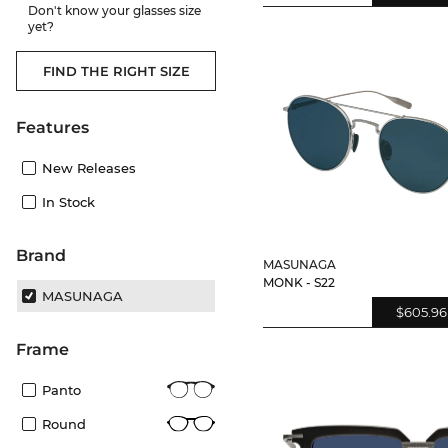
Don't know your glasses size
yet?
FIND THE RIGHT SIZE
Features
New Releases
In Stock
Brand
MASUNAGA
MONK - S22
MASUNAGA
$605.96
frame
Panto
Round