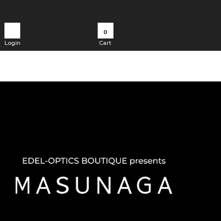
0
Login
Cart