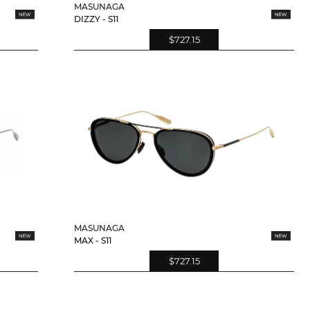
MASUNAGA
DIZZY - S11
$727.15
MASUNAGA
MAX - S11
$727.15