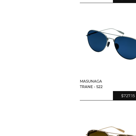
MASUNAGA
TRANE - S22
$727.15