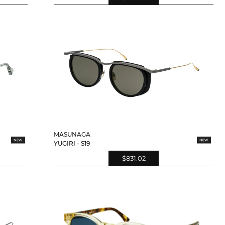
MASUNAGA
YUGIRI - S19
$831.02