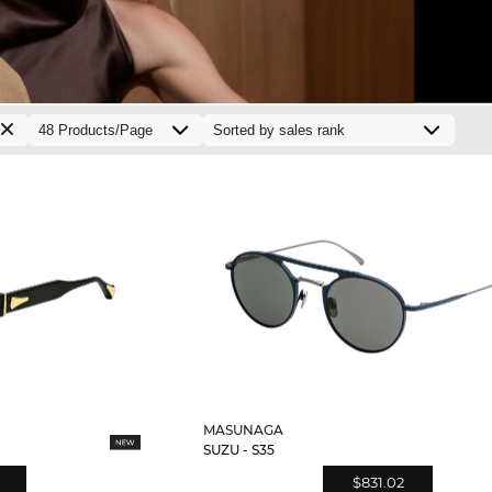
MASUNAGA
SUZU - S35
$831.02