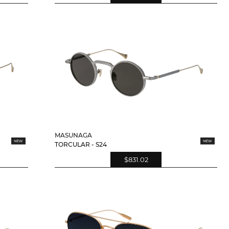
MASUNAGA
TORCULAR - S24
$831.02