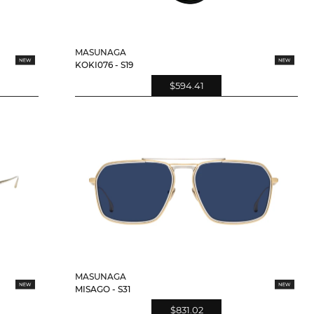
MASUNAGA
KOKI076 - S19
$594.41
MASUNAGA
MISAGO - S31
$831.02