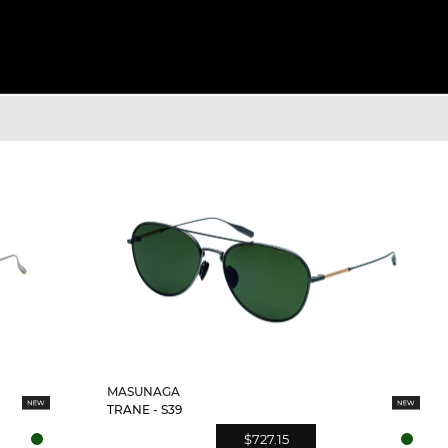
MASUNAGA
TRANE - S39
$727.15