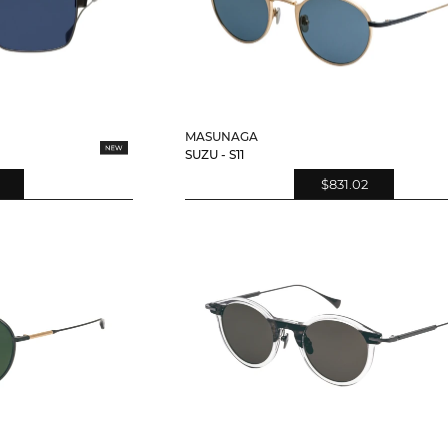
MASUNAGA
SUZU - S11
$831.02