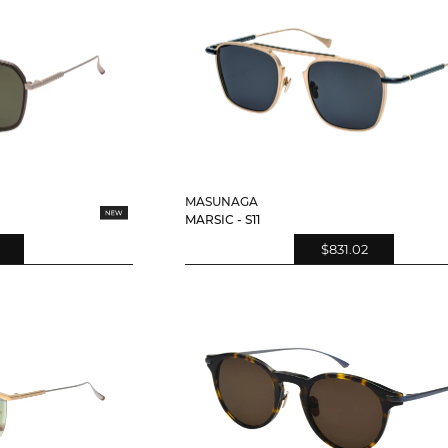
MASUNAGA
MARSIC - S11
$831.02