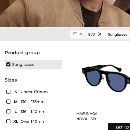
870
Sunglasses
57
product group
Sunglasses
sizes
S
Under 130mm
M
130 – 135mm
L
136 – 140mm
MASUNAGA
NOVA - S19
XL
Over 140mm
$831.02