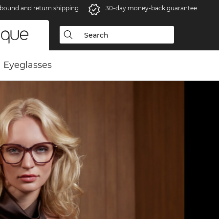
bound and return shipping
30-day money-back guarantee
Eyeglasses