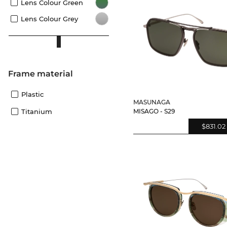
Lens Colour Green
Lens Colour Grey
Frame material
Plastic
MASUNAGA
Titanium
MISAGO - S29
$831.02