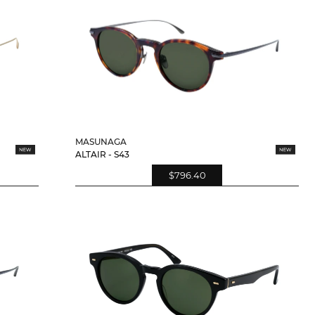
MASUNAGA
ALTAIR - S43
$796.40