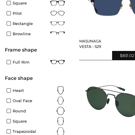
Square
Pilot
Rectangle
Browline
MASUNAGA
VESTA - S29
frame shape
$831.02
Full Rim
Face shape
Heart
Oval Face
Round
Square
Trapezoidal