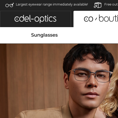
Largest eyewear range immediately available!
Free out
Sunglasses