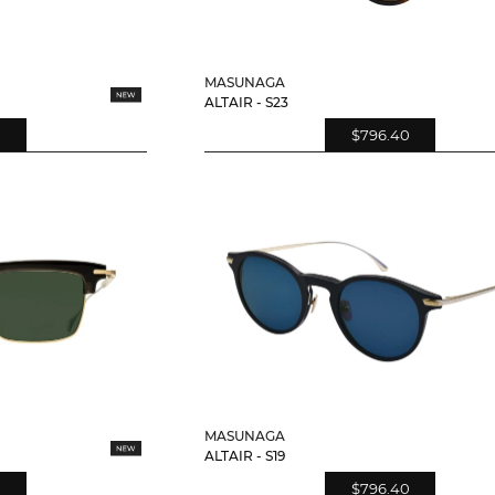
MASUNAGA
ALTAIR - S23
$796.40
MASUNAGA
ALTAIR - S19
$796.40