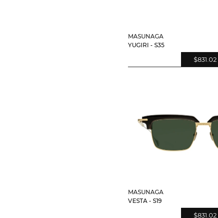
MASUNAGA
YUGIRI - S35
$831.02
MASUNAGA
VESTA - S19
$831.02