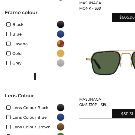
MASUNAGA
MONK - S39
frame colour
$605.96
Black
Blue
Havana
Gold
Grey
Lens Colour
MASUNAGA
GMS-130P - S19
Lens Colour Black
$511.31
Lens Colour Blue
Lens Colour Brown