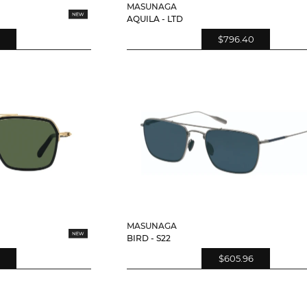
MASUNAGA
AQUILA - LTD
$796.40
MASUNAGA
BIRD - S22
$605.96