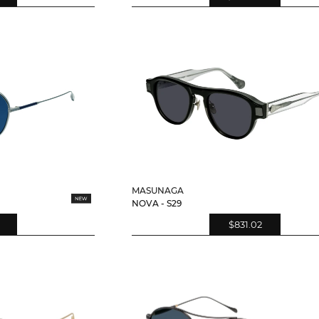
MASUNAGA
NOVA - S29
$831.02