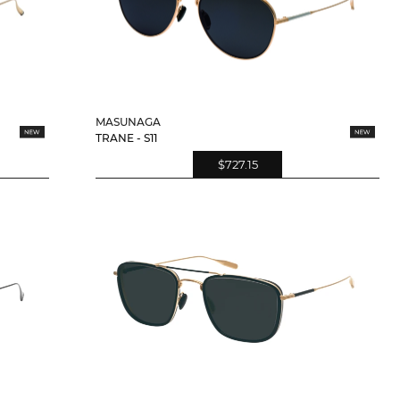
MASUNAGA
TRANE - S11
$727.15