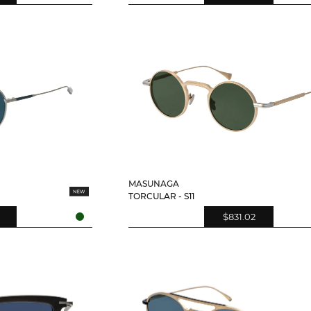
MASUNAGA
TORCULAR - S11
$831.02