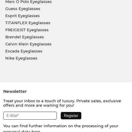
Marc O Polo Eyeglasses
Guess Eyeglasses
Esprit Eyeglasses
TITANFLEX Eyeglasses
FREIGEIST Eyeglasses
Brendel Eyeglasses
Calvin Klein Eyeglasses
Escada Eyeglasses
Nike Eyeglasses
Newsletter
Treat your inbox to a touch of luxury. Private sales, exclusive
offers and more are waiting for you!
You can find further information on the processing of your
personal data
here