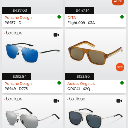
40 %
$437.03
$447.14
Porsche Design
DITA
P8937 - D
Flight.009 - 03A
$392.84
$123.86
Porsche Design
Adidas Originals
P8949 - D775
OR0141 - 42Q