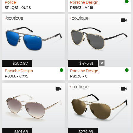
Police
Porsche Design
SPLQ81 - 0U28
P8963 - A416
$500.87
$476.31
P
Porsche Design
Porsche Design
P8966 - C775
P8938 - C
$101.68
$274.99