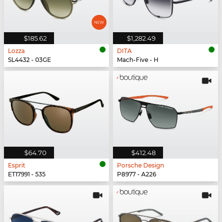
$185.62
$1,282.49
Lozza
DITA
SL4432 - 03GE
Mach-Five - H
$64.70
$412.48
Esprit
Porsche Design
ET17991 - 535
P8977 - A226