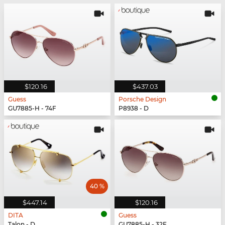
$120.16
$437.03
Guess
Porsche Design
GU7885-H - 74F
P8938 - D
40 %
$447.14
$120.16
DITA
Guess
Talon - D
GU7885-H - 32F