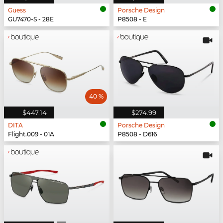
Guess
Porsche Design
GU7470-S - 28E
P8508 - E
40 %
$447.14
$274.99
DITA
Porsche Design
Flight.009 - 01A
P8508 - D616