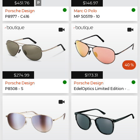
$451.76
P
$146.97
Porsche Design
Marc O Polo
P8977 - C416
MP 505119 - 10
40 %
$274.99
$173.31
Porsche Design
Porsche Design
P8508 - S
EdelOptics Limited Edition - EO