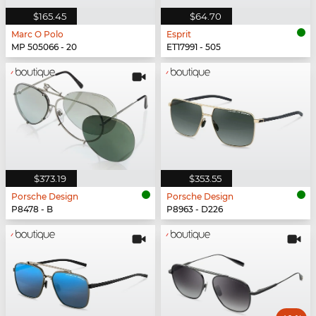
$165.45
$64.70
Marc O Polo
Esprit
MP 505066 - 20
ET17991 - 505
$373.19
$353.55
Porsche Design
Porsche Design
P8478 - B
P8963 - D226