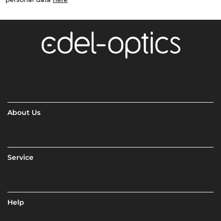
About Us
Service
Help