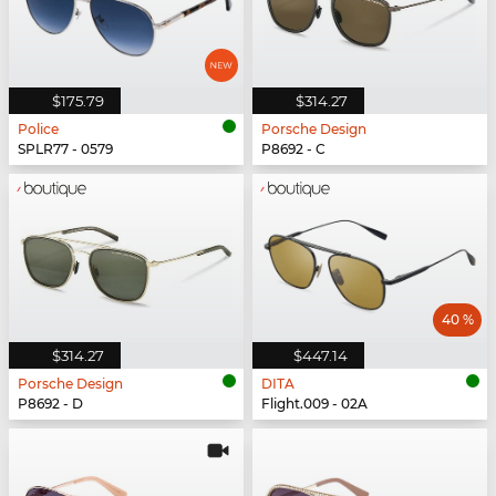
$175.79
$314.27
Police
Porsche Design
SPLR77 - 0579
P8692 - C
40 %
$314.27
$447.14
Porsche Design
DITA
P8692 - D
Flight.009 - 02A