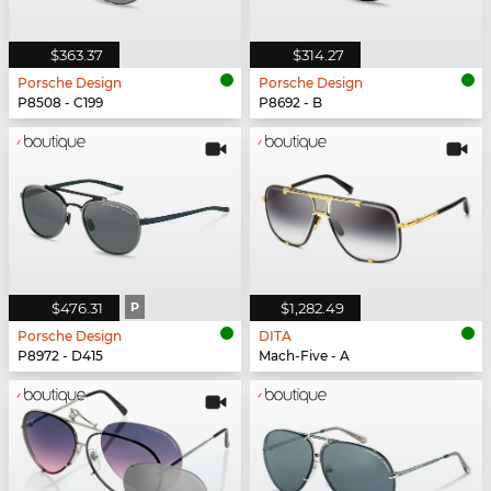
$363.37
$314.27
Porsche Design
Porsche Design
P8508 - C199
P8692 - B
$476.31
P
$1,282.49
Porsche Design
DITA
P8972 - D415
Mach-Five - A