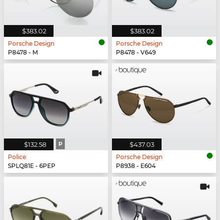
$383.02
$383.02
Porsche Design
Porsche Design
P8478 - M
P8478 - V649
$132.58
P
$437.03
Police
Porsche Design
SPLQ81E - 6PEP
P8938 - E604