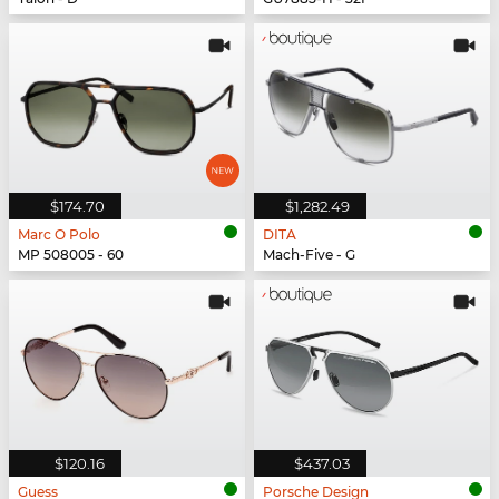
$174.70
$1,282.49
Marc O Polo
DITA
MP 508005 - 60
Mach-Five - G
$120.16
$437.03
Guess
Porsche Design