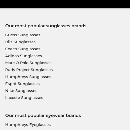
Our most popular sunglasses brands
Guess Sunglasses
Bliz Sunglasses
Coach Sunglasses
Adidas Sunglasses
Marc O Polo Sunglasses
Rudy Project Sunglasses
Humphreys Sunglasses
Esprit Sunglasses
Nike Sunglasses
Lacoste Sunglasses
Our most popular eyewear brands
Humphreys Eyeglasses