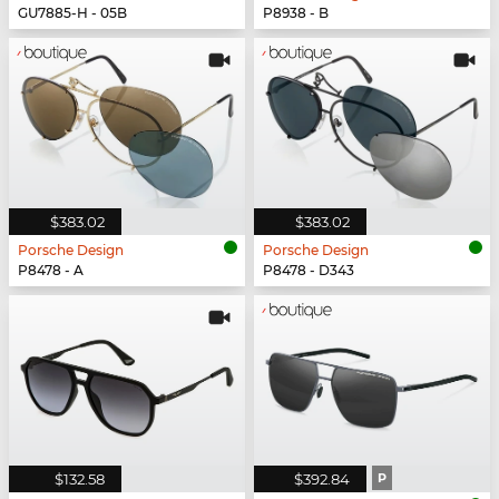
GU7885-H - 05B
P8938 - B
$383.02
$383.02
Porsche Design
Porsche Design
P8478 - A
P8478 - D343
$132.58
$392.84
P