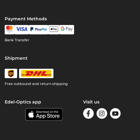
Payment Methods
Bank Transfer
Shipment
Free outbound and return shipping
Edel-Optics app
Visit us