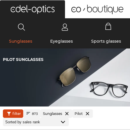
0
Sunglasses
Eyeglasses
Sports glasses
PILOT SUNGLASSES
filter
Sunglasses
Pilot
873