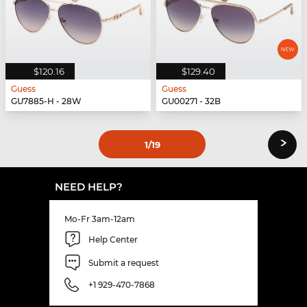
$120.16
$129.40
Guess
Guess
GU7885-H - 28W
GU00271 - 32B
›
1
/19
NEED HELP?
Mo-Fr 3am-12am
Help Center
Submit a request
+1 929-470-7868