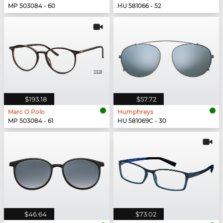
MP 503084 - 60
HU 581066 - 52
$193.18
$57.72
Marc O Polo
Humphreys
MP 503084 - 61
HU 581069C - 30
$46.64
$73.02