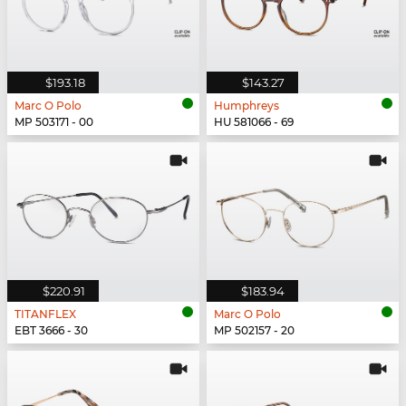
$193.18
$143.27
Marc O Polo
Humphreys
MP 503171 - 00
HU 581066 - 69
$220.91
$183.94
TITANFLEX
Marc O Polo
EBT 3666 - 30
MP 502157 - 20