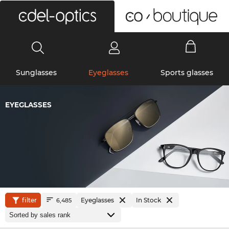
0
Sunglasses
Eyeglasses
Sports glasses
EYEGLASSES
filter
Eyeglasses
In Stock
6,485