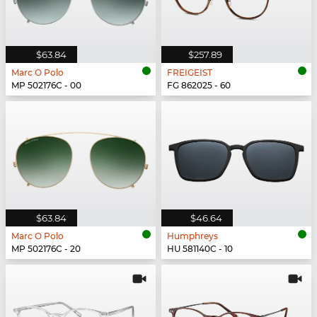
$63.84
$257.89
Marc O Polo
FREIGEIST
MP 502176C - 00
FG 862025 - 60
$63.84
$46.64
Marc O Polo
Humphreys
MP 502176C - 20
HU 581140C - 10