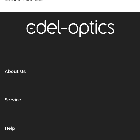
About Us
Service
Help