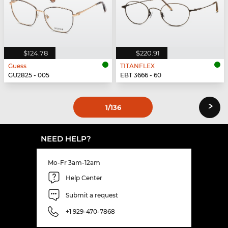
$124.78
$220.91
Guess
TITANFLEX
GU2825 - 005
EBT 3666 - 60
›
1
/136
NEED HELP?
Mo-Fr 3am-12am
Help Center
Submit a request
+1 929-470-7868