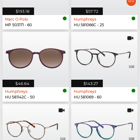
$193.18
$57.72
Marc O Polo
Humphreys
MP 503171 - 60
HU 581066C - 25
$46.64
$143.27
Humphreys
Humphreys
HU 581142C - 50
HU 581069 - 60