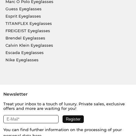
Marc O Polo Eyeglasses
Guess Eyeglasses
Esprit Eyeglasses
TITANFLEX Eyeglasses
FREIGEIST Eyeglasses
Brendel Eyeglasses
Calvin Klein Eyeglasses
Escada Eyeglasses
Nike Eyeglasses
Newsletter
Treat your inbox to a touch of luxury. Private sales, exclusive
offers and more are waiting for you!
You can find further information on the processing of your
personal data
here