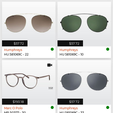
$57.72
$57.72
Humphreys
Humphreys
HU 581069C - 22
HU 581069C - 10
$193.18
$57.72
Marc O Polo
Humphreys
MP 503171 - 30
HU 581069C - 33