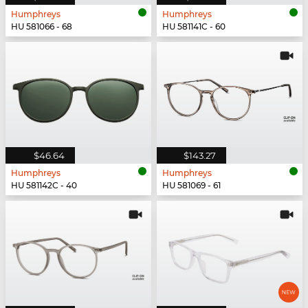
Humphreys
Humphreys
HU 581066 - 68
HU 581141C - 60
$46.64
$143.27
Humphreys
Humphreys
HU 581142C - 40
HU 581069 - 61