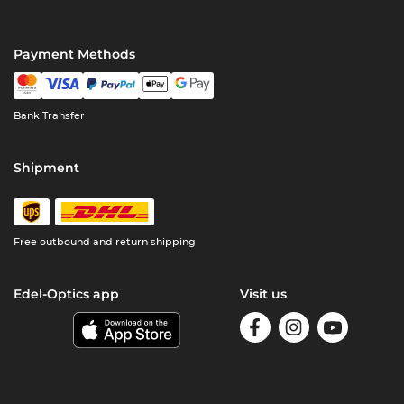
Payment Methods
Bank Transfer
Shipment
Free outbound and return shipping
Edel-Optics app
Visit us