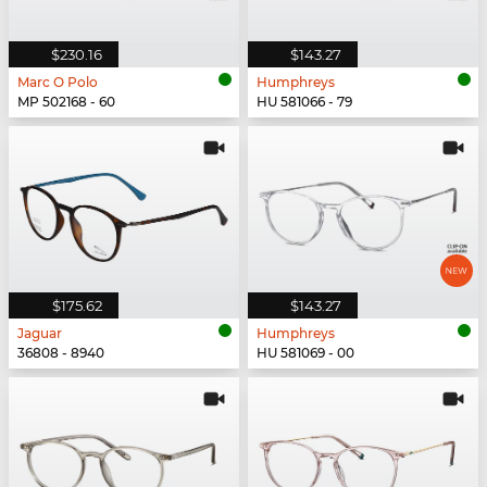
$230.16
$143.27
Marc O Polo
Humphreys
MP 502168 - 60
HU 581066 - 79
$175.62
$143.27
Jaguar
Humphreys
36808 - 8940
HU 581069 - 00