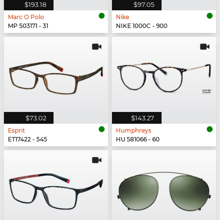
$193.18
$97.05
Marc O Polo
Nike
MP 503171 - 31
NIKE 1000C - 900
$73.02
$143.27
Esprit
Humphreys
ET17422 - 545
HU 581066 - 60