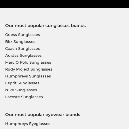
Our most popular sunglasses brands
Guess Sunglasses
Bliz Sunglasses
Coach Sunglasses
Adidas Sunglasses
Marc O Polo Sunglasses
Rudy Project Sunglasses
Humphreys Sunglasses
Esprit Sunglasses
Nike Sunglasses
Lacoste Sunglasses
Our most popular eyewear brands
Humphreys Eyeglasses