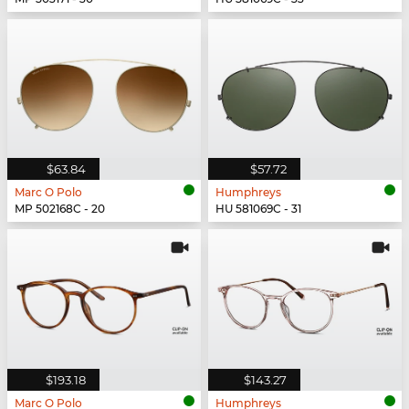
$63.84
$57.72
Marc O Polo
Humphreys
MP 502168C - 20
HU 581069C - 31
$193.18
$143.27
Marc O Polo
Humphreys