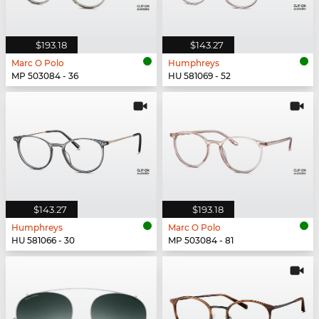
$193.18
$143.27
Marc O Polo
Humphreys
MP 503084 - 36
HU 581069 - 52
$143.27
$193.18
Humphreys
Marc O Polo
HU 581066 - 30
MP 503084 - 81