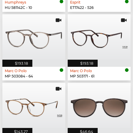
Humphreys
Esprit
HU 581142C - 10
ET17422 - 526
$193.18
$193.18
Marc O Polo
Marc O Polo
MP 503084 - 64
MP 503171 - 61
$143.27
$46.64