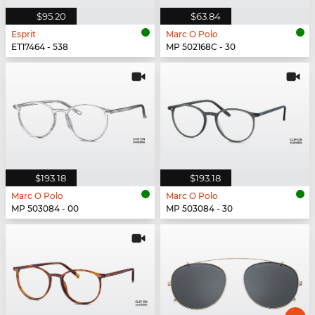
$95.20
$63.84
Esprit
Marc O Polo
ET17464 - 538
MP 502168C - 30
$193.18
$193.18
Marc O Polo
Marc O Polo
MP 503084 - 00
MP 503084 - 30