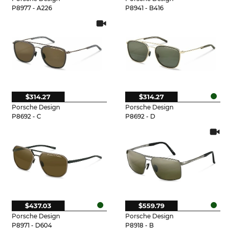
P8977 - A226
P8941 - B416
$314.27
$314.27
Porsche Design
Porsche Design
P8692 - C
P8692 - D
$437.03
$559.79
Porsche Design
Porsche Design
P8971 - D604
P8918 - B