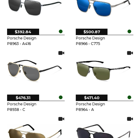
$392.84
$500.87
Porsche Design
Porsche Design
P8963 - A416
P8966 - C775
$476.31
$471.40
Porsche Design
Porsche Design
P8938 - C
P8964 - A