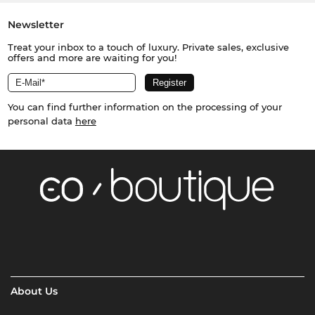
Newsletter
Treat your inbox to a touch of luxury. Private sales, exclusive
offers and more are waiting for you!
You can find further information on the processing of your
personal data
here
About Us