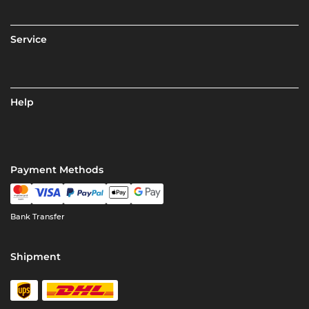
Service
Help
Payment Methods
Bank Transfer
Shipment