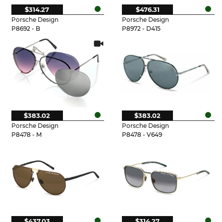
$314.27
$476.31
Porsche Design
Porsche Design
P8692 - B
P8972 - D415
$383.02
$383.02
Porsche Design
Porsche Design
P8478 - M
P8478 - V649
$437.03
$314.27