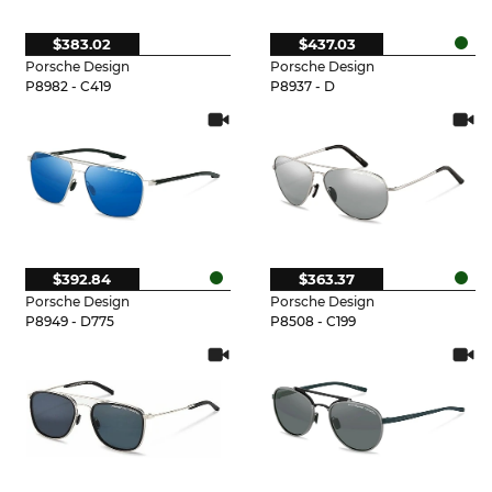
$383.02
$437.03
Porsche Design
Porsche Design
P8982 - C419
P8937 - D
$392.84
$363.37
Porsche Design
Porsche Design
P8949 - D775
P8508 - C199