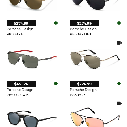
$274.99
$274.99
Porsche Design
Porsche Design
P8508 - E
P8508 - D616
$451.76
$274.99
Porsche Design
Porsche Design
P8977 - C416
P8508 - S