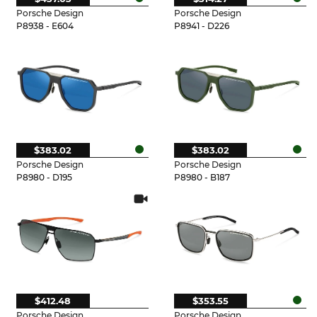
Porsche Design
Porsche Design
P8938 - E604
P8941 - D226
$383.02
$383.02
Porsche Design
Porsche Design
P8980 - D195
P8980 - B187
$412.48
$353.55
Porsche Design
Porsche Design