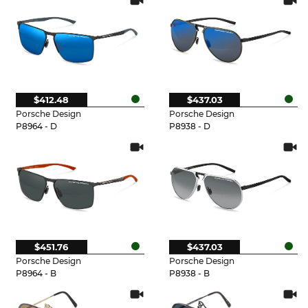
$412.48
$437.03
Porsche Design
Porsche Design
P8964 - D
P8938 - D
$451.76
$437.03
Porsche Design
Porsche Design
P8964 - B
P8938 - B