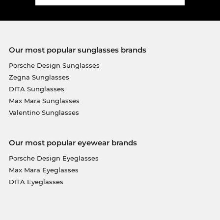
Our most popular sunglasses brands
Porsche Design Sunglasses
Zegna Sunglasses
DITA Sunglasses
Max Mara Sunglasses
Valentino Sunglasses
Our most popular eyewear brands
Porsche Design Eyeglasses
Max Mara Eyeglasses
DITA Eyeglasses