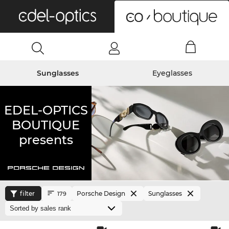
0
Sunglasses
Eyeglasses
EDEL-OPTICS
BOUTIQUE
presents
filter
Porsche Design
Sunglasses
179