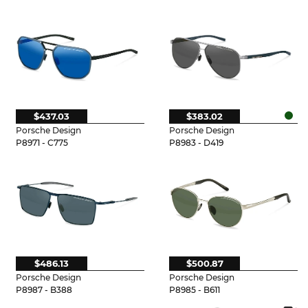
$437.03
$383.02
Porsche Design
Porsche Design
P8971 - C775
P8983 - D419
$486.13
$500.87
Porsche Design
Porsche Design
P8987 - B388
P8985 - B611