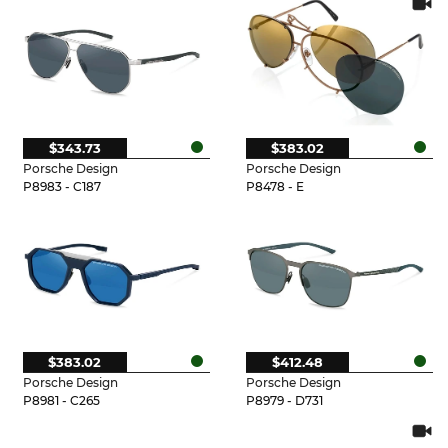
$343.73
$383.02
Porsche Design
Porsche Design
P8983 - C187
P8478 - E
$383.02
$412.48
Porsche Design
Porsche Design
P8981 - C265
P8979 - D731