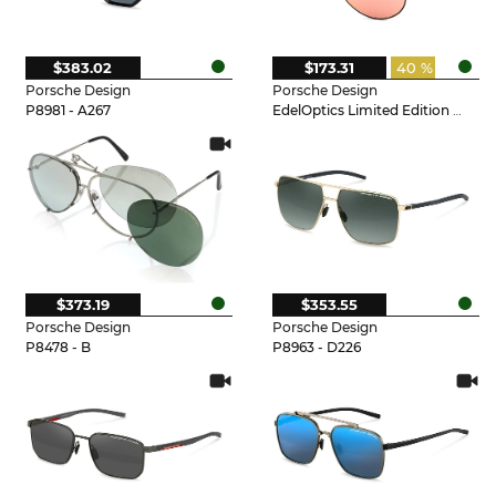
$383.02
$173.31
40 %
Porsche Design
Porsche Design
P8981 - A267
EdelOptics Limited Edition - EO
$373.19
$353.55
Porsche Design
Porsche Design
P8478 - B
P8963 - D226