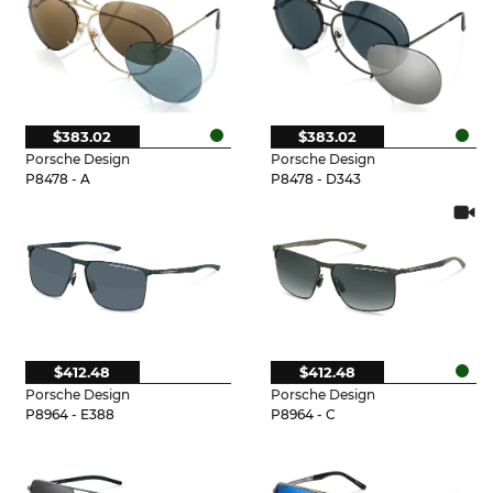
$383.02
$383.02
Porsche Design
Porsche Design
P8478 - A
P8478 - D343
$412.48
$412.48
Porsche Design
Porsche Design
P8964 - E388
P8964 - C