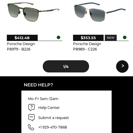
$412.48
$353.55
Porsche Design
Porsche Design
P8979 - B226
P8989 - C226
›
1
/4
NEED HELP?
Mo-Fr 3am-12am
Help Center
Submit a request
+1 929-470-7868