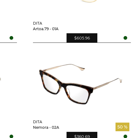
DITA
Artoa.79 - 01A
$605.96
DITA
50 %
Nemora - 02A
$360.69