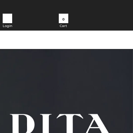
0
Login
Cart