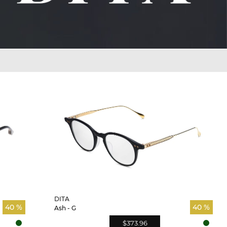
DITA
40 %
40 %
Ash - G
$373.96