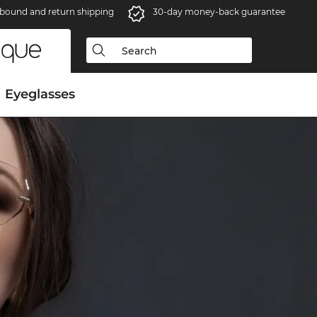
bound and return shipping
30-day money-back guarantee
Eyeglasses