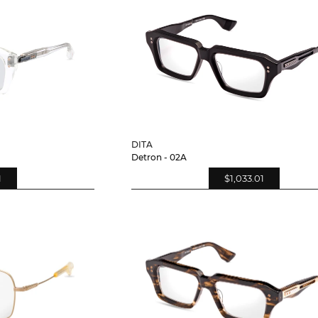
DITA
Detron - 02A
1
$1,033.01