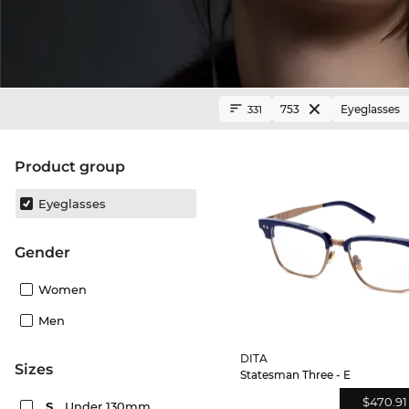
753
Eyeglasses
331
product group
Eyeglasses
Gender
Women
Men
DITA
sizes
Statesman Three - E
$470.91
S
Under 130mm