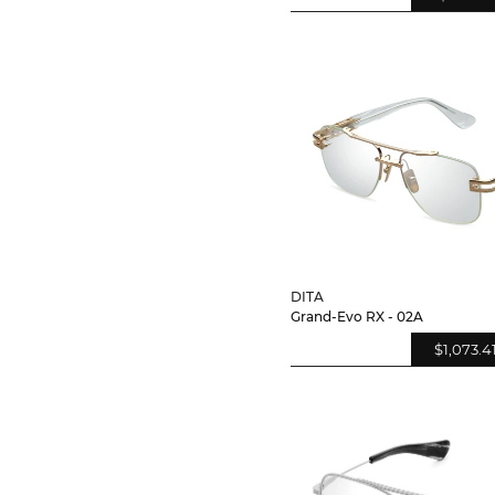
DITA
Grand-Evo RX - 02A
$1,073.4