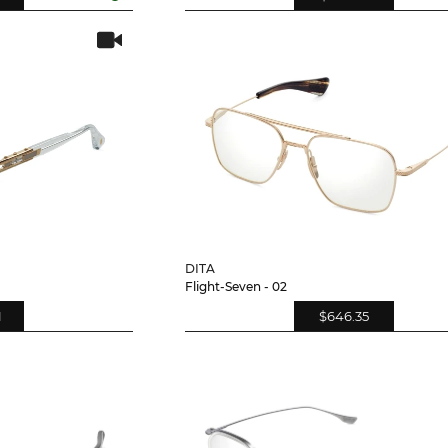
DITA
Flight-Seven - 02
1
$646.35