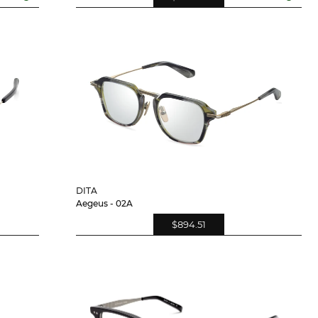
DITA
Aegeus - 02A
$894.51