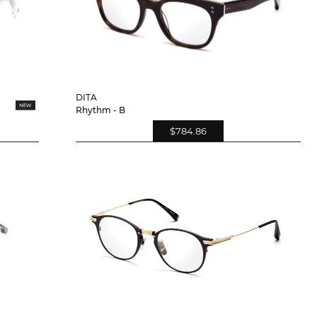
DITA
Rhythm - B
$784.86