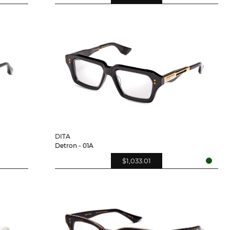
DITA
Detron - 01A
$1,033.01