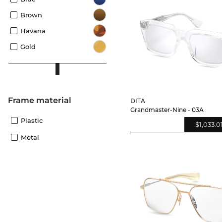
Brown
Havana
Gold
Frame material
DITA
Grandmaster-Nine - 03A
Plastic
$1,033.0
Metal