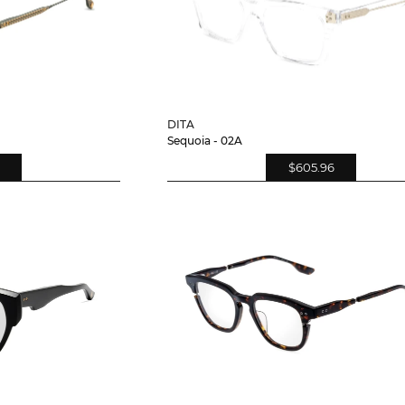
DITA
Sequoia - 02A
$605.96