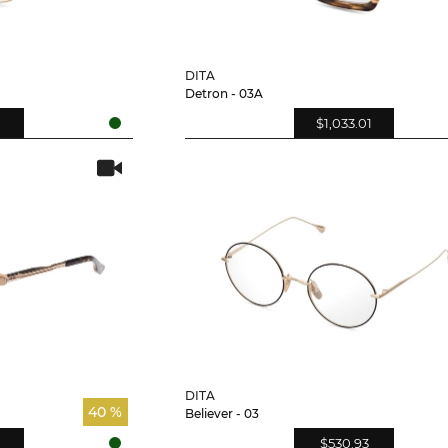
DITA
Detron - 03A
$1,033.01
DITA
40 %
Believer - 03
$530.93