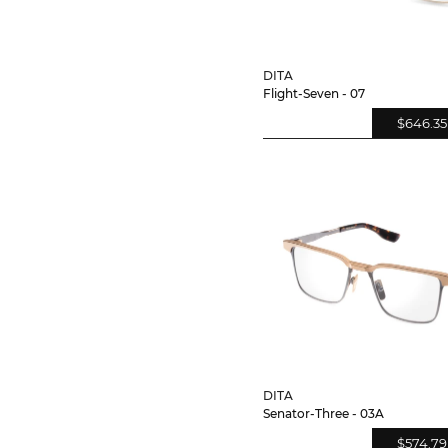
DITA
Flight-Seven - 07
$646.35
DITA
Senator-Three - 03A
$574.79