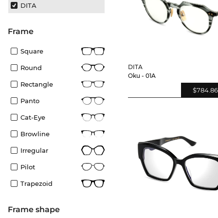
DITA
frame
Square
DITA
Round
Oku - 01A
Rectangle
$784.86
Panto
Cat-Eye
Browline
Irregular
Pilot
Trapezoid
frame shape