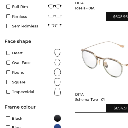
DITA
Full Rim
Ideala - 01A
Rimless
$605.96
Semi-Rimless
Face shape
Heart
Oval Face
Round
Square
Trapezoidal
DITA
Schema-Two - 01
frame colour
$894.51
Black
Blue