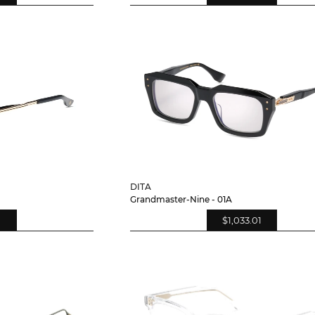
DITA
Grandmaster-Nine - 01A
$1,033.01