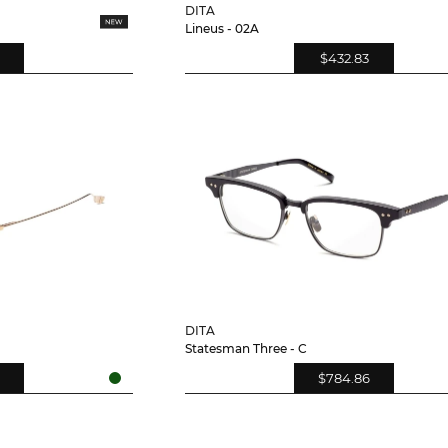
DITA
Lineus - 02A
$432.83
DITA
Statesman Three - C
$784.86