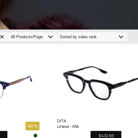
DITA
40 %
Lineus - 01A
$432.83