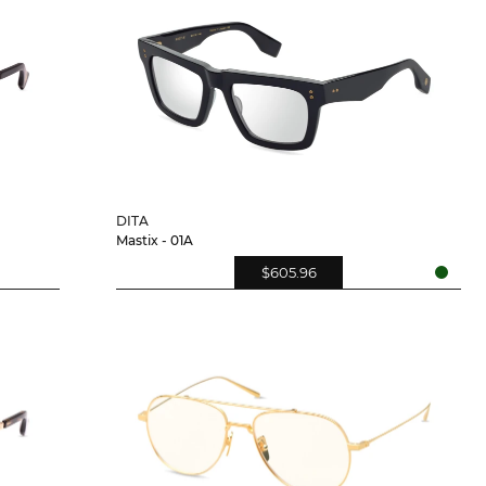
DITA
Mastix - 01A
$605.96