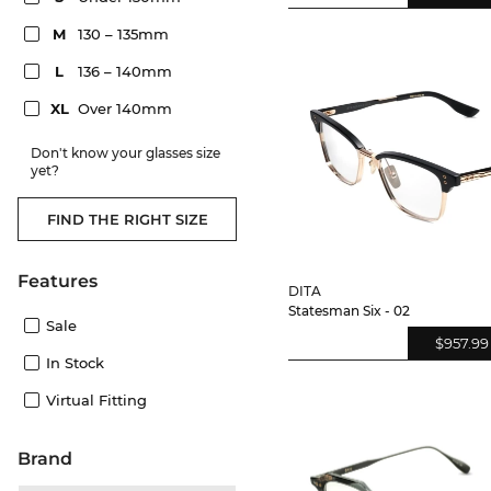
M
130 – 135mm
L
136 – 140mm
XL
Over 140mm
Don't know your glasses size
yet?
FIND THE RIGHT SIZE
Features
DITA
Statesman Six - 02
Sale
$957.99
In Stock
Virtual Fitting
Brand