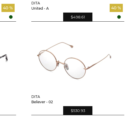
DITA
40 %
40 %
United - A
$498.61
DITA
Believer - 02
$530.93