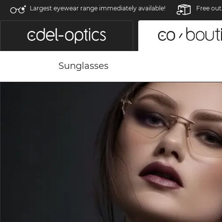
Largest eyewear range immediately available!
Free out
Sunglasses