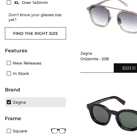
XL
Over 140mm
Don't know your glasses size
yet?
FIND THE RIGHT SIZE
Features
Zegna
Orizzonte - 20B
New Releases
$323.51
In Stock
Brand
Zegna
frame
Square