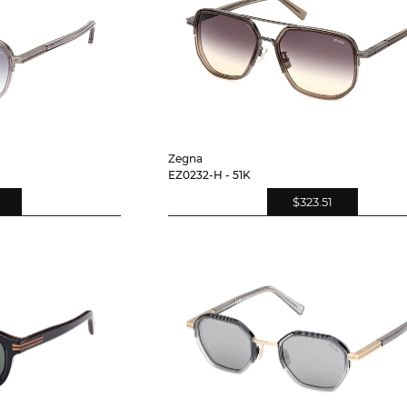
Zegna
EZ0232-H - 51K
$323.51