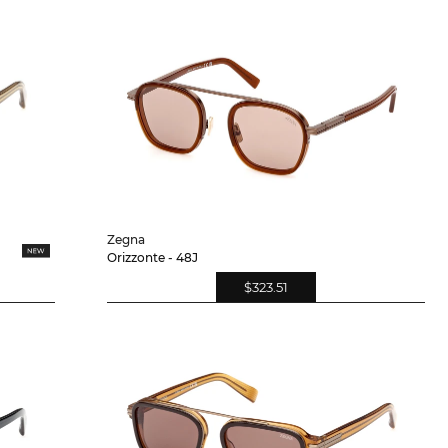
Zegna
Orizzonte - 48J
$323.51