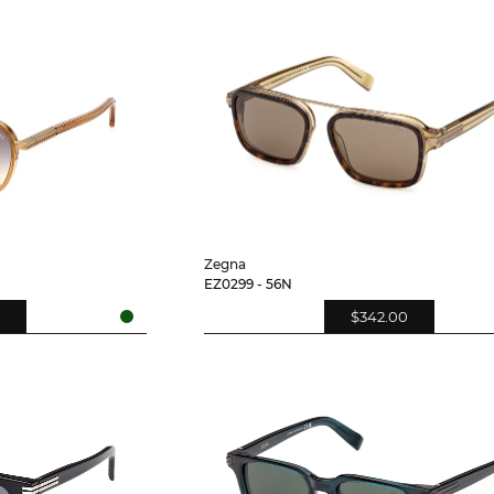
Zegna
EZ0299 - 56N
$342.00