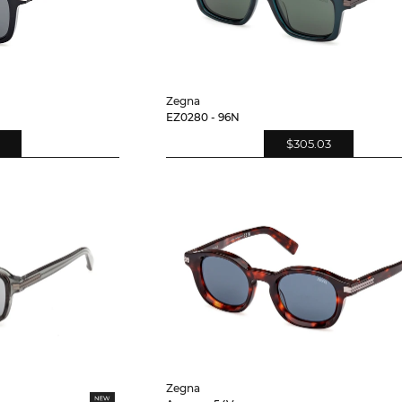
Zegna
EZ0280 - 96N
$305.03
Zegna