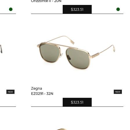
Orizzonte II - 20N
$323.51
Zegna
EZ0291 - 32N
$323.51