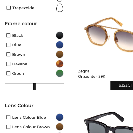
Trapezoidal
frame colour
Black
Blue
Brown
Havana
Zegna
Green
Orizzonte - 39K
$323.51
Lens Colour
Lens Colour Blue
Lens Colour Brown