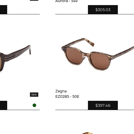
Aurora - 54V
$305.03
Zegna
EZ0285 - 50E
$397.46