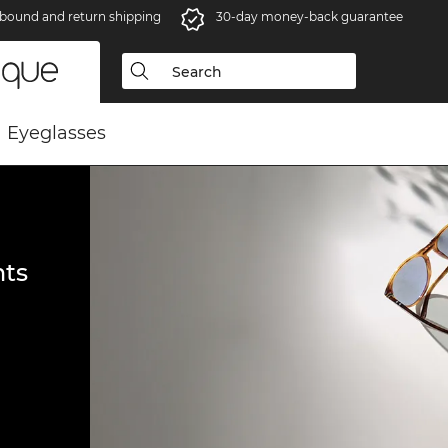
bound and return shipping
30-day money-back guarantee
Eyeglasses
ts