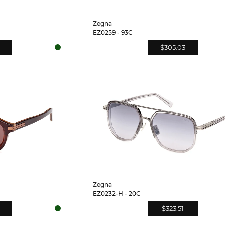
Zegna
EZ0259 - 93C
$305.03
Zegna
EZ0232-H - 20C
$323.51