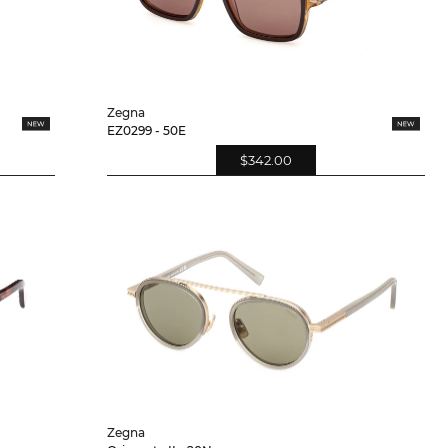
Zegna
EZ0299 - 50E
$342.00
Zegna