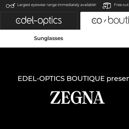
Largest eyewear range immediately available!
Free out
Sunglasses
EDEL-OPTICS BOUTIQUE presen