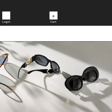
0
Login
Cart