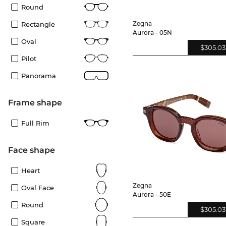
Round
Zegna
Rectangle
Aurora - 05N
Oval
$305.03
Pilot
Panorama
frame shape
Full Rim
Face shape
Heart
Zegna
Oval Face
Aurora - 50E
Round
$305.03
Square