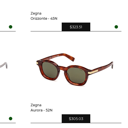
Zegna
Orizzonte - 45N
$323.51
Zegna
Aurora - 52N
$305.03