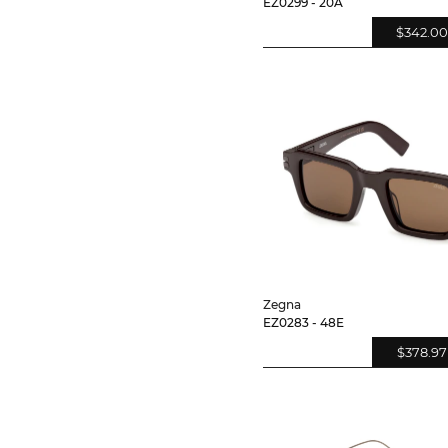
EZ0299 - 20A
$342.00
Zegna
EZ0283 - 48E
$378.97