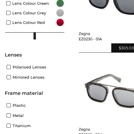
Lens Colour Green
Lens Colour Grey
Lens Colour Red
Zegna
EZ0230 - 01A
$305.03
lenses
Polarised Lenses
Mirrored Lenses
Frame material
Plastic
Metal
Titanium
Zegna