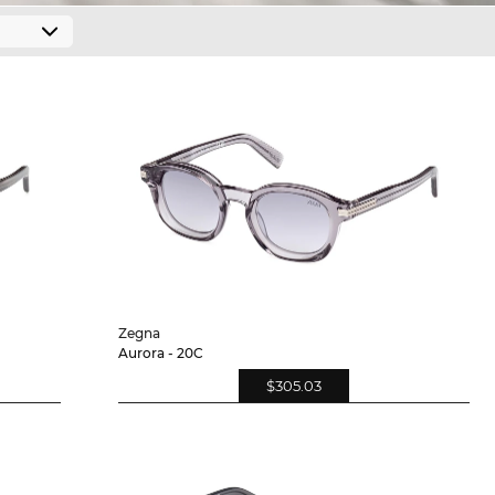
Zegna
Aurora - 20C
$305.03