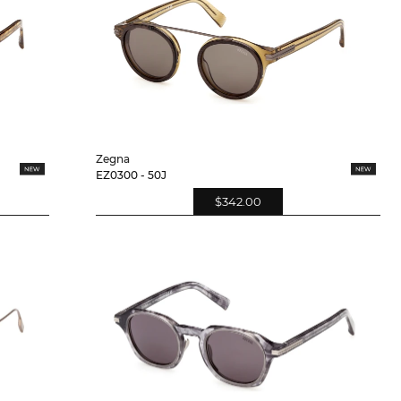
Zegna
EZ0300 - 50J
$342.00