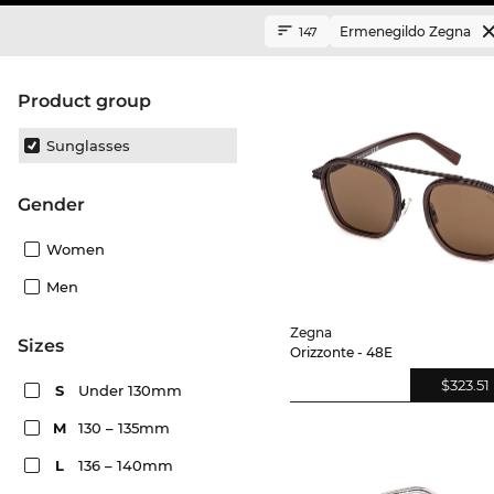
Ermenegildo Zegna
147
product group
Sunglasses
Gender
Women
Men
Zegna
sizes
Orizzonte - 48E
$323.51
S
Under 130mm
M
130 – 135mm
L
136 – 140mm