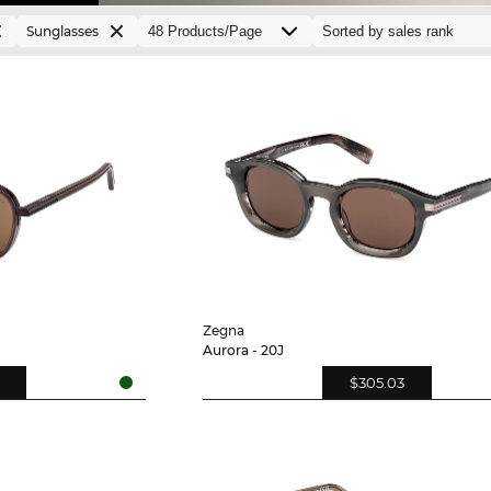
Sunglasses
Zegna
Aurora - 20J
$305.03