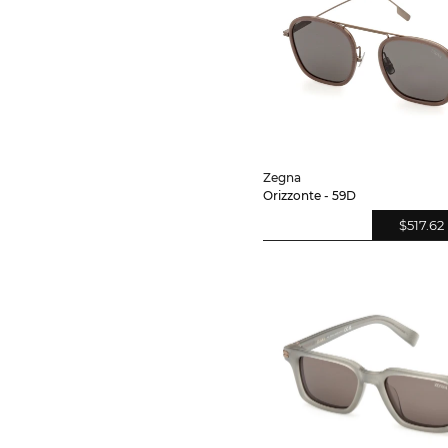
Zegna
Orizzonte - 59D
$517.62