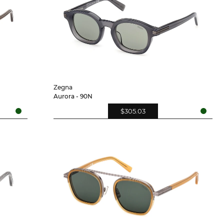
Zegna
Aurora - 90N
$305.03