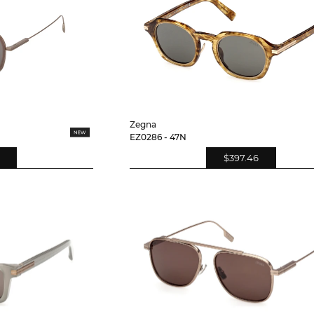
Zegna
EZ0286 - 47N
$397.46