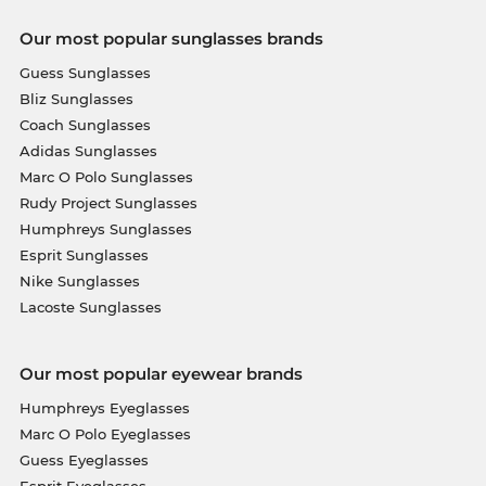
Our most popular sunglasses brands
Guess Sunglasses
Bliz Sunglasses
Coach Sunglasses
Adidas Sunglasses
Marc O Polo Sunglasses
Rudy Project Sunglasses
Humphreys Sunglasses
Esprit Sunglasses
Nike Sunglasses
Lacoste Sunglasses
Our most popular eyewear brands
Humphreys Eyeglasses
Marc O Polo Eyeglasses
Guess Eyeglasses