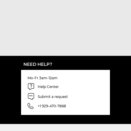
NEED HELP?
Mo-Fr 3am-12am
Help Center
Submit a request
+1 929-470-7868