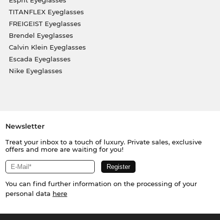
Esprit Eyeglasses
TITANFLEX Eyeglasses
FREIGEIST Eyeglasses
Brendel Eyeglasses
Calvin Klein Eyeglasses
Escada Eyeglasses
Nike Eyeglasses
Newsletter
Treat your inbox to a touch of luxury. Private sales, exclusive
offers and more are waiting for you!
You can find further information on the processing of your
personal data
here