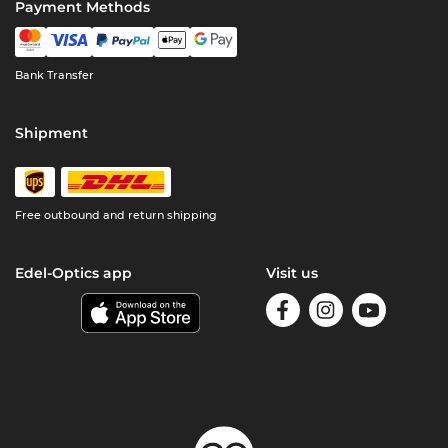
Payment Methods
Bank Transfer
Shipment
Free outbound and return shipping
Edel-Optics app
Visit us