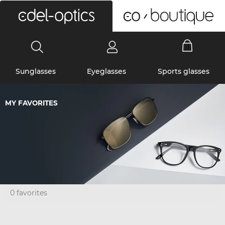
0
Sunglasses
Eyeglasses
Sports glasses
MY FAVORITES
0 favorites