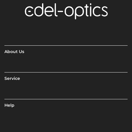
About Us
Service
Help