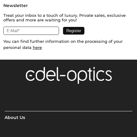
Newsletter
Treat your inbox to a touch of luxury. Private sales, exclusive
offers and more are waiting for you!
You can find further information on the processing of your
personal data
here
About Us