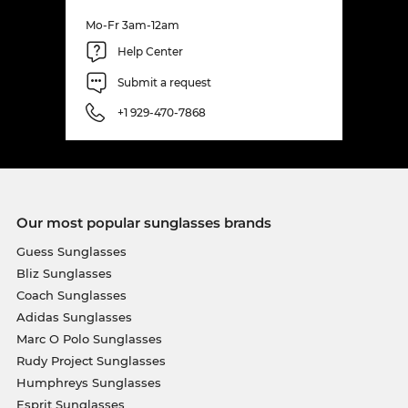
Mo-Fr 3am-12am
Help Center
Submit a request
+1 929-470-7868
Our most popular sunglasses brands
Guess Sunglasses
Bliz Sunglasses
Coach Sunglasses
Adidas Sunglasses
Marc O Polo Sunglasses
Rudy Project Sunglasses
Humphreys Sunglasses
Esprit Sunglasses