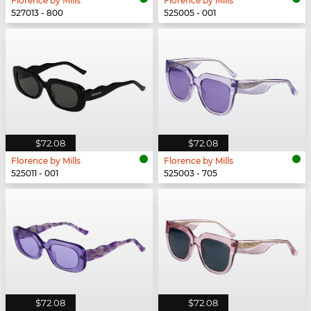
Florence by Mills
Florence by Mills
527013 - 800
525005 - 001
$72.08
$72.08
Florence by Mills
Florence by Mills
525011 - 001
525003 - 705
$72.08
$72.08