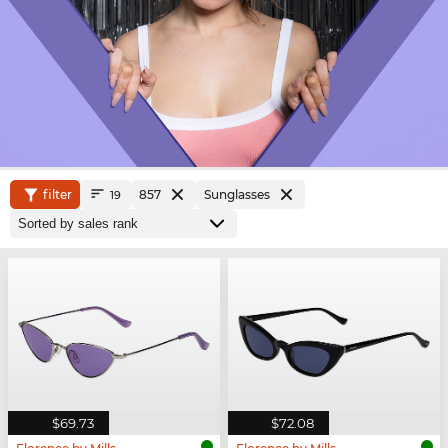
filter
857
Sunglasses
19
$69.73
$72.08