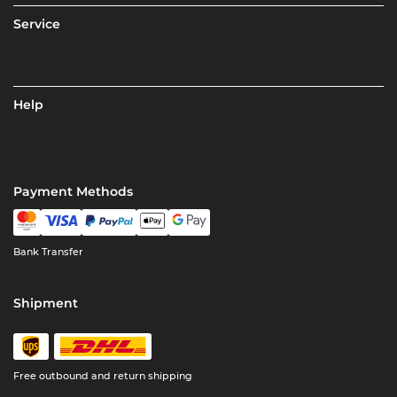
Service
Help
Payment Methods
Bank Transfer
Shipment
Free outbound and return shipping