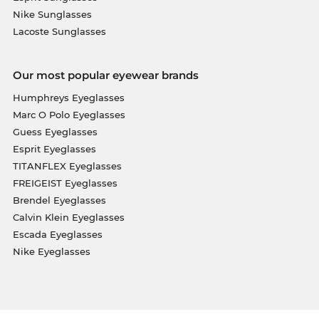
Nike Sunglasses
Lacoste Sunglasses
Our most popular eyewear brands
Humphreys Eyeglasses
Marc O Polo Eyeglasses
Guess Eyeglasses
Esprit Eyeglasses
TITANFLEX Eyeglasses
FREIGEIST Eyeglasses
Brendel Eyeglasses
Calvin Klein Eyeglasses
Escada Eyeglasses
Nike Eyeglasses