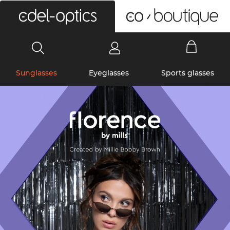
0
Sunglasses
Eyeglasses
Sports glasses