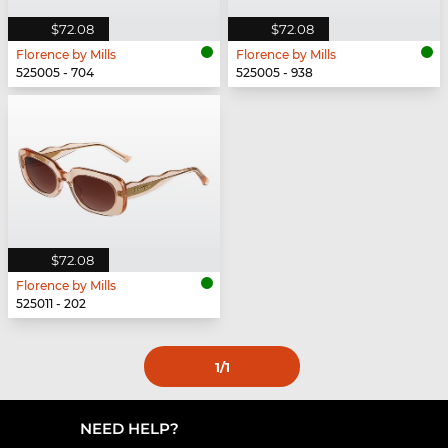
$72.08
$72.08
Florence by Mills
Florence by Mills
525005 - 704
525005 - 938
$72.08
Florence by Mills
525011 - 202
1
/1
NEED HELP?