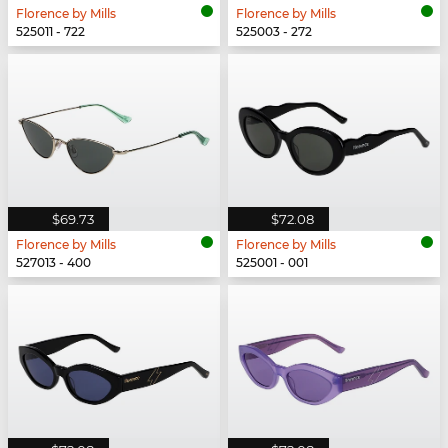
Florence by Mills
Florence by Mills
525011 - 722
525003 - 272
$69.73
$72.08
Florence by Mills
Florence by Mills
527013 - 400
525001 - 001