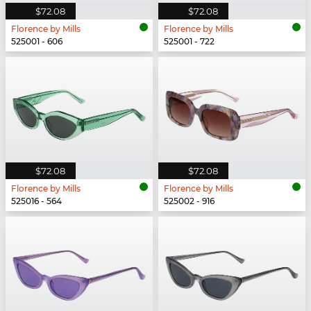
$72.08
$72.08
Florence by Mills
Florence by Mills
525001 - 606
525001 - 722
$72.08
$72.08
Florence by Mills
Florence by Mills
525016 - 564
525002 - 916