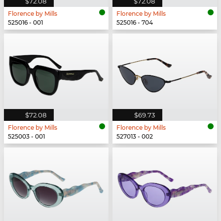
$72.08
$72.08
Florence by Mills
Florence by Mills
525016 - 001
525016 - 704
$72.08
$69.73
Florence by Mills
Florence by Mills
525003 - 001
527013 - 002