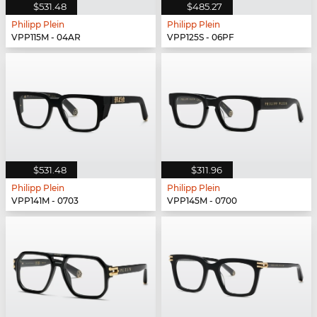
$531.48
$485.27
Philipp Plein
Philipp Plein
VPP115M - 04AR
VPP125S - 06PF
$531.48
$311.96
Philipp Plein
Philipp Plein
VPP141M - 0703
VPP145M - 0700