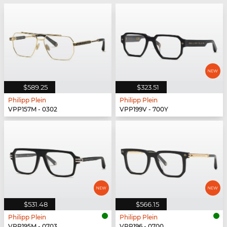
$589.25
$323.51
Philipp Plein
Philipp Plein
VPP157M - 0302
VPP199V - 700Y
$531.48
$566.15
Philipp Plein
Philipp Plein
VPP195M - 0703
VPP196 - 0700