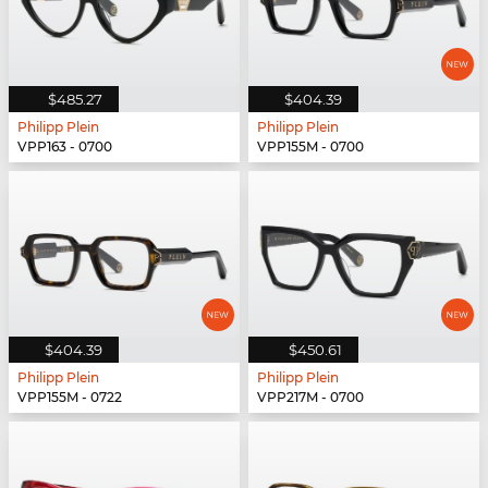
$485.27
$404.39
Philipp Plein
Philipp Plein
VPP163 - 0700
VPP155M - 0700
$404.39
$450.61
Philipp Plein
Philipp Plein
VPP155M - 0722
VPP217M - 0700