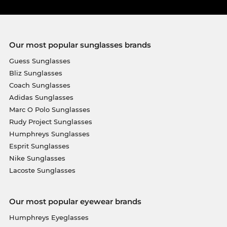
Our most popular sunglasses brands
Guess Sunglasses
Bliz Sunglasses
Coach Sunglasses
Adidas Sunglasses
Marc O Polo Sunglasses
Rudy Project Sunglasses
Humphreys Sunglasses
Esprit Sunglasses
Nike Sunglasses
Lacoste Sunglasses
Our most popular eyewear brands
Humphreys Eyeglasses