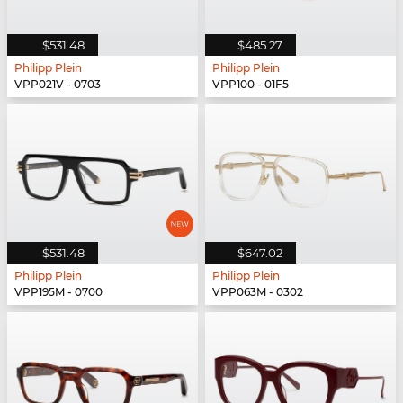
$531.48
$485.27
Philipp Plein
Philipp Plein
VPP021V - 0703
VPP100 - 01F5
$531.48
$647.02
Philipp Plein
Philipp Plein
VPP195M - 0700
VPP063M - 0302