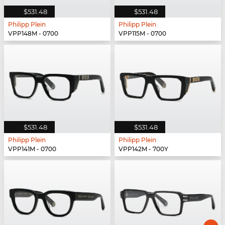
$531.48
$531.48
Philipp Plein
Philipp Plein
VPP148M - 0700
VPP115M - 0700
$531.48
$531.48
Philipp Plein
Philipp Plein
VPP141M - 0700
VPP142M - 700Y