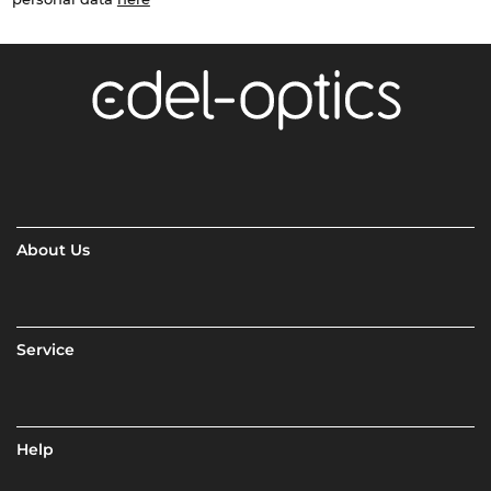
About Us
Service
Help