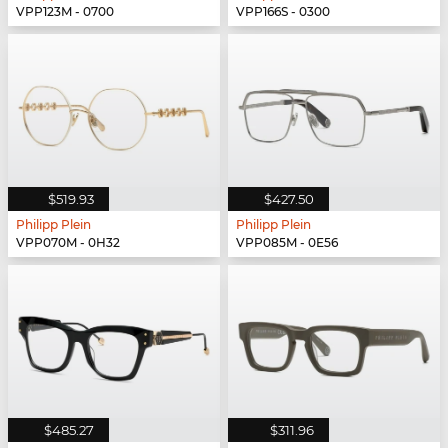
VPP123M - 0700
VPP166S - 0300
$519.93
$427.50
Philipp Plein
Philipp Plein
VPP070M - 0H32
VPP085M - 0E56
$485.27
$311.96