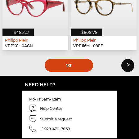
$485.27
$808.78
Philipp Plein
Philipp Plein
VPP101 - 0AGN
VPP116M - 08FF
›
1
/3
NEED HELP?
Mo-Fr 3am-12am
Help Center
Submit a request
+1 929-470-7868