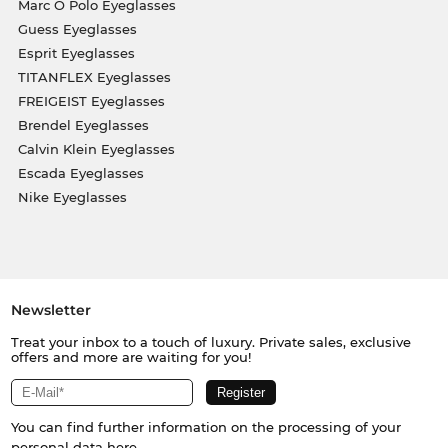
Marc O Polo Eyeglasses
Guess Eyeglasses
Esprit Eyeglasses
TITANFLEX Eyeglasses
FREIGEIST Eyeglasses
Brendel Eyeglasses
Calvin Klein Eyeglasses
Escada Eyeglasses
Nike Eyeglasses
Newsletter
Treat your inbox to a touch of luxury. Private sales, exclusive
offers and more are waiting for you!
You can find further information on the processing of your
personal data
here