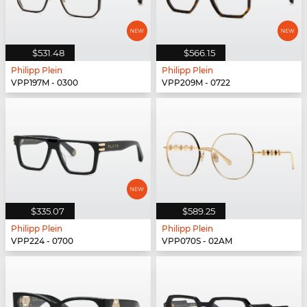
$531.48
$566.15
Philipp Plein
Philipp Plein
VPP197M - 0300
VPP209M - 0722
$335.07
$589.25
Philipp Plein
Philipp Plein
VPP224 - 0700
VPP070S - 02AM