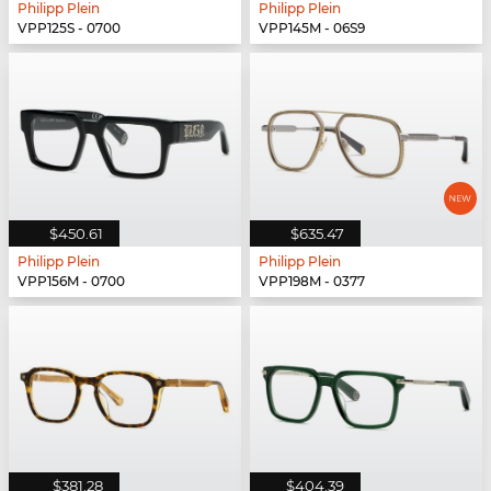
Philipp Plein
Philipp Plein
VPP125S - 0700
VPP145M - 06S9
$450.61
$635.47
Philipp Plein
Philipp Plein
VPP156M - 0700
VPP198M - 0377
$381.28
$404.39