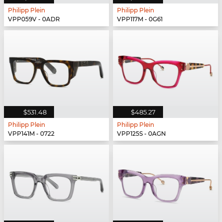
Philipp Plein
Philipp Plein
VPP059V - 0ADR
VPP117M - 0G61
$531.48
$485.27
Philipp Plein
Philipp Plein
VPP141M - 0722
VPP125S - 0AGN