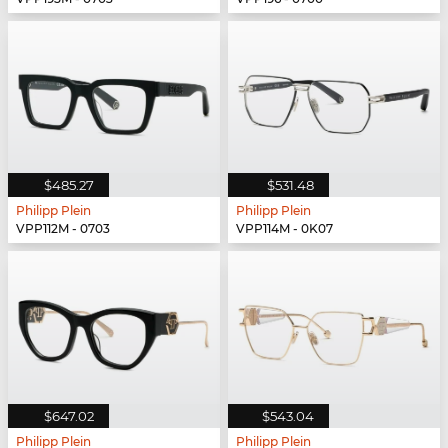
$485.27
$531.48
Philipp Plein
Philipp Plein
VPP112M - 0703
VPP114M - 0K07
$647.02
$543.04
Philipp Plein
Philipp Plein