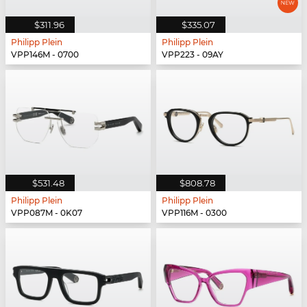
$311.96
$335.07
Philipp Plein
Philipp Plein
VPP146M - 0700
VPP223 - 09AY
$531.48
$808.78
Philipp Plein
Philipp Plein
VPP087M - 0K07
VPP116M - 0300