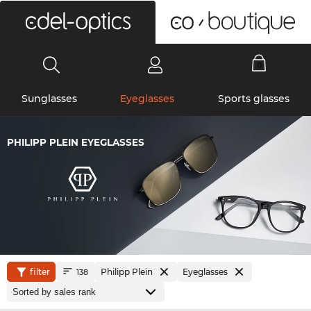
0
Sunglasses
Eyeglasses
Sports glasses
PHILIPP PLEIN EYEGLASSES
filter
Philipp Plein
Eyeglasses
138