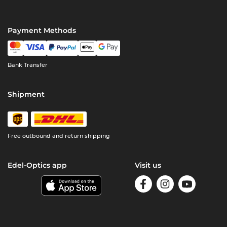
Payment Methods
Bank Transfer
Shipment
Free outbound and return shipping
Edel-Optics app
Visit us