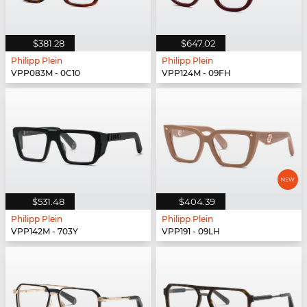
$381.28
$647.02
Philipp Plein
Philipp Plein
VPP083M - 0C10
VPP124M - 09FH
$531.48
$404.39
Philipp Plein
Philipp Plein
VPP142M - 703Y
VPP191 - 09LH