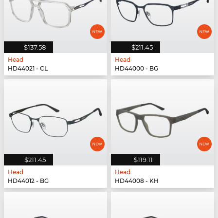
$137.58
$211.45
Head
Head
HD44021 - CL
HD44000 - BG
$211.45
$119.11
Head
Head
HD44012 - BG
HD44008 - KH