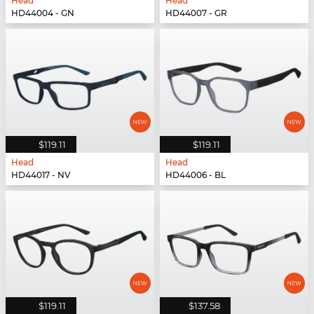
Head
Head
HD44004 - GN
HD44007 - GR
$119.11
$119.11
Head
Head
HD44017 - NV
HD44006 - BL
$119.11
$137.58