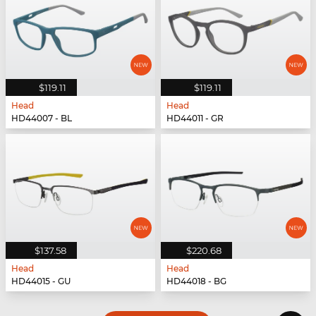
$119.11
$119.11
Head
Head
HD44007 - BL
HD44011 - GR
$137.58
$220.68
Head
Head
HD44015 - GU
HD44018 - BG