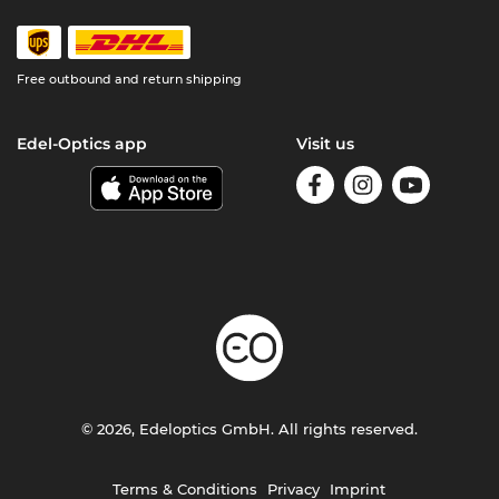
Free outbound and return shipping
Edel-Optics app
Visit us
© 2026, Edeloptics GmbH. All rights reserved.
Terms & Conditions
Privacy
Imprint