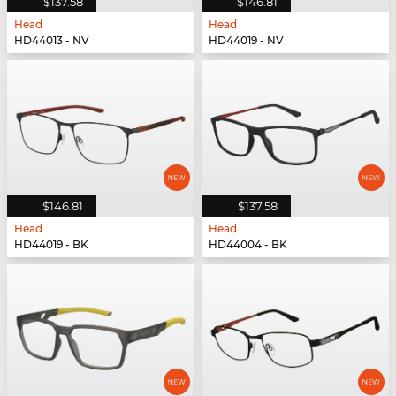
$137.58
$146.81
Head
Head
HD44013 - NV
HD44019 - NV
$146.81
$137.58
Head
Head
HD44019 - BK
HD44004 - BK