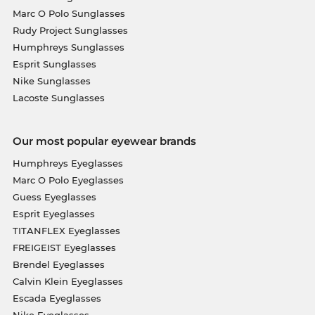
Marc O Polo Sunglasses
Rudy Project Sunglasses
Humphreys Sunglasses
Esprit Sunglasses
Nike Sunglasses
Lacoste Sunglasses
Our most popular eyewear brands
Humphreys Eyeglasses
Marc O Polo Eyeglasses
Guess Eyeglasses
Esprit Eyeglasses
TITANFLEX Eyeglasses
FREIGEIST Eyeglasses
Brendel Eyeglasses
Calvin Klein Eyeglasses
Escada Eyeglasses