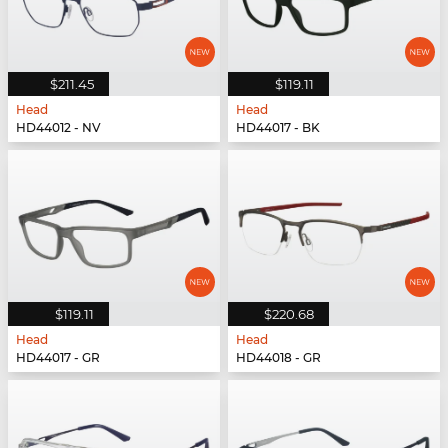
$211.45
$119.11
Head
Head
HD44012 - NV
HD44017 - BK
$119.11
$220.68
Head
Head
HD44017 - GR
HD44018 - GR