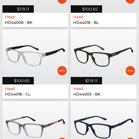
$119.11
$100.65
Head
Head
HD44008 - BK
HD44016 - BL
$100.65
$119.11
Head
Head
HD44016 - CL
HD44005 - BK