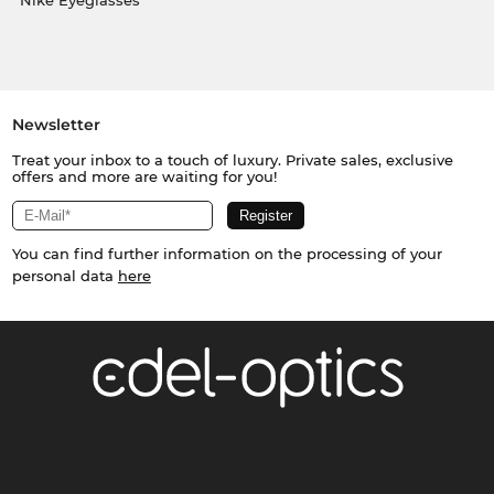
Nike Eyeglasses
Newsletter
Treat your inbox to a touch of luxury. Private sales, exclusive
offers and more are waiting for you!
You can find further information on the processing of your
personal data
here