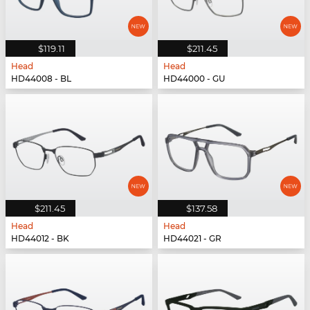
$119.11
$211.45
Head
Head
HD44008 - BL
HD44000 - GU
$211.45
$137.58
Head
Head
HD44012 - BK
HD44021 - GR