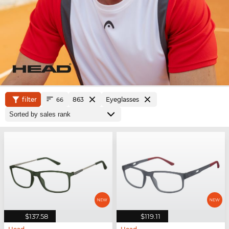
filter
863
Eyeglasses
66
$137.58
$119.11