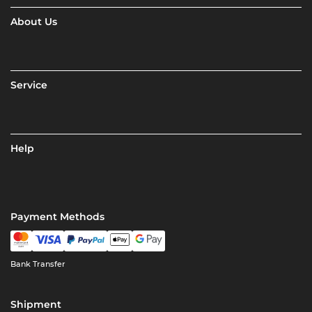
About Us
Service
Help
Payment Methods
Bank Transfer
Shipment