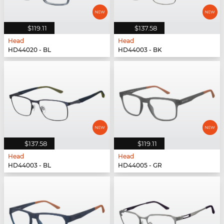
$119.11
$137.58
Head
Head
HD44020 - BL
HD44003 - BK
$137.58
$119.11
Head
Head
HD44003 - BL
HD44005 - GR