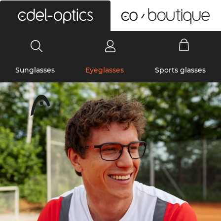
0
Sunglasses
Eyeglasses
Sports glasses