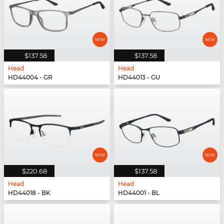
$137.58
$137.58
Head
Head
HD44004 - GR
HD44013 - GU
$220.68
$137.58
Head
Head
HD44018 - BK
HD44001 - BL