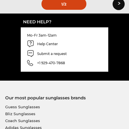
›
1
/2
NEED HELP?
Mo-Fr 3am-12am
Help Center
Submit a request
+1 929-470-7868
Our most popular sunglasses brands
Guess Sunglasses
Bliz Sunglasses
Coach Sunglasses
Adidas Sunglasses