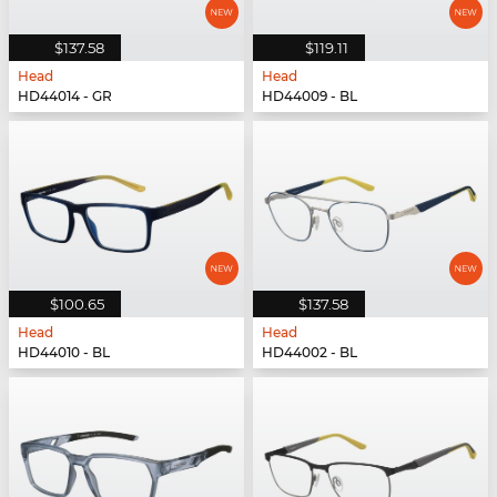
$137.58
$119.11
Head
Head
HD44014 - GR
HD44009 - BL
$100.65
$137.58
Head
Head
HD44010 - BL
HD44002 - BL