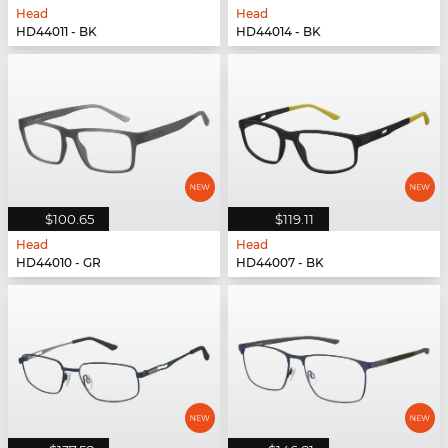
Head
Head
HD44011 - BK
HD44014 - BK
$100.65
$119.11
Head
Head
HD44010 - GR
HD44007 - BK