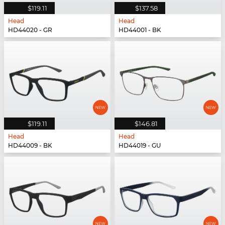
$119.11
$137.58
Head
Head
HD44020 - GR
HD44001 - BK
$119.11
$146.81
Head
Head
HD44009 - BK
HD44019 - GU