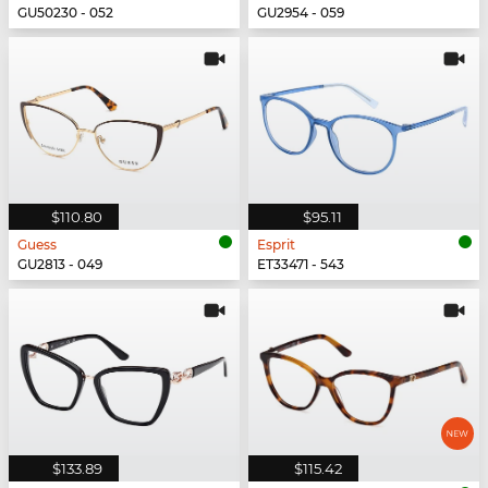
GU50230 - 052
GU2954 - 059
$110.80
$95.11
Guess
Esprit
GU2813 - 049
ET33471 - 543
$133.89
$115.42