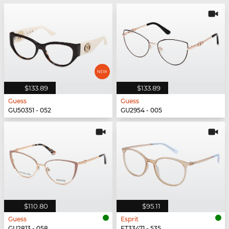
$133.89
$133.89
Guess
Guess
GU50351 - 052
GU2954 - 005
$110.80
$95.11
Guess
Esprit
GU2813 - 058
ET33471 - 535