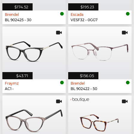
$174.52
$195.23
Brendel
Escada
BL 902425 - 30
VESF32 - 0GG7
$43.71
$156.05
Fraymz
Brendel
AC1 -
BL 902422 - 50