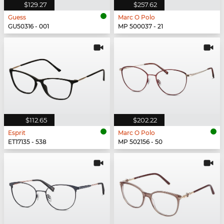
$129.27
$257.62
Guess
Marc O Polo
GU50316 - 001
MP 500037 - 21
$112.65
$202.22
Esprit
Marc O Polo
ET17135 - 538
MP 502156 - 50