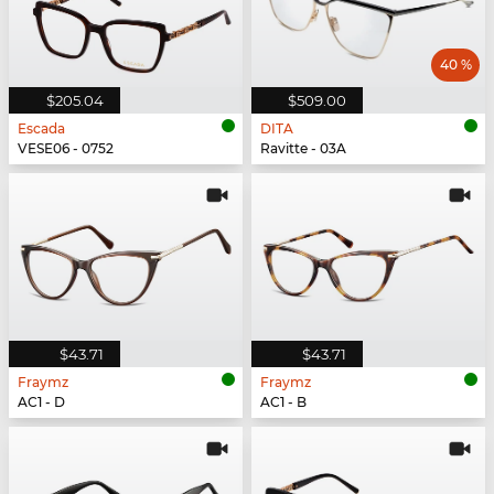
40 %
$205.04
$509.00
Escada
DITA
VESE06 - 0752
Ravitte - 03A
$43.71
$43.71
Fraymz
Fraymz
AC1 - D
AC1 - B