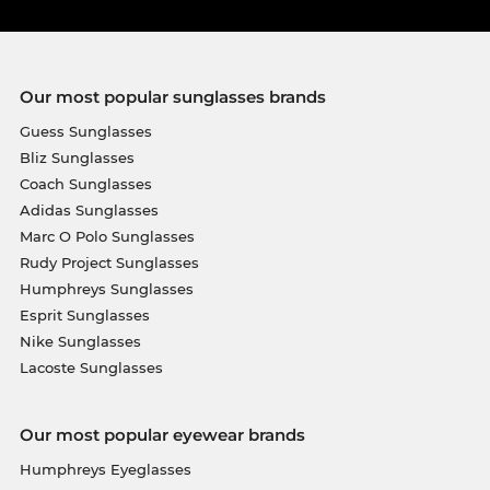
Our most popular sunglasses brands
Guess Sunglasses
Bliz Sunglasses
Coach Sunglasses
Adidas Sunglasses
Marc O Polo Sunglasses
Rudy Project Sunglasses
Humphreys Sunglasses
Esprit Sunglasses
Nike Sunglasses
Lacoste Sunglasses
Our most popular eyewear brands
Humphreys Eyeglasses