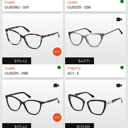
Guess
Guess
GU50180 - 001
GU50311 - 056
$115.42
$43.71
Guess
Fraymz
GU50311 - 098
AC1 - E
$115.42
$133.89