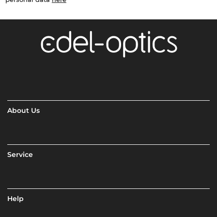
About Us
Service
Help