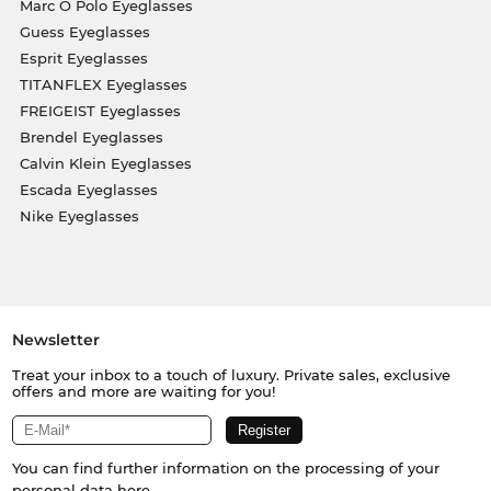
Marc O Polo Eyeglasses
Guess Eyeglasses
Esprit Eyeglasses
TITANFLEX Eyeglasses
FREIGEIST Eyeglasses
Brendel Eyeglasses
Calvin Klein Eyeglasses
Escada Eyeglasses
Nike Eyeglasses
Newsletter
Treat your inbox to a touch of luxury. Private sales, exclusive
offers and more are waiting for you!
You can find further information on the processing of your
personal data
here