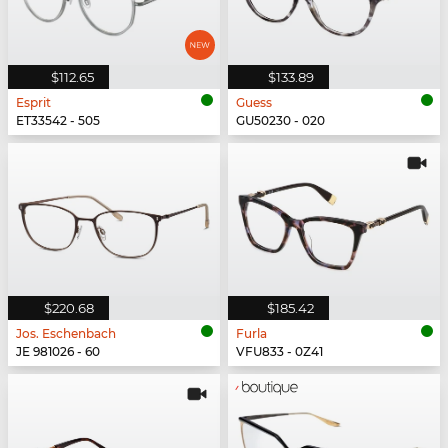
$112.65
$133.89
Esprit
Guess
ET33542 - 505
GU50230 - 020
$220.68
$185.42
Jos. Eschenbach
Furla
JE 981026 - 60
VFU833 - 0Z41