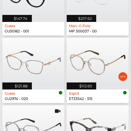
$147.74
$257.62
Guess
Marc O Polo
GU50182 - 001
MP 500037 - 00
$121.88
$112.65
Guess
Esprit
GU2974 - 020
ET33542 - 515