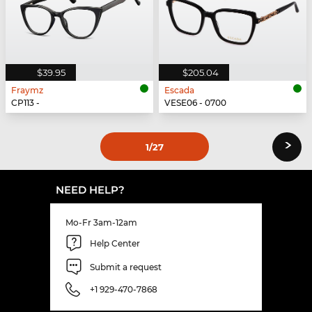
$39.95
$205.04
Fraymz
Escada
CP113 -
VESE06 - 0700
›
1
/27
NEED HELP?
Mo-Fr 3am-12am
Help Center
Submit a request
+1 929-470-7868