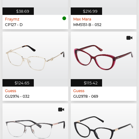
$38.69
$216.99
Fraymz
Max Mara
CP127 - D
MM5151-B - 052
$124.65
$115.42
Guess
Guess
GU2974 - 032
GU2978 - 069