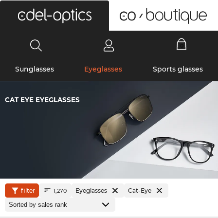
0
Sunglasses
Eyeglasses
Sports glasses
CAT EYE EYEGLASSES
filter
Eyeglasses
Cat-Eye
1,270