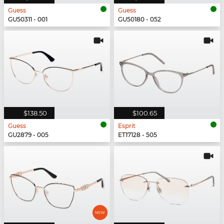
Guess
Guess
GU50311 - 001
GU50180 - 052
$138.50
$100.65
Guess
Esprit
GU2879 - 005
ET17128 - 505