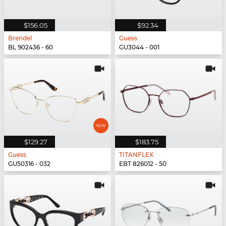
$156.05
$92.34
Brendel
Guess
BL 902436 - 60
GU3044 - 001
$129.27
$183.75
Guess
TITANFLEX
GU50316 - 032
EBT 826012 - 50