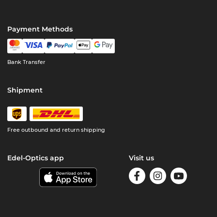
Payment Methods
Bank Transfer
Shipment
Free outbound and return shipping
Edel-Optics app
Visit us