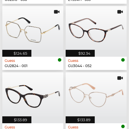
$124.65
$92.34
Guess
Guess
GU2824 - 001
GU3044 - 052
$133.89
$133.89
Guess
Guess