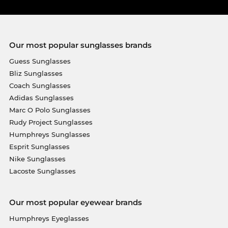
Our most popular sunglasses brands
Guess Sunglasses
Bliz Sunglasses
Coach Sunglasses
Adidas Sunglasses
Marc O Polo Sunglasses
Rudy Project Sunglasses
Humphreys Sunglasses
Esprit Sunglasses
Nike Sunglasses
Lacoste Sunglasses
Our most popular eyewear brands
Humphreys Eyeglasses