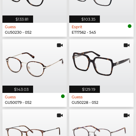
$133.81
$103.35
Guess
Esprit
GU50230 - 052
ET17562 - 545
$143.03
$129.19
Guess
Guess
GU50079 - 052
GU50228 - 052