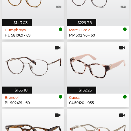
$143.03
$229.78
Humphreys
Marc O Polo
HU 581069 - 69
MP 502176 - 60
$165.18
$152.26
Brendel
Guess
BL 902419 - 60
GU50120 - 055