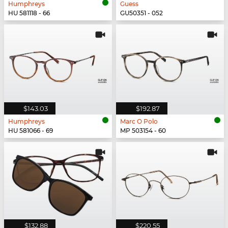
Humphreys
Guess
HU 581118 - 66
GU50351 - 052
$143.03
$192.87
Humphreys
Marc O Polo
HU 581066 - 69
MP 503154 - 60
$132.88
$220.55