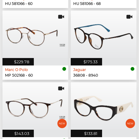
HU 581066 - 60
HU 581066 - 68
$229.78
$175.33
Marc O Polo
Jaguar
MP 502168 - 60
36808 - 8940
$143.03
$133.81