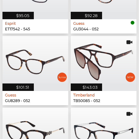
$95.05
$92.28
Esprit
Guess
ET17542 - 545
GU3044 - 052
$101.51
$143.03
Guess
Timberland
GU8289 - 052
TB50085 - 052