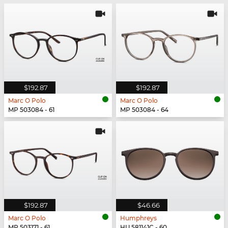
$192.87
$192.87
Marc O Polo
Marc O Polo
MP 503084 - 61
MP 503084 - 64
$192.87
$46.66
Marc O Polo
Humphreys
MP 503171 - 61
HU 581141C - 60