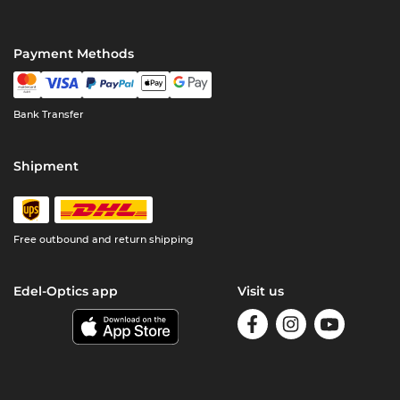
Payment Methods
Bank Transfer
Shipment
Free outbound and return shipping
Edel-Optics app
Visit us