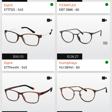
Esprit
TITANFLEX
ET17125 - 545
EBT 3666 - 60
$95.05
$128.27
Esprit
Humphreys
ET17444N - 545
HU 581141 - 60