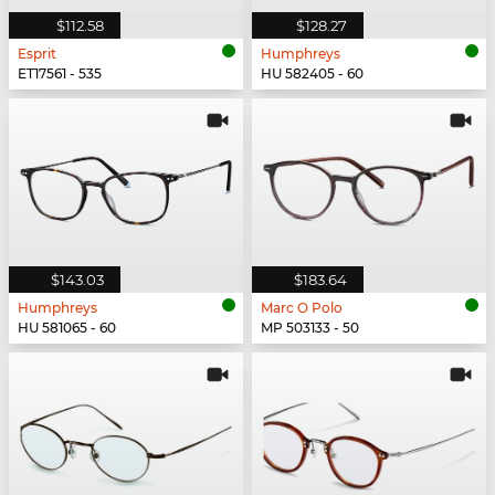
$112.58
$128.27
Esprit
Humphreys
ET17561 - 535
HU 582405 - 60
$143.03
$183.64
Humphreys
Marc O Polo
HU 581065 - 60
MP 503133 - 50