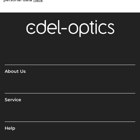
About Us
Service
Help