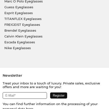
Marc O Polo Eyeglasses
Guess Eyeglasses
Esprit Eyeglasses
TITANFLEX Eyeglasses
FREIGEIST Eyeglasses
Brendel Eyeglasses
Calvin Klein Eyeglasses
Escada Eyeglasses
Nike Eyeglasses
Newsletter
Treat your inbox to a touch of luxury. Private sales, exclusive
offers and more are waiting for you!
You can find further information on the processing of your
personal data
here