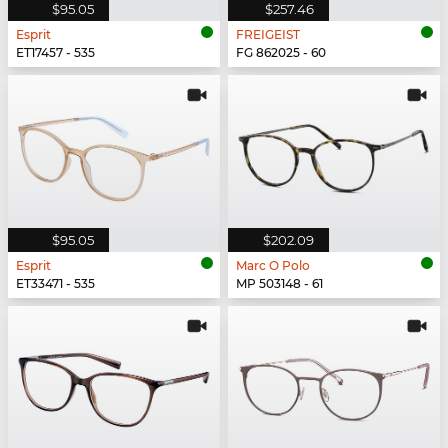
$95.05
$257.46
Esprit
FREIGEIST
ET17457 - 535
FG 862025 - 60
$95.05
$202.09
Esprit
Marc O Polo
ET33471 - 535
MP 503148 - 61