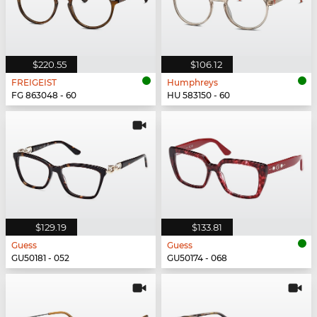
$220.55
$106.12
FREIGEIST
Humphreys
FG 863048 - 60
HU 583150 - 60
$129.19
$133.81
Guess
Guess
GU50181 - 052
GU50174 - 068