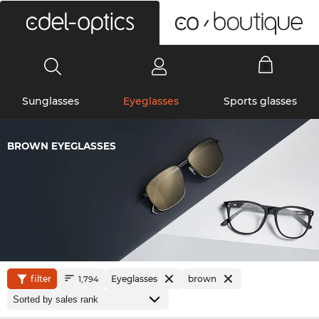
0
Sunglasses
Eyeglasses
Sports glasses
BROWN EYEGLASSES
filter
Eyeglasses
brown
1,794