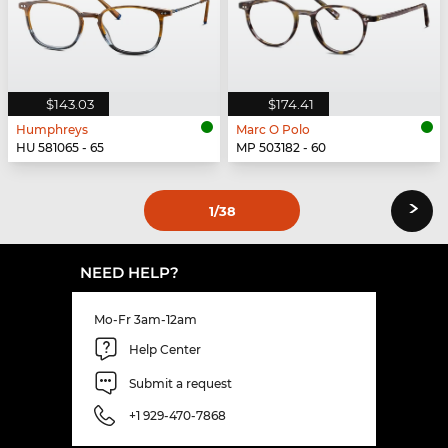
$143.03
$174.41
Humphreys
Marc O Polo
HU 581065 - 65
MP 503182 - 60
›
1
/38
NEED HELP?
Mo-Fr 3am-12am
Help Center
Submit a request
+1 929-470-7868