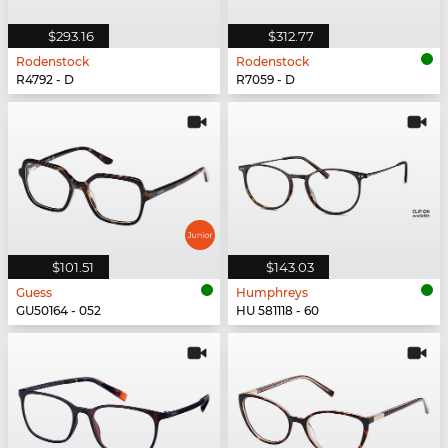
$293.16
$312.77
Rodenstock
Rodenstock
R4792 - D
R7059 - D
$101.51
$143.03
Guess
Humphreys
GU50164 - 052
HU 581118 - 60