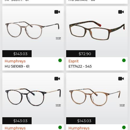
$143.03
$72.90
Humphreys
Esprit
HU 581069 - 61
ET17422 - 545
$143.03
$143.03
Humphreys
Humphreys