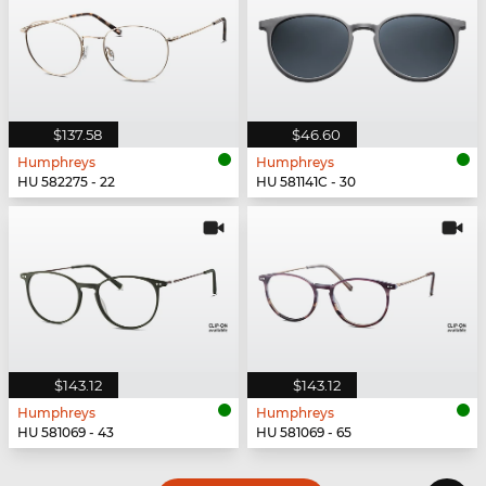
$137.58
$46.60
Humphreys
Humphreys
HU 582275 - 22
HU 581141C - 30
$143.12
$143.12
Humphreys
Humphreys
HU 581069 - 43
HU 581069 - 65