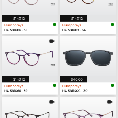
$143.12
$143.12
Humphreys
Humphreys
HU 581066 - 51
HU 581069 - 64
$143.12
$46.60
Humphreys
Humphreys
HU 581066 - 59
HU 581140C - 30