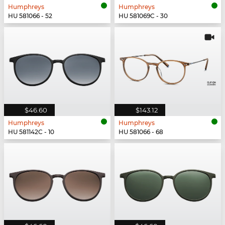
Humphreys
Humphreys
HU 581066 - 52
HU 581069C - 30
$46.60
$143.12
Humphreys
Humphreys
HU 581142C - 10
HU 581066 - 68