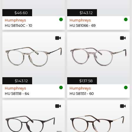
$46.60
$143.12
Humphreys
Humphreys
HU 581140C - 10
HU 581066 - 69
$143.12
$137.58
Humphreys
Humphreys
HU 581118 - 64
HU 581151 - 60