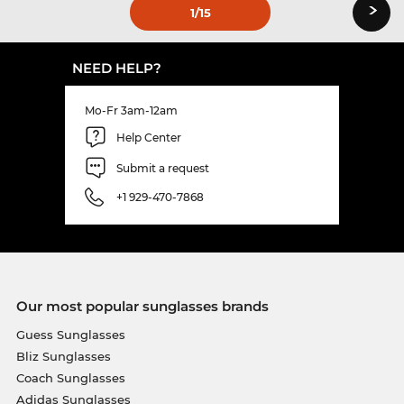
›
1
/15
NEED HELP?
Mo-Fr 3am-12am
Help Center
Submit a request
+1 929-470-7868
Our most popular sunglasses brands
Guess Sunglasses
Bliz Sunglasses
Coach Sunglasses
Adidas Sunglasses