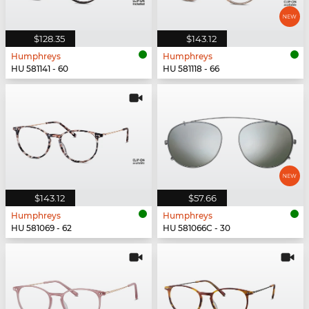
$128.35
$143.12
Humphreys
Humphreys
HU 581141 - 60
HU 581118 - 66
$143.12
$57.66
Humphreys
Humphreys
HU 581069 - 62
HU 581066C - 30