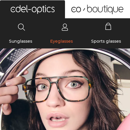
0
Sunglasses
Eyeglasses
Sports glasses