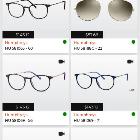
$143.12
$57.66
Humphreys
Humphreys
HU 581065 - 60
HU 581118C - 22
$143.12
$143.12
Humphreys
Humphreys
HU 581069 - 56
HU 581069 - 71