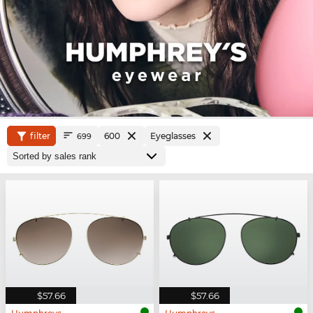
filter
600
Eyeglasses
699
$57.66
$57.66