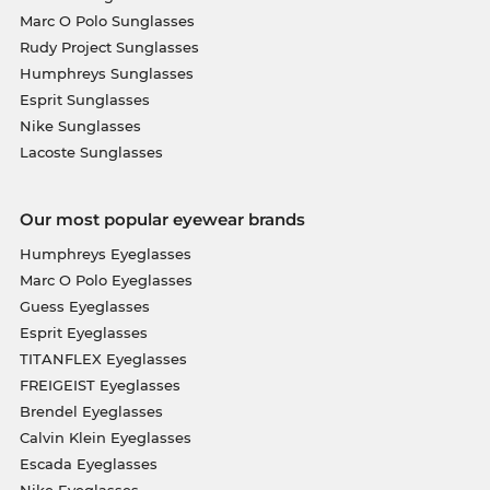
Marc O Polo Sunglasses
Rudy Project Sunglasses
Humphreys Sunglasses
Esprit Sunglasses
Nike Sunglasses
Lacoste Sunglasses
Our most popular eyewear brands
Humphreys Eyeglasses
Marc O Polo Eyeglasses
Guess Eyeglasses
Esprit Eyeglasses
TITANFLEX Eyeglasses
FREIGEIST Eyeglasses
Brendel Eyeglasses
Calvin Klein Eyeglasses
Escada Eyeglasses