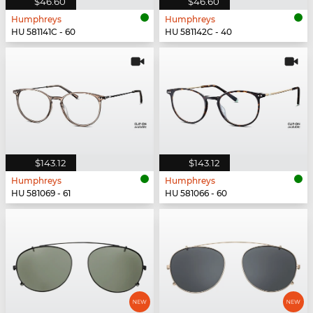
$46.60
$46.60
Humphreys
Humphreys
HU 581141C - 60
HU 581142C - 40
$143.12
$143.12
Humphreys
Humphreys
HU 581069 - 61
HU 581066 - 60