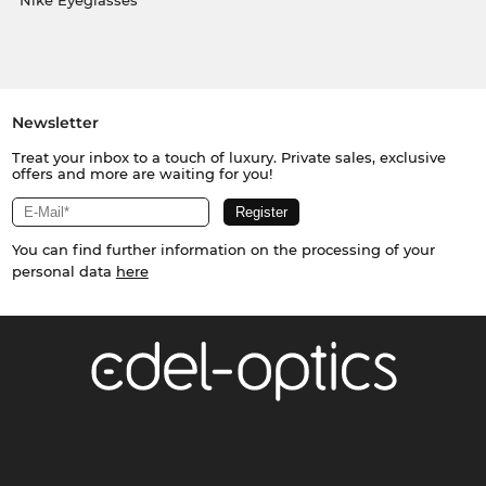
Nike Eyeglasses
Newsletter
Treat your inbox to a touch of luxury. Private sales, exclusive
offers and more are waiting for you!
You can find further information on the processing of your
personal data
here