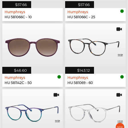
$57.66
$57.66
Humphreys
Humphreys
HU 581066C - 10
HU 581066C - 25
$46.60
$143.12
Humphreys
Humphreys
HU 581142C - 50
HU 581069 - 60