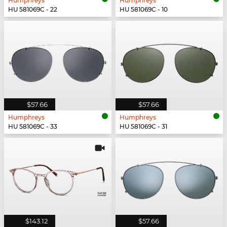
Humphreys
Humphreys
HU 581069C - 22
HU 581069C - 10
$57.66
$57.66
Humphreys
Humphreys
HU 581069C - 33
HU 581069C - 31
$143.12
$57.66