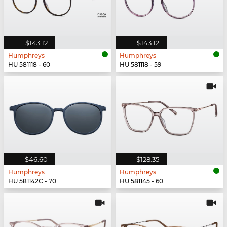
$143.12
$143.12
Humphreys
Humphreys
HU 581118 - 60
HU 581118 - 59
$46.60
$128.35
Humphreys
Humphreys
HU 581142C - 70
HU 581145 - 60