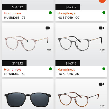
$143.12
$143.12
Humphreys
Humphreys
HU 581066 - 79
HU 581069 - 00
$143.12
$143.12
Humphreys
Humphreys
HU 581069 - 52
HU 581066 - 30