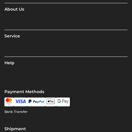
About Us
Service
Help
Payment Methods
Bank Transfer
Shipment