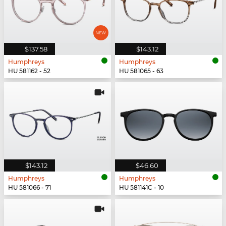
$137.58
$143.12
Humphreys
Humphreys
HU 581162 - 52
HU 581065 - 63
$143.12
$46.60
Humphreys
Humphreys
HU 581066 - 71
HU 581141C - 10