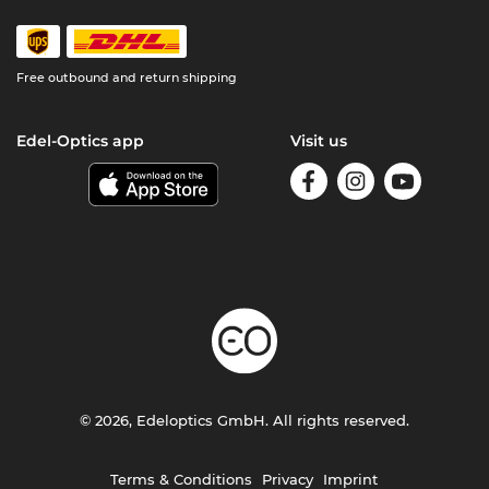
Free outbound and return shipping
Edel-Optics app
Visit us
© 2026, Edeloptics GmbH. All rights reserved.
Terms & Conditions
Privacy
Imprint