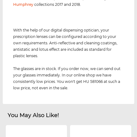
Humphrey
collections 2017 and 2018.
With the help of our digital dispensing optician, your
prescription lenses can be configured according to your
own requirements. Anti-reflective and cleaning coatings,
antistatic and lotus effect are included as standard for
plastic lenses.
The glasses are in stock. If you order now, we can send out
your glasses immediately. In our online shop we have
consistently low prices. You won't get HU 581066 at such a
low price, not even in the sale.
You May Also Like!