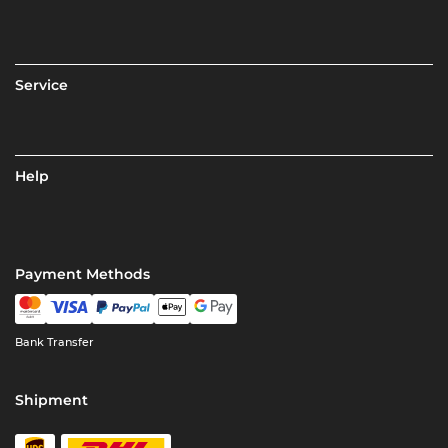
Service
Help
Payment Methods
Bank Transfer
Shipment