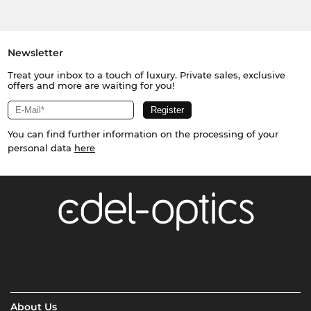
Newsletter
Treat your inbox to a touch of luxury. Private sales, exclusive
offers and more are waiting for you!
You can find further information on the processing of your
personal data
here
About Us