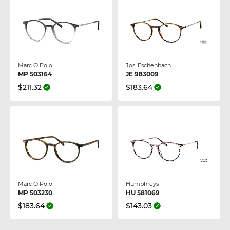
Marc O Polo
Jos. Eschenbach
MP 503164
JE 983009
$211.32
$183.64
Marc O Polo
Humphreys
MP 503230
HU 581069
$183.64
$143.03