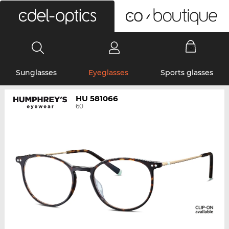
0
Sunglasses
Eyeglasses
Sports glasses
HU 581066
60