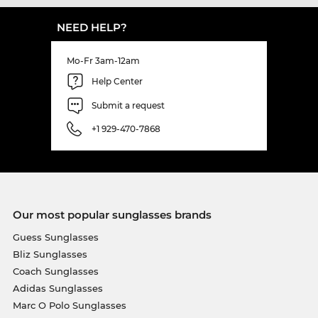
NEED HELP?
Mo-Fr 3am-12am
Help Center
Submit a request
+1 929-470-7868
Our most popular sunglasses brands
Guess Sunglasses
Bliz Sunglasses
Coach Sunglasses
Adidas Sunglasses
Marc O Polo Sunglasses