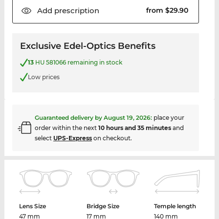
Add
prescription
from $29.90
Exclusive Edel-Optics Benefits
13
HU 581066 remaining in stock
Low prices
Guaranteed delivery by
August 19, 2026
:
place your
order within the next
10 hours and 35 minutes
and
select
UPS-Express
on checkout.
Lens Size
Bridge Size
Temple length
47 mm
17 mm
140 mm