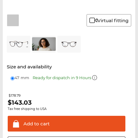
Virtual fitting
Size and availability
47 mm
Ready for dispatch in 9 Hours
$178.79
$
143.03
Tax free shipping to USA
Add to
cart