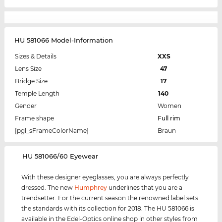
HU 581066 Model-Information
Sizes & Details
XXS
Lens Size
47
Bridge Size
17
Temple Length
140
Gender
Women
Frame shape
Full rim
[pgl_sFrameColorName]
Braun
‌HU 581066/60 Eyewear
With these designer eyeglasses, you are always perfectly
dressed. The new
Humphrey
underlines that you are a
trendsetter. For the current season the renowned label sets
the standards with its collection for 2018. The HU 581066 is
available in the Edel-Optics online shop in other styles from