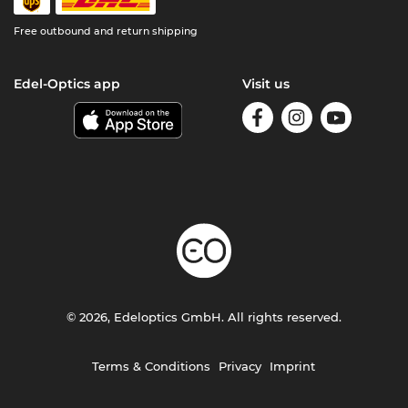
Free outbound and return shipping
Edel-Optics app
Visit us
© 2026, Edeloptics GmbH. All rights reserved.
Terms & Conditions
Privacy
Imprint