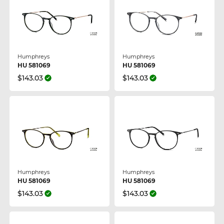
Humphreys
Humphreys
HU 581069
HU 581069
$143.03
$143.03
Humphreys
Humphreys
HU 581069
HU 581069
$143.03
$143.03