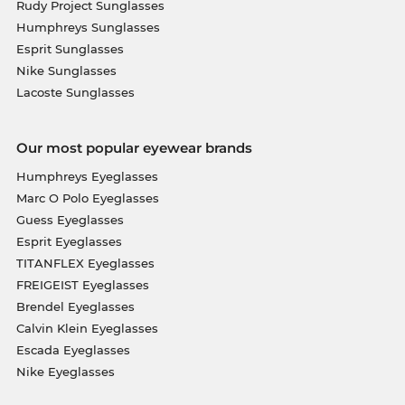
Rudy Project Sunglasses
Humphreys Sunglasses
Esprit Sunglasses
Nike Sunglasses
Lacoste Sunglasses
Our most popular eyewear brands
Humphreys Eyeglasses
Marc O Polo Eyeglasses
Guess Eyeglasses
Esprit Eyeglasses
TITANFLEX Eyeglasses
FREIGEIST Eyeglasses
Brendel Eyeglasses
Calvin Klein Eyeglasses
Escada Eyeglasses
Nike Eyeglasses