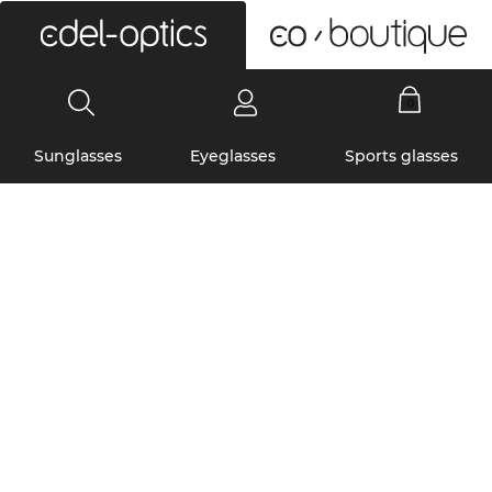
0
Sunglasses
Eyeglasses
Sports glasses