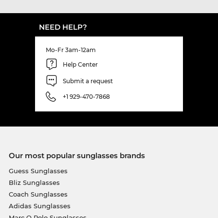
NEED HELP?
Mo-Fr 3am-12am
Help Center
Submit a request
+1 929-470-7868
Our most popular sunglasses brands
Guess Sunglasses
Bliz Sunglasses
Coach Sunglasses
Adidas Sunglasses
Marc O Polo Sunglasses