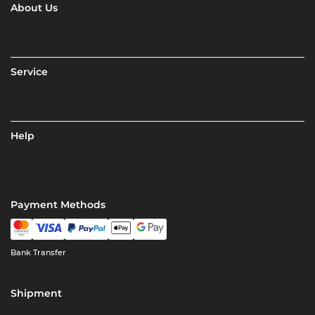
About Us
Service
Help
Payment Methods
Bank Transfer
Shipment