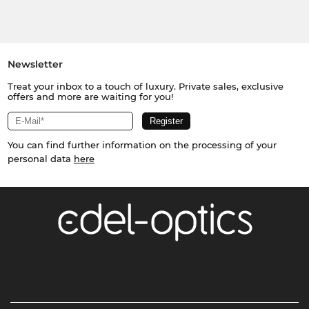
Newsletter
Treat your inbox to a touch of luxury. Private sales, exclusive
offers and more are waiting for you!
You can find further information on the processing of your
personal data
here