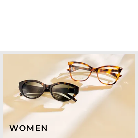
WOMEN