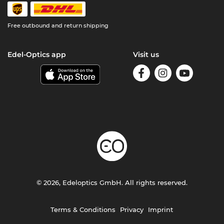
Free outbound and return shipping
Edel-Optics app
Visit us
© 2026, Edeloptics GmbH. All rights reserved.
Terms & Conditions
Privacy
Imprint