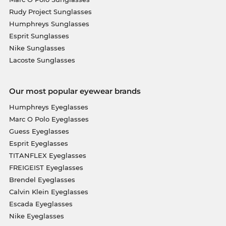
Rudy Project Sunglasses
Humphreys Sunglasses
Esprit Sunglasses
Nike Sunglasses
Lacoste Sunglasses
Our most popular eyewear brands
Humphreys Eyeglasses
Marc O Polo Eyeglasses
Guess Eyeglasses
Esprit Eyeglasses
TITANFLEX Eyeglasses
FREIGEIST Eyeglasses
Brendel Eyeglasses
Calvin Klein Eyeglasses
Escada Eyeglasses
Nike Eyeglasses