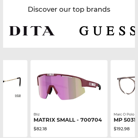
Discover our top brands
Bliz
Marc O Polo
MATRIX SMALL - 700704
MP 50317
$82.18
$192.98