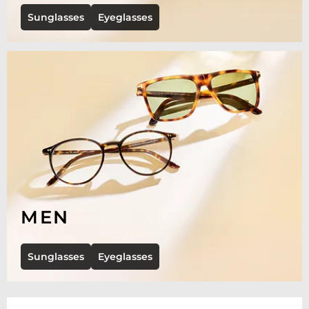
Sunglasses
Eyeglasses
MEN
Sunglasses
Eyeglasses