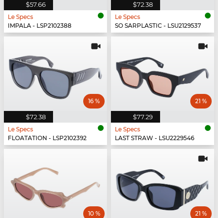
$57.66
$72.38
Le Specs
Le Specs
IMPALA - LSP2102388
SO SARPLASTIC - LSU2129537
16 %
21 %
$72.38
$77.29
Le Specs
Le Specs
FLOATATION - LSP2102392
LAST STRAW - LSU2229546
10 %
21 %