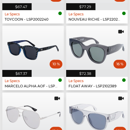
$67.47
$77.29
Le Specs
Le Specs
TOYCOON - LSP2002240
NOUVEAU RICHE - LSP2202430
10 %
16 %
$67.37
$72.38
Le Specs
Le Specs
MARCELO ALPHA AOF - LSP1802474
FLOAT AWAY - LSP2102389