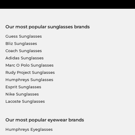
Our most popular sunglasses brands
Guess Sunglasses
Bliz Sunglasses
Coach Sunglasses
Adidas Sunglasses
Marc O Polo Sunglasses
Rudy Project Sunglasses
Humphreys Sunglasses
Esprit Sunglasses
Nike Sunglasses
Lacoste Sunglasses
Our most popular eyewear brands
Humphreys Eyeglasses