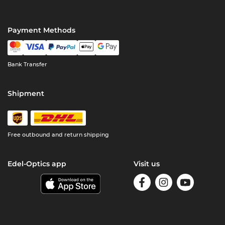
Payment Methods
Bank Transfer
Shipment
Free outbound and return shipping
Edel-Optics app
Visit us