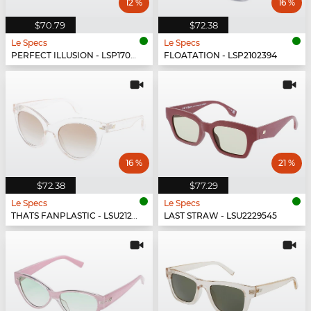
12 %
16 %
$70.79
$72.38
Le Specs
Le Specs
PERFECT ILLUSION - LSP1702151
FLOATATION - LSP2102394
16 %
21 %
$72.38
$77.29
Le Specs
Le Specs
THATS FANPLASTIC - LSU2129539
LAST STRAW - LSU2229545