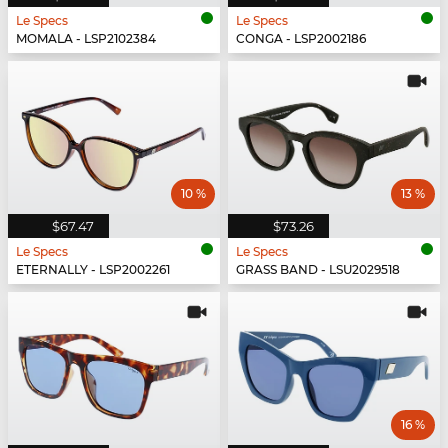
Le Specs
Le Specs
MOMALA - LSP2102384
CONGA - LSP2002186
10 %
13 %
$67.47
$73.26
Le Specs
Le Specs
ETERNALLY - LSP2002261
GRASS BAND - LSU2029518
16 %