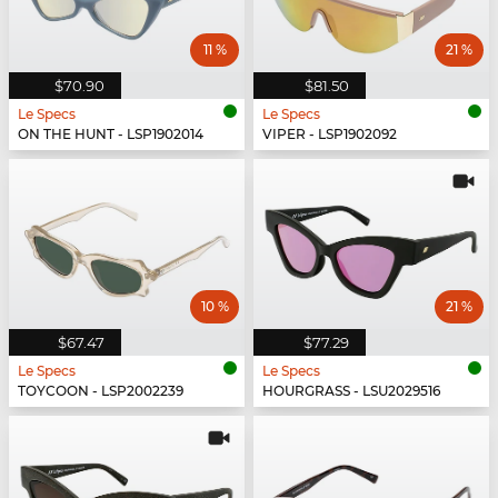
11 %
21 %
$70.90
$81.50
Le Specs
Le Specs
ON THE HUNT - LSP1902014
VIPER - LSP1902092
10 %
21 %
$67.47
$77.29
Le Specs
Le Specs
TOYCOON - LSP2002239
HOURGRASS - LSU2029516