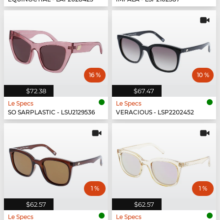
16 %
10 %
$72.38
$67.47
Le Specs
Le Specs
SO SARPLASTIC - LSU2129536
VERACIOUS - LSP2202452
1 %
1 %
$62.57
$62.57
Le Specs
Le Specs