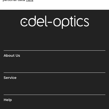
About Us
Service
Help