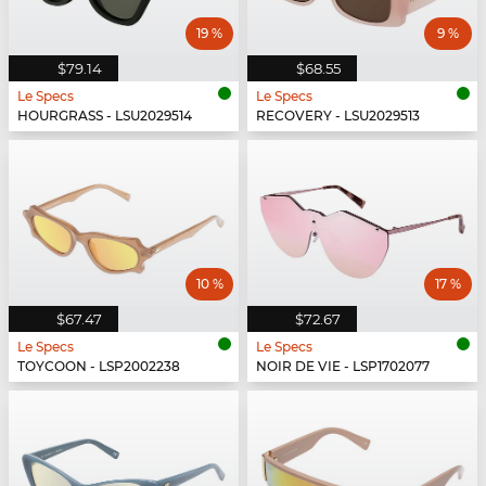
19 %
9 %
$79.14
$68.55
Le Specs
Le Specs
HOURGRASS - LSU2029514
RECOVERY - LSU2029513
10 %
17 %
$67.47
$72.67
Le Specs
Le Specs
TOYCOON - LSP2002238
NOIR DE VIE - LSP1702077