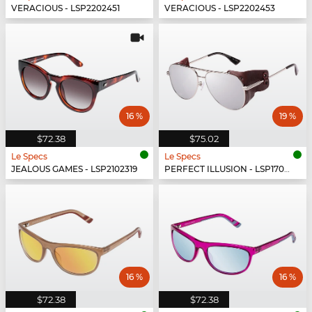
VERACIOUS - LSP2202451
VERACIOUS - LSP2202453
16 %
19 %
$72.38
$75.02
Le Specs
Le Specs
JEALOUS GAMES - LSP2102319
PERFECT ILLUSION - LSP1702150
16 %
16 %
$72.38
$72.38