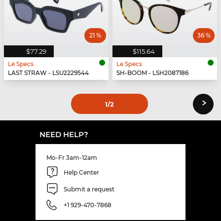
21 %
36 %
$77.29
$115.64
Le Specs
Le Specs
LAST STRAW - LSU2229544
SH-BOOM - LSH2087186
›
1
/2
NEED HELP?
Mo-Fr 3am-12am
Help Center
Submit a request
+1 929-470-7868