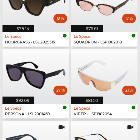
19 %
17 %
$79.14
$75.61
Le Specs
Le Specs
HOURGRASS - LSU2029515
SQUADRON - LSP1902018
27 %
21 %
$92.09
$81.50
Le Specs
Le Specs
PERSONA - LSL2001469
VIPER - LSP1902094