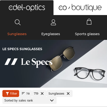
0
Sunglasses
Eyeglasses
Sports glasses
LE SPECS SUNGLASSES
filter
719
Sunglasses
78