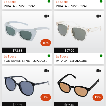
Le Specs
Le Specs
PIRATA - LSP2002243
PIRATA - LSP2002241
16 %
$72.38
$57.66
Le Specs
Le Specs
FOR NEVER MINE - LSP2002267
IMPALA - LSP2102386
1 %
10 %
$62.57
$67.47