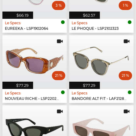
3 %
1 %
$66.19
$62.57
Le Specs
Le Specs
EUREEKA - LSP1902064
LE PHOQUE - LSP2102323
21 %
21 %
$77.29
$77.29
Le Specs
Le Specs
NOUVEAU RICHE - LSP2202431
BANDORE ALT FIT - LAF2128434