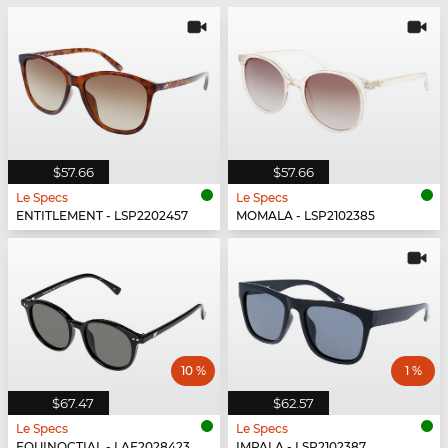
$57.66
$57.66
Le Specs
Le Specs
ENTITLEMENT - LSP2202457
MOMALA - LSP2102385
10 %
1 %
$67.47
$62.57
Le Specs
Le Specs
EQUINOCTIAL - LAF2028423
IMPALA - LSP2102387