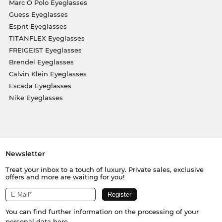
Marc O Polo Eyeglasses
Guess Eyeglasses
Esprit Eyeglasses
TITANFLEX Eyeglasses
FREIGEIST Eyeglasses
Brendel Eyeglasses
Calvin Klein Eyeglasses
Escada Eyeglasses
Nike Eyeglasses
Newsletter
Treat your inbox to a touch of luxury. Private sales, exclusive
offers and more are waiting for you!
You can find further information on the processing of your
personal data
here