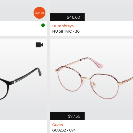
$46.60
Humphreys
HU 581141C - 30
$77.56
Guess
GU9232 - 074