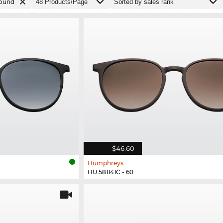
ound
$46.60
Humphreys
HU 581141C - 60