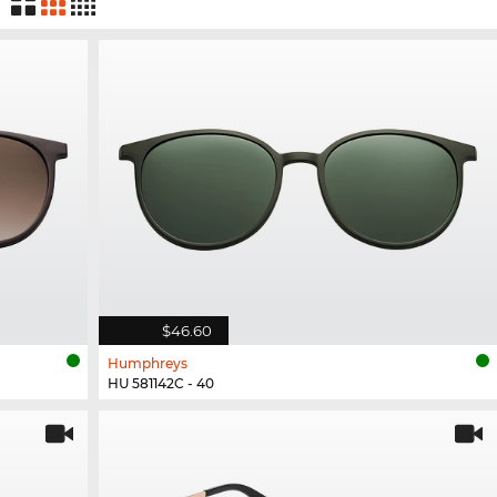
$46.60
Humphreys
HU 581142C - 40