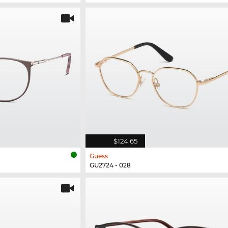
$124.65
Guess
GU2724 - 028