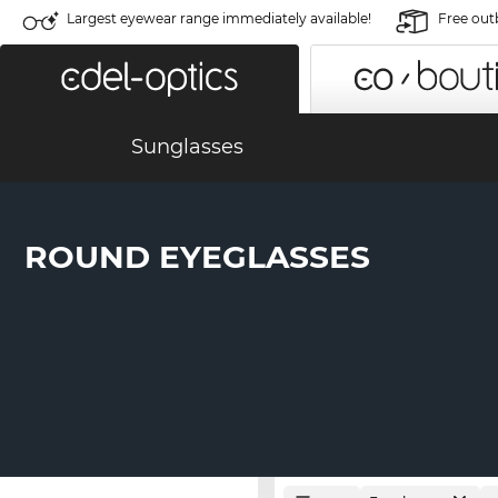
Largest eyewear range immediately available!
Free out
Sunglasses
ROUND EYEGLASSES