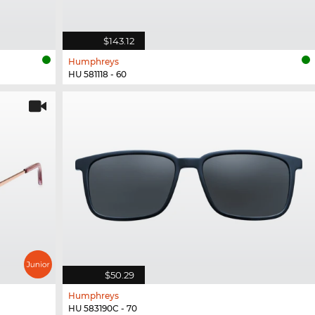
$143.12
Humphreys
HU 581118 - 60
$50.29
Humphreys
HU 583190C - 70