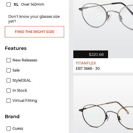
XL
Over 140mm
Don't know your glasses size
yet?
FIND THE RIGHT SIZE
Features
$220.68
New Releases
TITANFLEX
EBT 3666 - 30
Sale
StyleDEAL
In Stock
Virtual Fitting
Brand
Guess