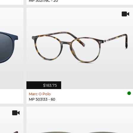
MP 502176C - 20
$183.75
Marc O Polo
MP 503133 - 60