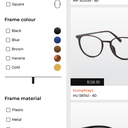
MP 503154 - 60
Square
frame colour
Black
Blue
Brown
Havana
Gold
$128.35
Humphreys
HU 581141 - 60
Frame material
Plastic
Metal