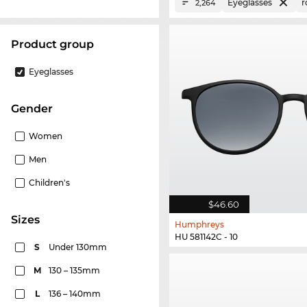
Eyeglasses
r
2,264
product group
Eyeglasses
Gender
Women
Men
Children's
$46.60
sizes
Humphreys
HU 581142C - 10
S
Under 130mm
M
130 – 135mm
L
136 – 140mm