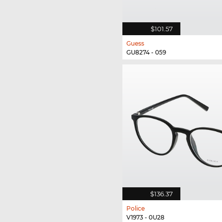
$101.57
Guess
GU8274 - 059
$136.37
Police
V1973 - 0U28