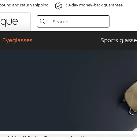
bound and return shipping
30-day money-back guarantee
Eyeglasses
Sports glasse