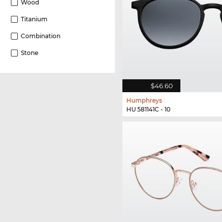
Wood
Titanium
Combination
Stone
$46.60
Humphreys
HU 581141C - 10