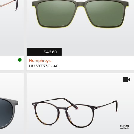
$46.60
Humphreys
HU 583173C - 40