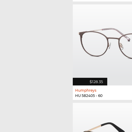
$128.35
Humphreys
HU 582405 - 60