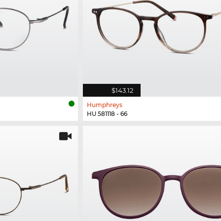
$143.12
Humphreys
HU 581118 - 66