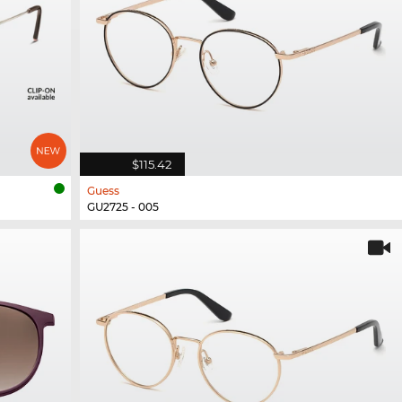
$115.42
Guess
GU2725 - 005