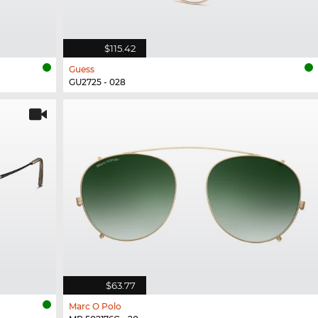
$115.42
Guess
GU2725 - 028
$63.77
Marc O Polo