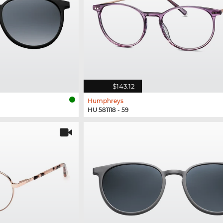
$143.12
Humphreys
HU 581118 - 59