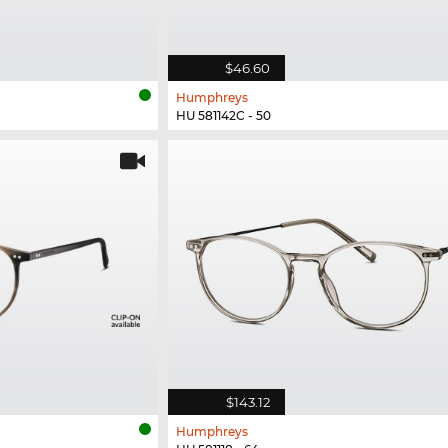
$46.60
Humphreys
HU 581142C - 50
$143.12
Humphreys