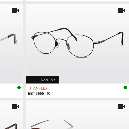
$220.68
TITANFLEX
EBT 3666 - 10