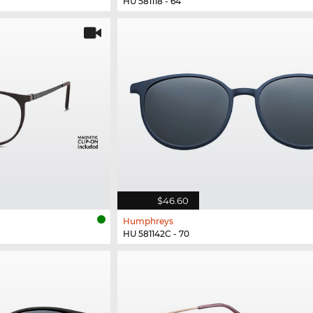
HU 581118 - 64
$46.60
Humphreys
HU 581142C - 70