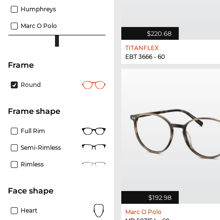
Humphreys
Marc O Polo
$220.68
TITANFLEX
EBT 3666 - 60
frame
Round
frame shape
Full Rim
Semi-Rimless
Rimless
Face shape
$192.98
Heart
Marc O Polo