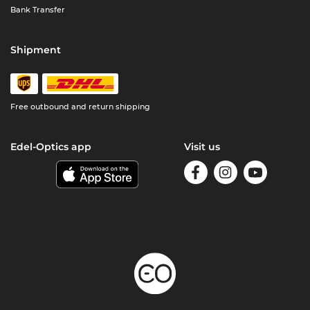
Bank Transfer
Shipment
Free outbound and return shipping
Edel-Optics app
Visit us