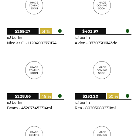
$259.27
51 %
$403.97
ic! berlin
ic! berlin
Nicolas C. - H204002771134mi
Aiden - 073073t16143do
$228.66
48 %
$252.20
50 %
ic! berlin
ic! berlin
Beam - 452073452314ml
Rita - 802030802311ml