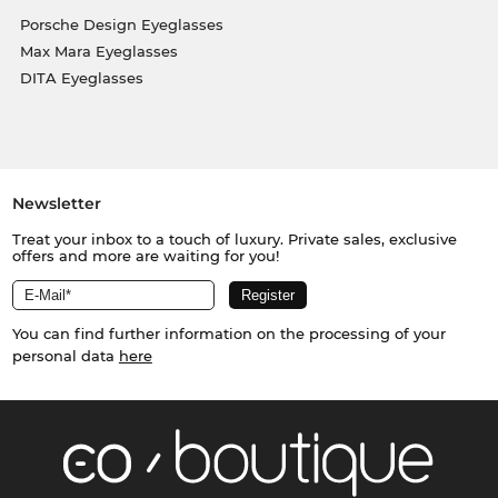
Porsche Design Eyeglasses
Max Mara Eyeglasses
DITA Eyeglasses
Newsletter
Treat your inbox to a touch of luxury. Private sales, exclusive
offers and more are waiting for you!
You can find further information on the processing of your
personal data
here