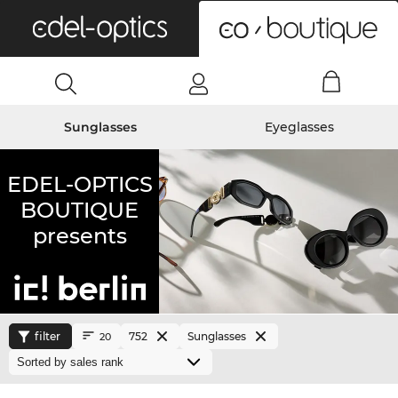
0
Sunglasses
Eyeglasses
EDEL-OPTICS
BOUTIQUE
presents
filter
752
Sunglasses
20