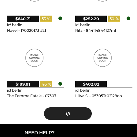
$640.71
53 %
$252.20
50 %
ic! berlin
ic! berlin
Havel - 1700201731521
Rita - 844114844127ml
$189.81
46 %
$402.82
ic! berlin
ic! berlin
The Femme Fatale - 073073t15125do
Liliya S. - 053053t02128do
1
/1
NEED HELP?