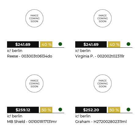
$241.69
40 %
$241.69
40 %
ic! berlin
ic! berlin
Reese - 003003t06134do
Virginia P. - 002002t02311lr
$259.12
50 %
$252.20
50 %
ic! berlin
ic! berlin
MB Shield - 001001R17131mr
Graham - H272002802311ml