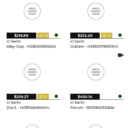
$216.89
49 %
$252.20
50 %
ic! berlin
ic! berlin
Alley-Oop - H128020R8120rb
Graham - H293031789313ml
$259.27
51 %
$450.14
ic! berlin
ic! berlin
Zoe S. - H291114846143mi
Ferrum - B012164t15128do