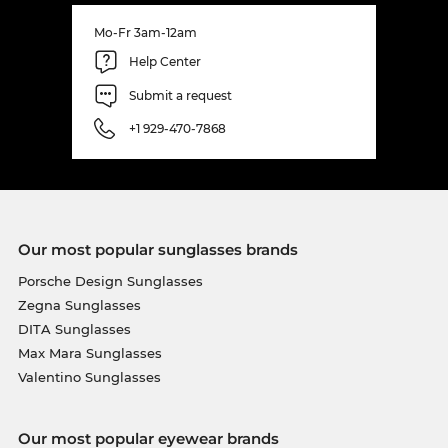
Mo-Fr 3am-12am
Help Center
Submit a request
+1 929-470-7868
Our most popular sunglasses brands
Porsche Design Sunglasses
Zegna Sunglasses
DITA Sunglasses
Max Mara Sunglasses
Valentino Sunglasses
Our most popular eyewear brands