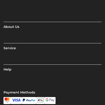
About Us
Service
Help
Payment Methods