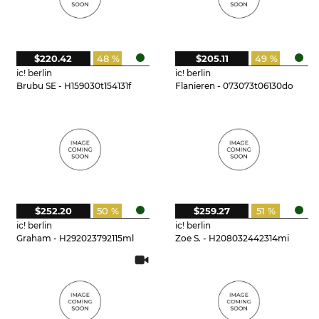
$220.42
48 %
$205.11
49 %
ic! berlin
ic! berlin
Brubu SE - H159030t154131f
Flanieren - 073073t06130do
$252.20
50 %
$259.27
51 %
ic! berlin
ic! berlin
Graham - H292023792115ml
Zoe S. - H208032442314mi