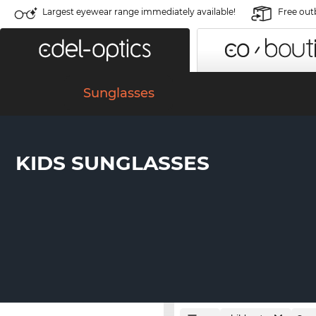
Largest eyewear range immediately available!
Free out
Sunglasses
KIDS SUNGLASSES