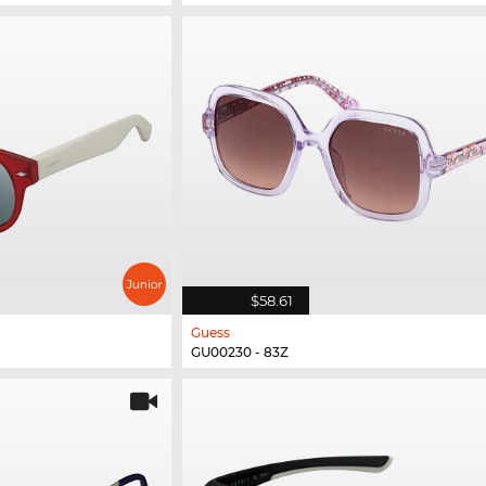
$58.61
Guess
GU00230 - 83Z