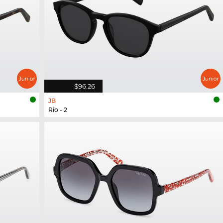
$96.26
JB
Rio - 2