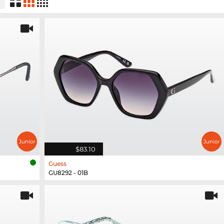
$83.10
Guess
GU8292 - 01B