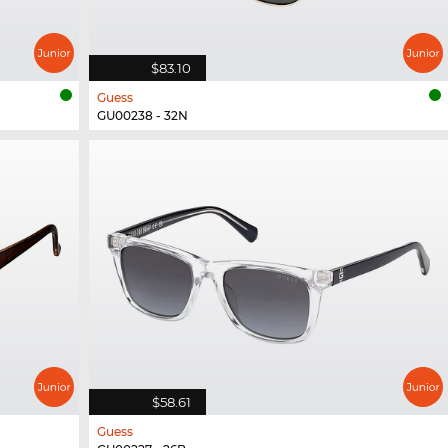
$83.10
Guess
GU00238 - 32N
$58.61
Guess