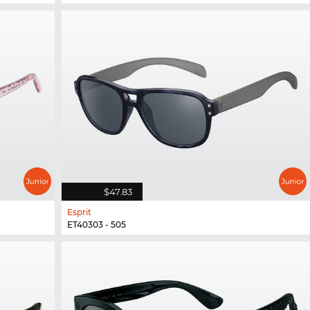
$47.83
Esprit
ET40303 - 505