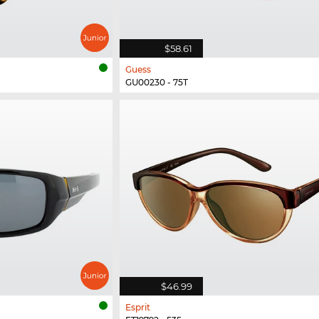
$58.61
Guess
GU00230 - 75T
$46.99
Esprit