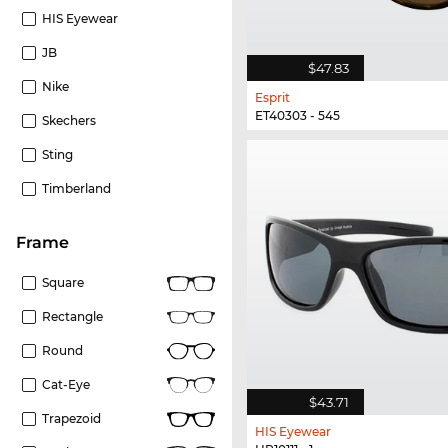
HIS Eyewear
JB
$47.83
Nike
Esprit
ET40303 - 545
Skechers
Sting
Timberland
frame
Square
Rectangle
Round
Cat-Eye
$43.71
Trapezoid
HIS Eyewear