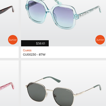
$58.61
Guess
GU00230 - 87W