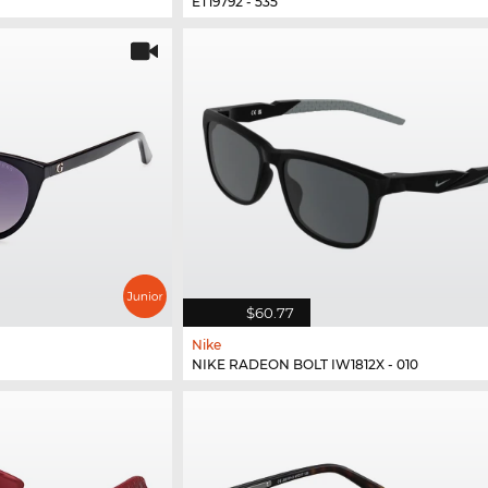
ET19792 - 535
$60.77
Nike
NIKE RADEON BOLT IW1812X - 010