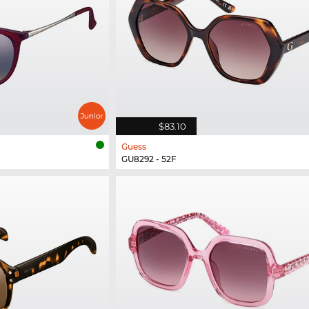
$83.10
Guess
GU8292 - 52F