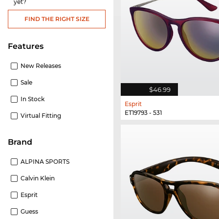
yet?
FIND THE RIGHT SIZE
Features
New Releases
Sale
$46.99
In Stock
Esprit
ET19793 - 531
Virtual Fitting
Brand
ALPINA SPORTS
Calvin Klein
Esprit
Guess