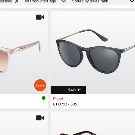
lasses
$46.99
Esprit
ET19793 - 505