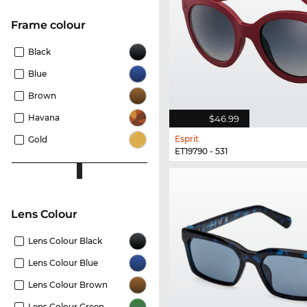
frame colour
Black
Blue
Brown
Havana
$46.99
Esprit
Gold
ET19790 - 531
Lens Colour
Lens Colour Black
Lens Colour Blue
Lens Colour Brown
Lens Colour Green