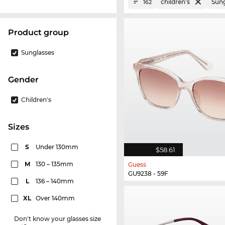
children's
Sung
162
product group
Sunglasses
Gender
Children's
sizes
S
Under 130mm
$58.61
M
130 – 135mm
Guess
GU9238 - 59F
L
136 – 140mm
XL
Over 140mm
Don't know your glasses size