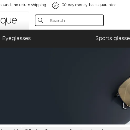
bound and return shipping
30-day money-back guarantee
Eyeglasses
Sports glasse