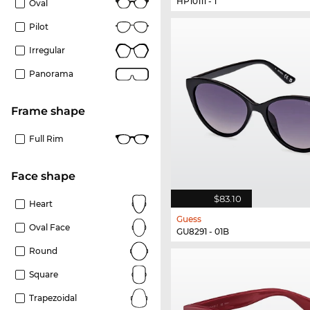
HP10111 - 1
Oval
Pilot
Irregular
Panorama
frame shape
Full Rim
Face shape
$83.10
Heart
Guess
Oval Face
GU8291 - 01B
Round
Square
Trapezoidal