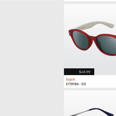
$46.99
Esprit
ET19786 - 531