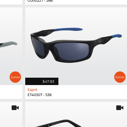
GU00227 - 26B
$47.83
Esprit
ET40307 - 538