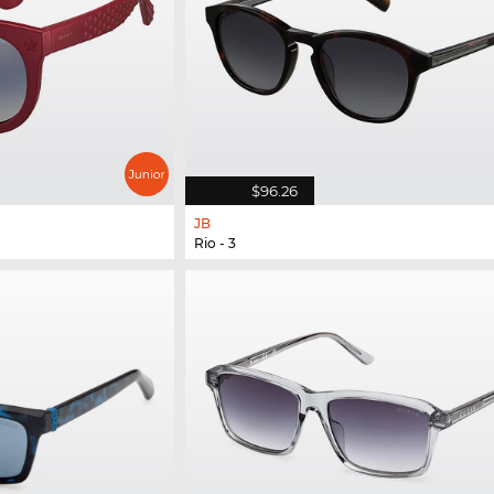
$96.26
JB
Rio - 3