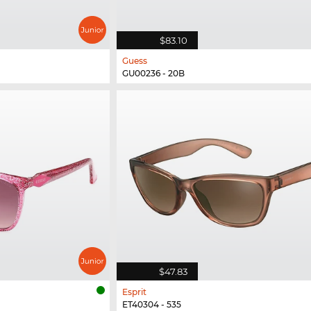
$83.10
Guess
GU00236 - 20B
$47.83
Esprit
ET40304 - 535