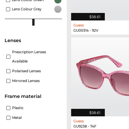
Lens Colour Grey
$58.61
Guess
GU00314 - 92V
lenses
Prescription Lenses
Available
Polarised Lenses
Mirrored Lenses
Frame material
Plastic
$58.61
Metal
Guess
GU9238 - 74F