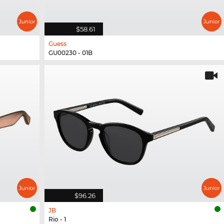
$58.61
Guess
GU00230 - 01B
$96.26
JB
Rio - 1