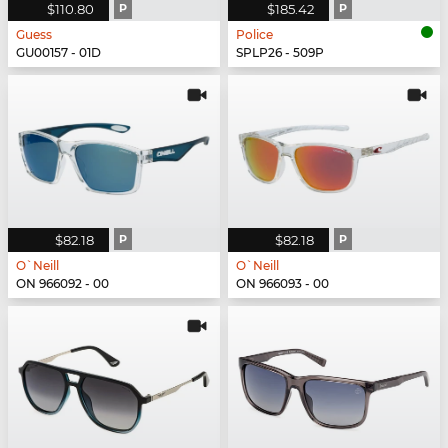
$110.80
P
$185.42
P
Guess
Police
GU00157 - 01D
SPLP26 - 509P
$82.18
P
$82.18
P
O`Neill
O`Neill
ON 966092 - 00
ON 966093 - 00