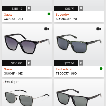
$115.42
P
$63.71
P
Guess
Superdry
GU7845 - 01D
SD 996057 - 70
$110.80
P
$92.34
P
Guess
Timberland
GU00191 - 01D
TB00037 - 96D