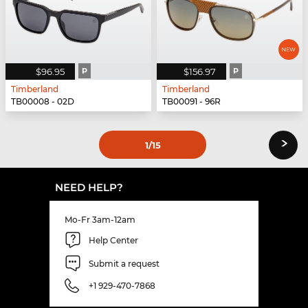
$96.95
P
$156.97
P
Timberland
Timberland
TB00008 - 02D
TB00091 - 96R
›
1
/15
NEED HELP?
Mo-Fr 3am-12am
Help Center
Submit a request
+1 929-470-7868