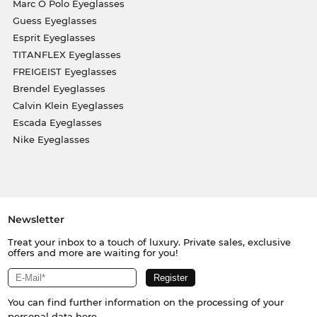
Marc O Polo Eyeglasses
Guess Eyeglasses
Esprit Eyeglasses
TITANFLEX Eyeglasses
FREIGEIST Eyeglasses
Brendel Eyeglasses
Calvin Klein Eyeglasses
Escada Eyeglasses
Nike Eyeglasses
Newsletter
Treat your inbox to a touch of luxury. Private sales, exclusive
offers and more are waiting for you!
You can find further information on the processing of your
personal data
here