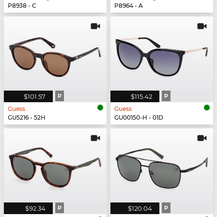
P8938 - C
P8964 - A
$101.57
P
$115.42
P
Guess
Guess
GU5216 - 52H
GU00150-H - 01D
$92.34
P
$120.04
P