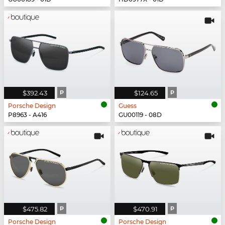
$392.43
P
$124.65
P
Porsche Design
Guess
P8963 - A416
GU00119 - 08D
$475.82
P
$470.91
P
Porsche Design
Porsche Design