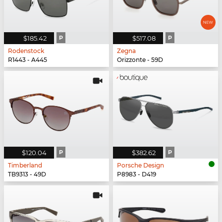
$185.42
P
$517.08
P
Rodenstock
Zegna
R1443 - A445
Orizzonte - 59D
$120.04
P
$382.62
P
Timberland
Porsche Design
TB9313 - 49D
P8983 - D419