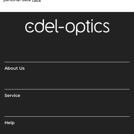
About Us
Service
Help