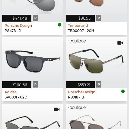
$441.48
P
$96.95
P
Porsche Design
Timberland
P8478 - J
TB00007 - 20H
$160.66
P
$559.21
P
Adidas
Porsche Design
SP0091 - 02D
P8918 - B