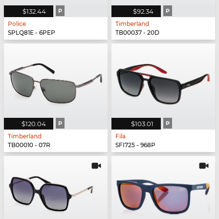
$132.44
P
$92.34
P
Police
Timberland
SPLQ81E - 6PEP
TB00037 - 20D
$120.04
P
$103.01
P
Timberland
Fila
TB00010 - 07R
SFI725 - 968P