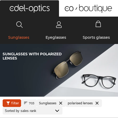
0
Sunglasses
Eyeglasses
Sports glasses
SUNGLASSES WITH POLARIZED
LENSES
filter
Sunglasses
polarised lenses
703