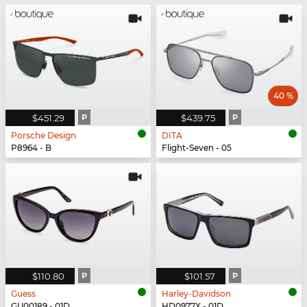
40 %
$451.29
P
$439.75
P
Porsche Design
DITA
P8964 - B
Flight-Seven - 05
$110.80
P
$101.57
P
Guess
Harley-Davidson
GU00189 - 01D
HD0977X - 01D