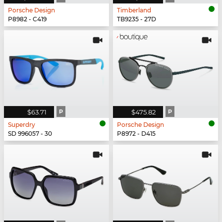
Porsche Design
Timberland
P8982 - C419
TB9235 - 27D
$63.71
P
$475.82
P
Superdry
Porsche Design
SD 996057 - 30
P8972 - D415