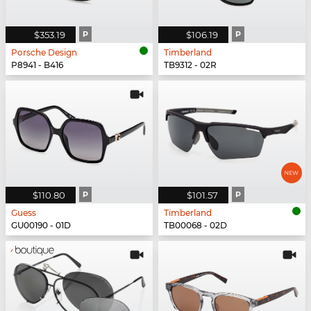
$353.19
P
$106.19
P
Porsche Design
Timberland
P8941 - B416
TB9312 - 02R
$110.80
P
$101.57
P
Guess
Timberland
GU00190 - 01D
TB00068 - 02D