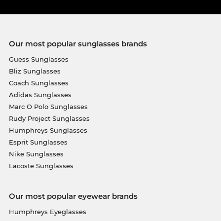
Our most popular sunglasses brands
Guess Sunglasses
Bliz Sunglasses
Coach Sunglasses
Adidas Sunglasses
Marc O Polo Sunglasses
Rudy Project Sunglasses
Humphreys Sunglasses
Esprit Sunglasses
Nike Sunglasses
Lacoste Sunglasses
Our most popular eyewear brands
Humphreys Eyeglasses