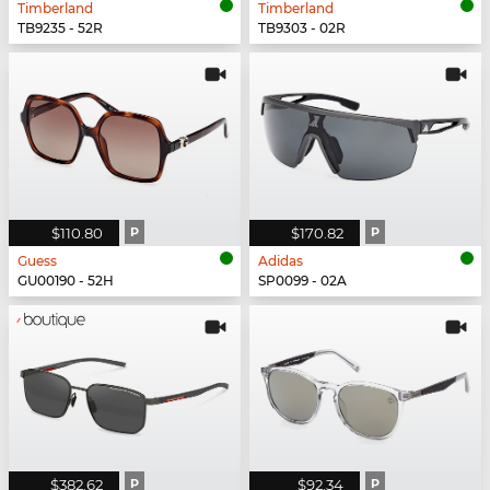
Timberland
Timberland
TB9235 - 52R
TB9303 - 02R
$110.80
P
$170.82
P
Guess
Adidas
GU00190 - 52H
SP0099 - 02A
$382.62
P
$92.34
P