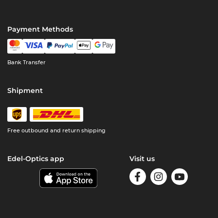
Payment Methods
Bank Transfer
Shipment
Free outbound and return shipping
Edel-Optics app
Visit us