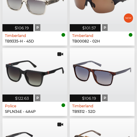
$106.19
P
$101.57
P
Timberland
Timberland
TB9335-H - 45D
TB00082 - 02H
$122.63
P
$106.19
P
Police
Timberland
SPLN34E - 4A4P
TB9312 - 52D