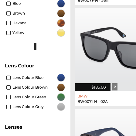
BW0079-H - 56N
Blue
Brown
Havana
Yellow
Lens Colour
Lens Colour Blue
$185.60
P
Lens Colour Brown
BMW
Lens Colour Green
BW0071-H - 02A
Lens Colour Grey
lenses