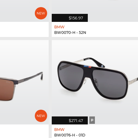
$156.97
BMW
BW0070-H - 52N
$271.47
P
BMW
BW0076-H - 01D