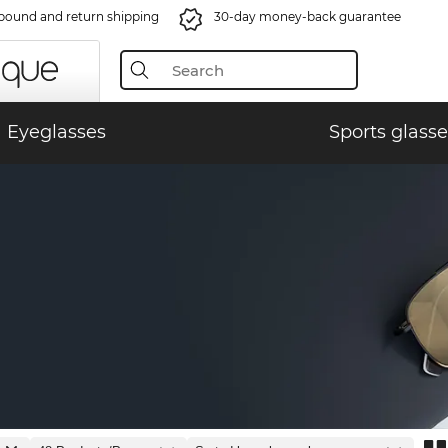
bound and return shipping
30-day money-back guarantee
Eyeglasses
Sports glasse