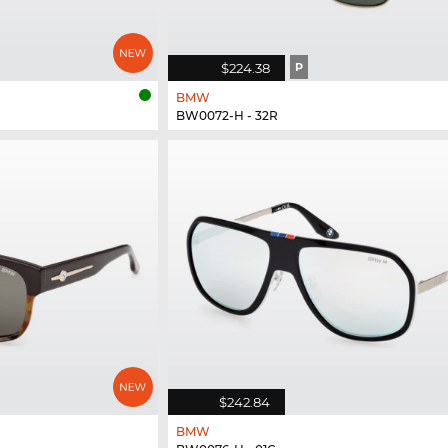
$224.38
P
BMW
BW0072-H - 32R
$242.84
BMW