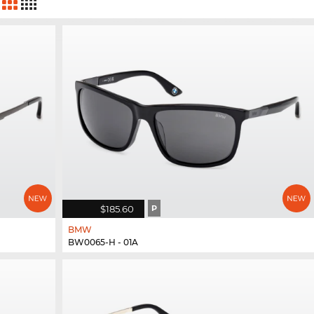
$185.60
P
BMW
BW0065-H - 01A