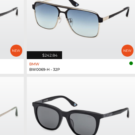
$242.84
BMW
BW0069-H - 32P