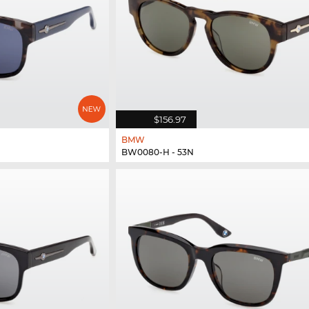
$156.97
BMW
BW0080-H - 53N