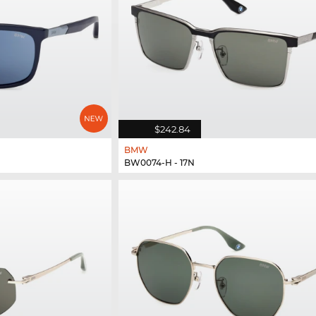
$242.84
BMW
BW0074-H - 17N