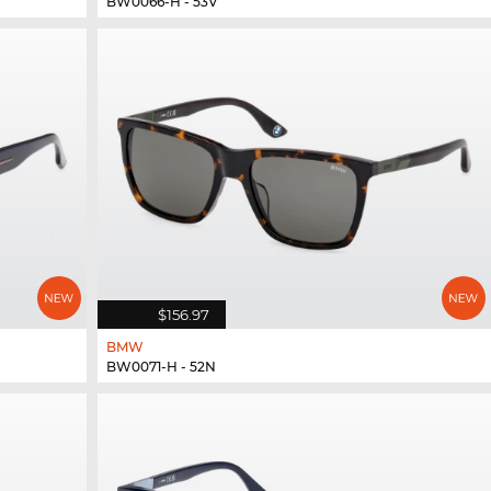
BW0066-H - 53V
$156.97
BMW
BW0071-H - 52N