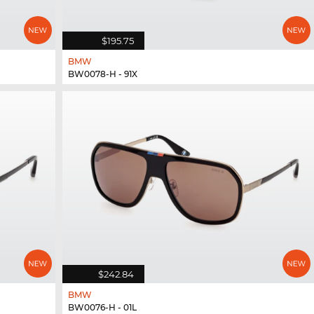
$195.75
BMW
BW0078-H - 91X
$242.84
BMW
BW0076-H - 01L