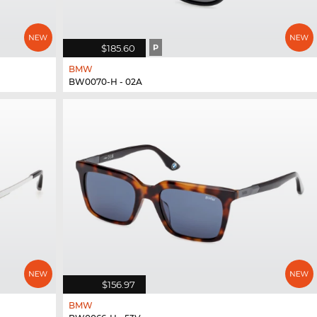
$185.60
P
BMW
BW0070-H - 02A
$156.97
BMW