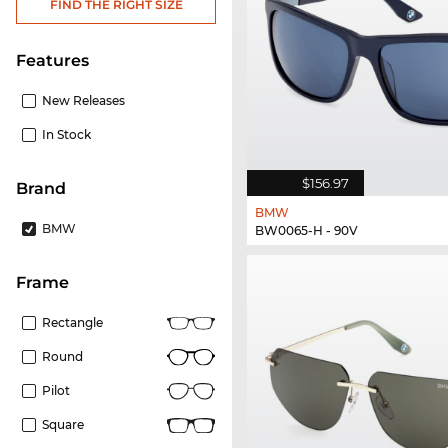
FIND THE RIGHT SIZE
Features
New Releases
In Stock
$156.97
Brand
BMW
BMW
BW0065-H - 90V
frame
Rectangle
Round
Pilot
Square