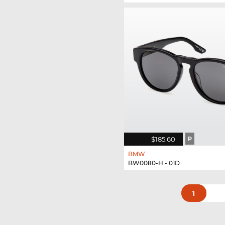
$185.60
P
BMW
BW0080-H - 01D
1