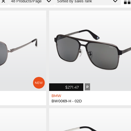
$271.47
P
BMW
BW0069-H - 02D