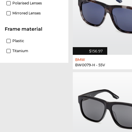
Polarised Lenses
Mirrored Lenses
Frame material
Plastic
$156.97
Titanium
BMW
BW0079-H - 55V