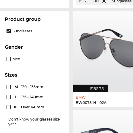
861
Sunglasses
25
product group
Sunglasses
Gender
Men
sizes
M
130 – 135mm
$195.75
L
136 – 140mm
BMW
BW0078-H - 02A
XL
Over 140mm
Don't know your glasses size
yet?