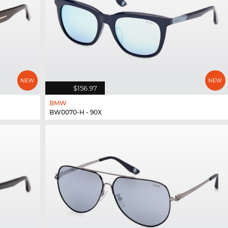
$156.97
BMW
BW0070-H - 90X