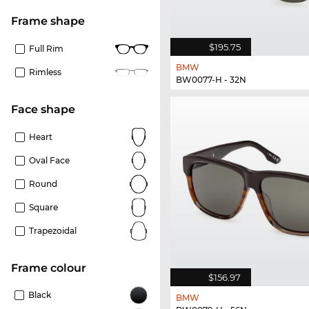
frame shape
$195.75
Full Rim
BMW
Rimless
BW0077-H - 32N
Face shape
Heart
Oval Face
Round
Square
Trapezoidal
frame colour
$156.97
Black
BMW