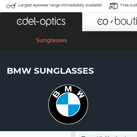
Largest eyewear range immediately available!
Free out
Sunglasses
BMW SUNGLASSES