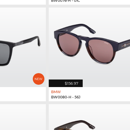
BW0076-H - 01C
$156.97
BMW
BW0080-H - 56J