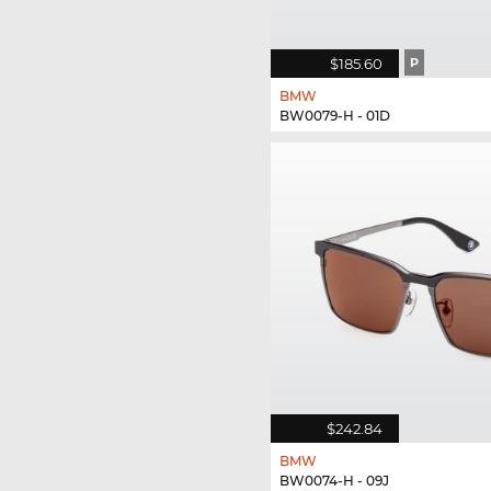
$185.60
P
BMW
BW0079-H - 01D
$242.84
BMW
BW0074-H - 09J