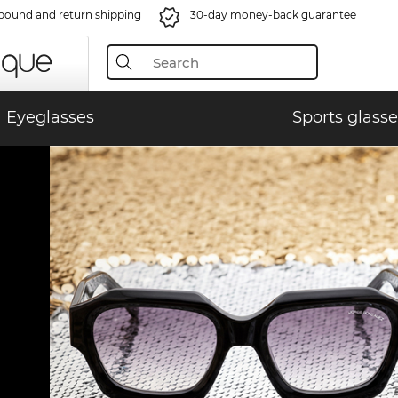
bound and return shipping
30-day money-back guarantee
Eyeglasses
Sports glasse