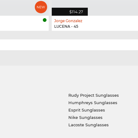
$114.27
Jorge Gonzalez
LUCENA - 45
Rudy Project Sunglasses
Humphreys Sunglasses
Esprit Sunglasses
Nike Sunglasses
Lacoste Sunglasses