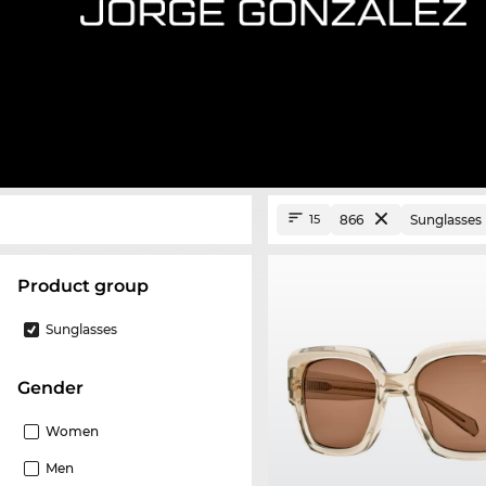
866
Sunglasses
15
product group
Sunglasses
Gender
Women
Men