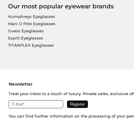
Our most popular eyewear brands
Humphreys Eyeglasses
Marc O Polo Eyeglasses
Guess Eyeglasses
Esprit Eyeglasses
TITANFLEX Eyeglasses
Newsletter
Treat your inbox to a touch of luxury. Private sales, exclusive o
You can find further information on the processing of your pe