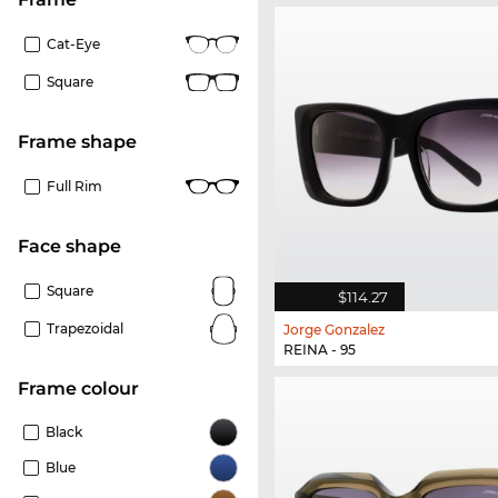
Cat-Eye
Square
frame shape
Full Rim
Face shape
Square
$114.27
Trapezoidal
Jorge Gonzalez
REINA - 95
frame colour
Black
Blue