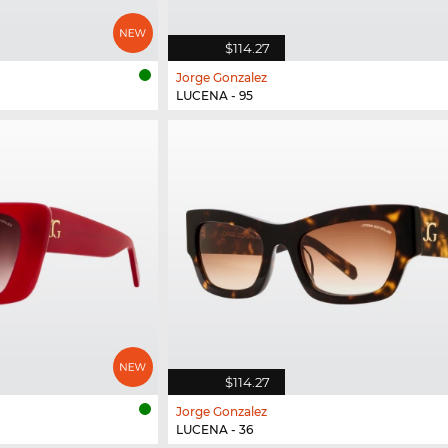
$114.27
Jorge Gonzalez
LUCENA - 95
$114.27
Jorge Gonzalez
LUCENA - 36