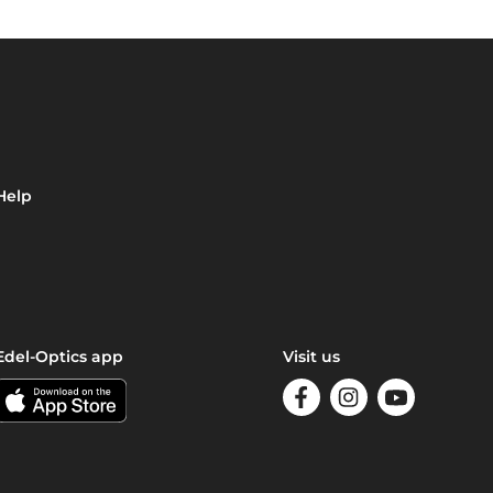
Help
Edel-Optics app
Visit us