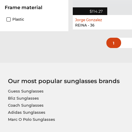
Frame material
$114.27
Plastic
Jorge Gonzalez
REINA - 36
1
Our most popular sunglasses brands
Guess Sunglasses
Bliz Sunglasses
Coach Sunglasses
Adidas Sunglasses
Marc O Polo Sunglasses