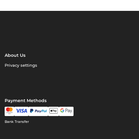
About Us
Privacy settings
Payment Methods
Bank Transfer