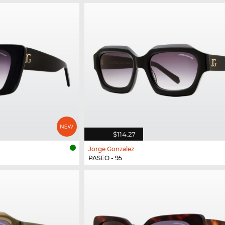
$114.27
Jorge Gonzalez
PASEO - 95