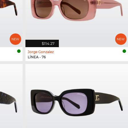
$114.27
Jorge Gonzalez
LÍNEA - 76