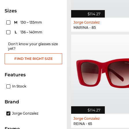
sizes
$114.27
M
130 – 135mm
Jorge Gonzalez
MARINA - 85
L
136 – 140mm
Don't know your glasses size
yet?
FIND THE RIGHT SIZE
Features
In Stock
Brand
$114.27
Jorge Gonzalez
Jorge Gonzalez
REINA - 65
frame