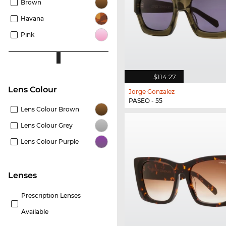
Brown
Havana
Pink
$114.27
Lens Colour
Jorge Gonzalez
PASEO - 55
Lens Colour Brown
Lens Colour Grey
Lens Colour Purple
lenses
Prescription Lenses
Available