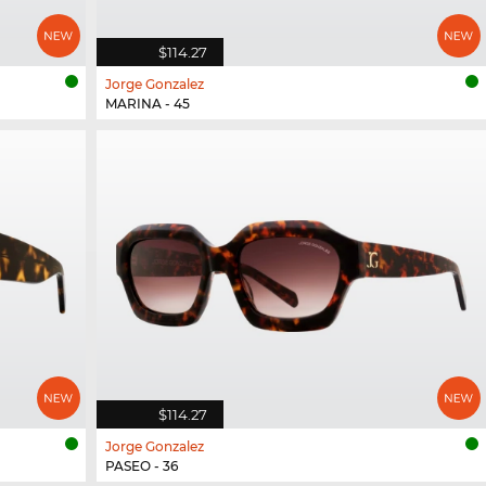
$114.27
Jorge Gonzalez
MARINA - 45
$114.27
Jorge Gonzalez
PASEO - 36