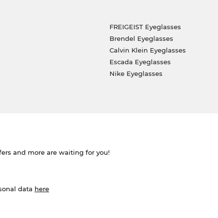
FREIGEIST Eyeglasses
Brendel Eyeglasses
Calvin Klein Eyeglasses
Escada Eyeglasses
Nike Eyeglasses
ffers and more are waiting for you!
rsonal data
here