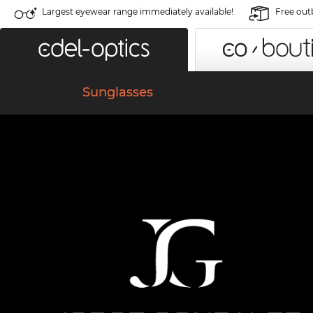
Largest eyewear range immediately available!
Free out
Sunglasses