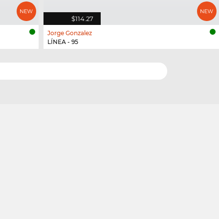
$114.27
Jorge Gonzalez
LÍNEA - 95