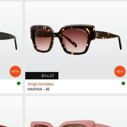
$114.27
Jorge Gonzalez
MARINA - 36