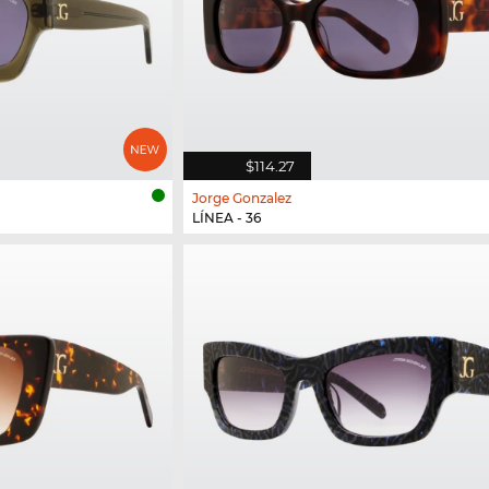
$114.27
Jorge Gonzalez
LÍNEA - 36