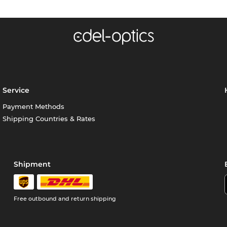
Service
Payment Methods
Shipping Countries & Rates
Shipment
Free outbound and return shipping