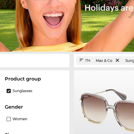
Max & Co
Sung
174
product group
Sunglasses
Gender
Women