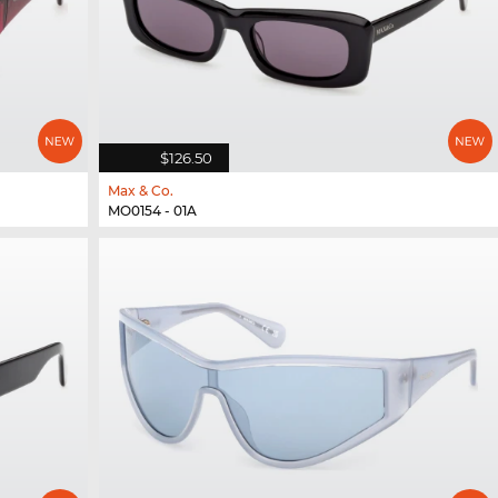
$126.50
Max & Co.
MO0154 - 01A