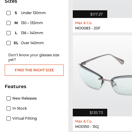
sizes
S
Under 130mm
$117.27
M
130 – 135mm
Max & Co.
MO0083 - 20F
L
136 – 140mm
XL
Over 140mm
Don't know your glasses size
yet?
FIND THE RIGHT SIZE
Features
New Releases
In Stock
$135.73
Virtual Fitting
Max & Co.
MO0150 - 15Q