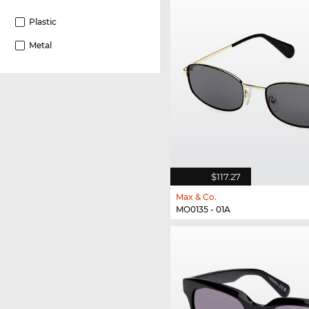
Plastic
Metal
$117.27
Max & Co.
MO0135 - 01A