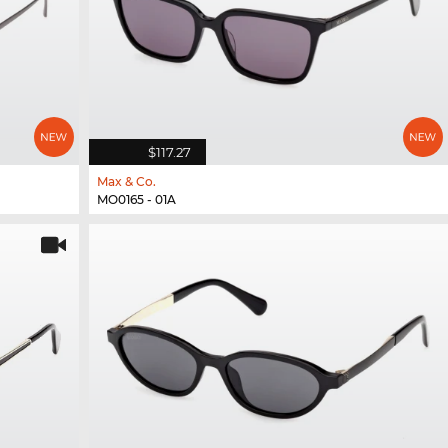
$117.27
Max & Co.
MO0165 - 01A