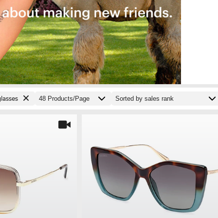
lasses