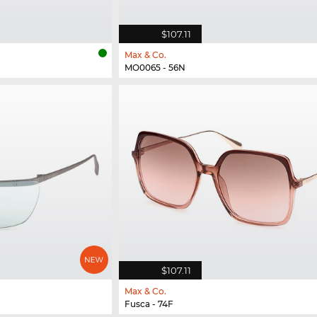
$107.11
Max & Co.
MO0065 - 56N
$107.11
Max & Co.
Fusca - 74F