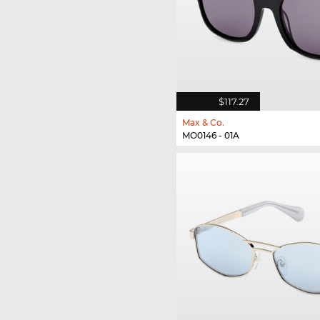
$117.27
Max & Co.
MO0146 - 01A