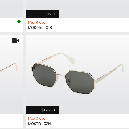
$107.11
Max & Co.
MO0065 - 01B
$126.50
Max & Co.
MO0118 - 32N