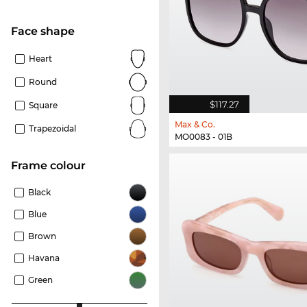
Face shape
Heart
Round
$117.27
Square
Max & Co.
Trapezoidal
MO0083 - 01B
frame colour
Black
Blue
Brown
Havana
Green