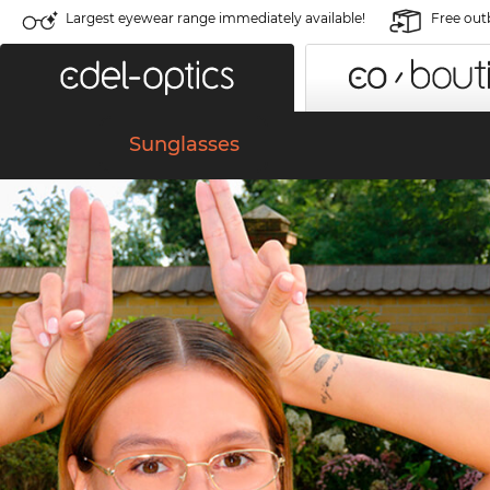
Largest eyewear range immediately available!
Free out
Sunglasses