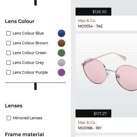
$126.50
Max & Co.
Lens Colour
MO0154 - 74E
Lens Colour Blue
Lens Colour Brown
Lens Colour Green
Lens Colour Grey
Lens Colour Purple
lenses
$117.27
Mirrored Lenses
Max & Co.
MO0166 - 16Y
Frame material