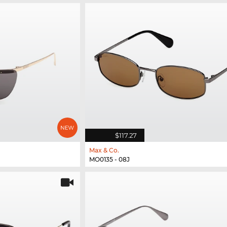
$117.27
Max & Co.
MO0135 - 08J