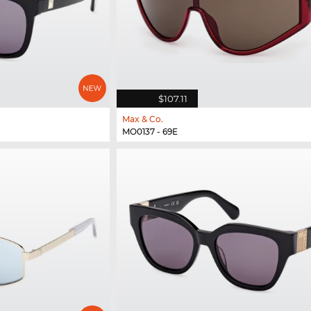
$107.11
Max & Co.
MO0137 - 69E