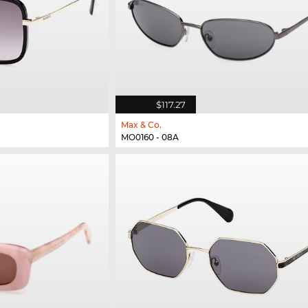
$117.27
Max & Co.
MO0160 - 08A