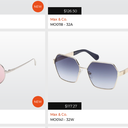
$126.50
Max & Co.
MO0118 - 32A
$117.27
Max & Co.
MO0141 - 32W