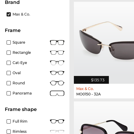
Brand
Max & Co.
frame
Square
Rectangle
Cat-Eye
Oval
$135.73
Round
Max & Co.
Panorama
MO0150 - 32A
frame shape
Full Rim
Rimless