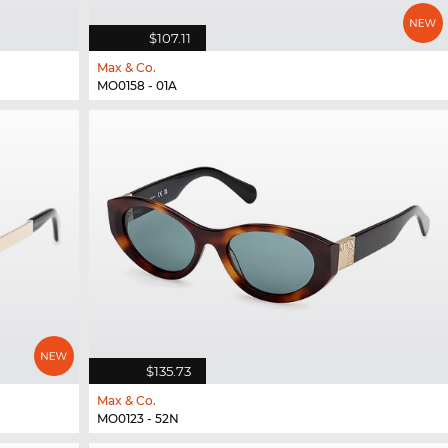
$107.11
Max & Co.
MO0158 - 01A
$135.73
Max & Co.
MO0123 - 52N