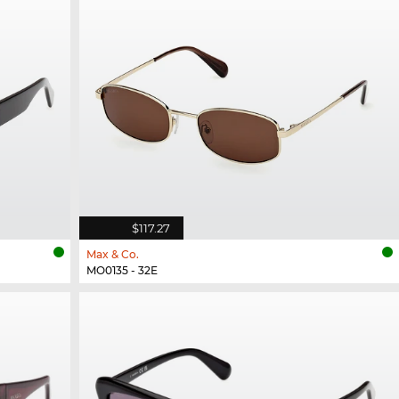
$117.27
Max & Co.
MO0135 - 32E