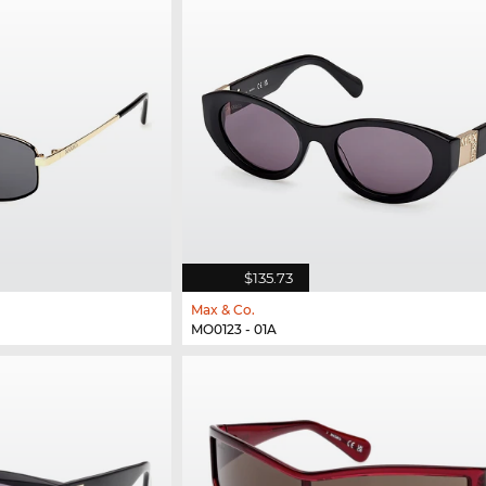
$135.73
Max & Co.
MO0123 - 01A