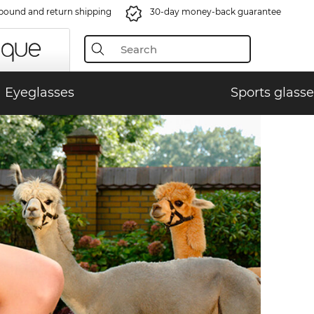
bound and return shipping
30-day money-back guarantee
Eyeglasses
Sports glasse