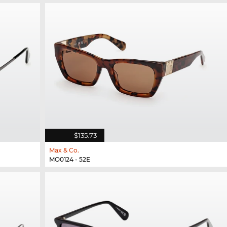
$135.73
Max & Co.
MO0124 - 52E