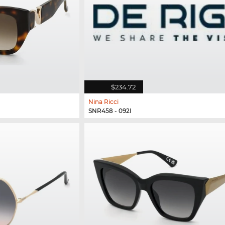
$234.72
Nina Ricci
SNR458 - 092I