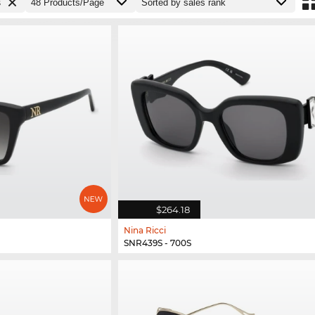
s
$264.18
Nina Ricci
SNR439S - 700S