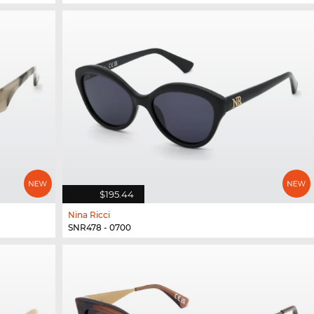
$195.44
Nina Ricci
SNR478 - 0700