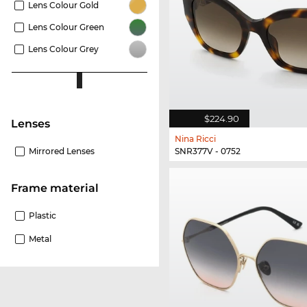
Lens Colour Gold
Lens Colour Green
Lens Colour Grey
$224.90
lenses
Nina Ricci
SNR377V - 0752
Mirrored Lenses
Frame material
Plastic
Metal