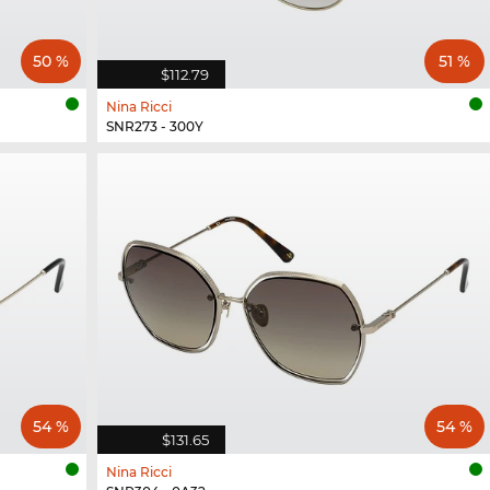
50 %
51 %
$112.79
Nina Ricci
SNR273 - 300Y
54 %
54 %
$131.65
Nina Ricci