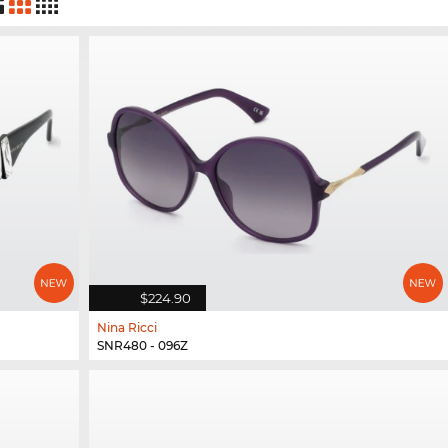
$224.90
Nina Ricci
SNR480 - 096Z