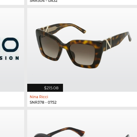
SNR304 - 0A32
$215.08
Nina Ricci
SNR378 - 0752