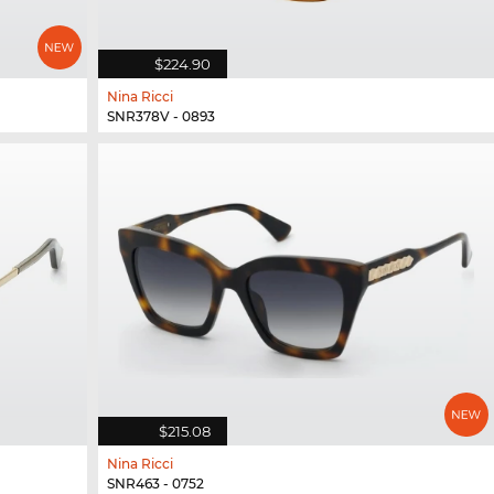
$224.90
Nina Ricci
SNR378V - 0893
$215.08
Nina Ricci
SNR463 - 0752