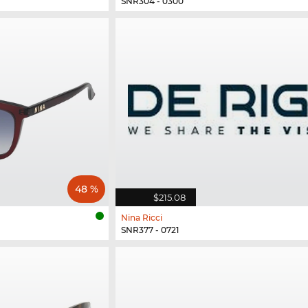
SNR304 - 0300
48 %
$215.08
Nina Ricci
SNR377 - 0721