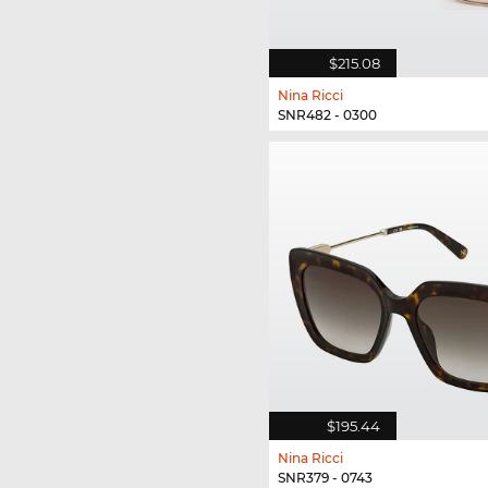
$215.08
Nina Ricci
SNR482 - 0300
$195.44
Nina Ricci
SNR379 - 0743