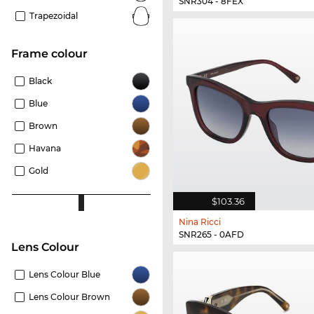
SNR304 - 8FEX
Trapezoidal
frame colour
Black
Blue
Brown
Havana
Gold
$103.36
Nina Ricci
SNR265 - 0AFD
Lens Colour
Lens Colour Blue
Lens Colour Brown