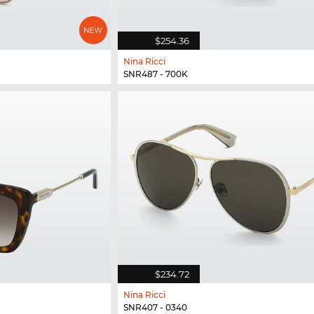
$254.36
Nina Ricci
SNR487 - 700K
$234.72
Nina Ricci
SNR407 - 0340