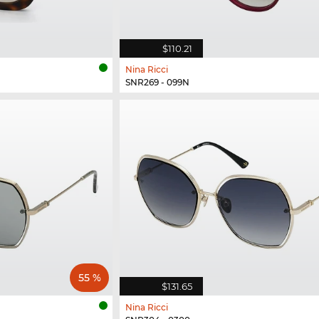
$110.21
Nina Ricci
SNR269 - 099N
55 %
$131.65
Nina Ricci