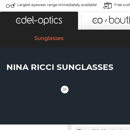
Largest eyewear range immediately available!
Free out
Sunglasses
NINA RICCI SUNGLASSES