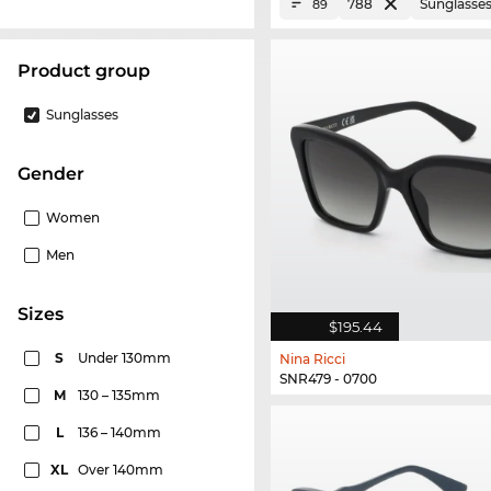
788
Sunglasse
89
product group
Sunglasses
Gender
Women
Men
sizes
$195.44
S
Under 130mm
Nina Ricci
SNR479 - 0700
M
130 – 135mm
L
136 – 140mm
XL
Over 140mm