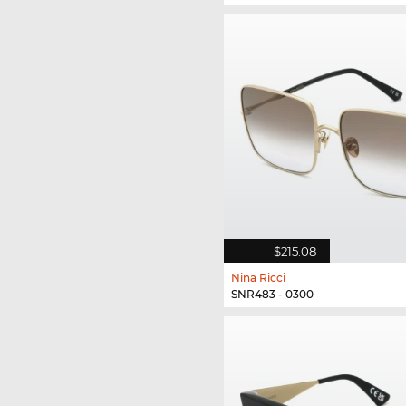
$215.08
Nina Ricci
SNR483 - 0300