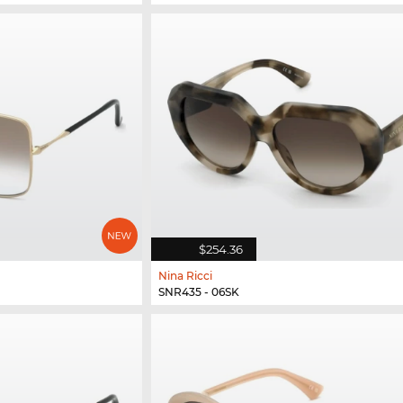
$254.36
Nina Ricci
SNR435 - 06SK