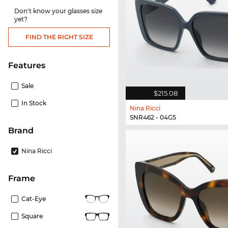
Don't know your glasses size
yet?
FIND THE RIGHT SIZE
Features
Sale
$215.08
In Stock
Nina Ricci
SNR462 - 04G5
Brand
Nina Ricci
frame
Cat-Eye
Square