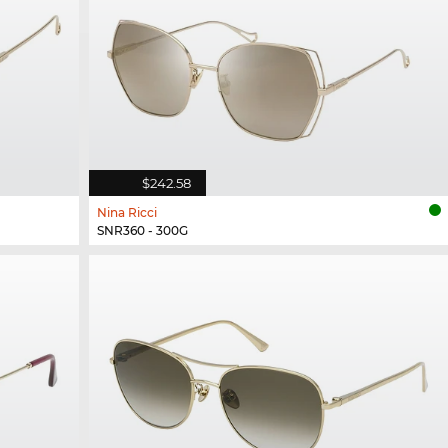
$242.58
Nina Ricci
SNR360 - 300G