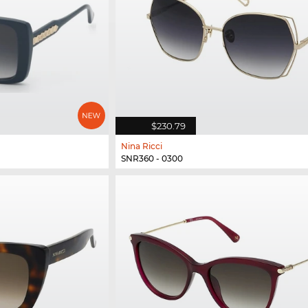
$230.79
Nina Ricci
SNR360 - 0300