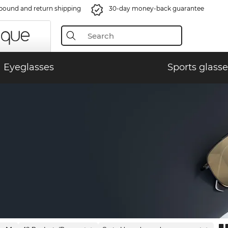
bound and return shipping
30-day money-back guarantee
Eyeglasses
Sports glasse