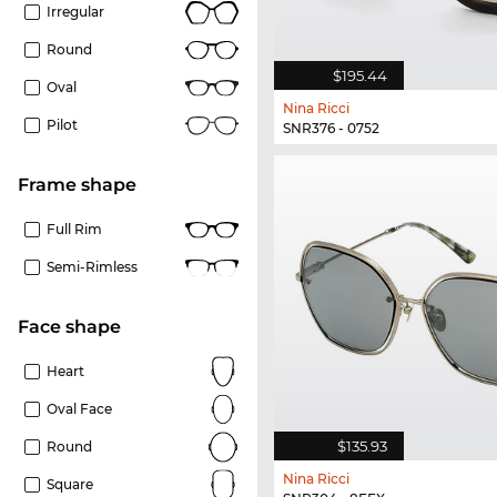
Irregular
Round
$195.44
Oval
Nina Ricci
Pilot
SNR376 - 0752
frame shape
Full Rim
Semi-Rimless
Face shape
Heart
Oval Face
$135.93
Round
Nina Ricci
Square