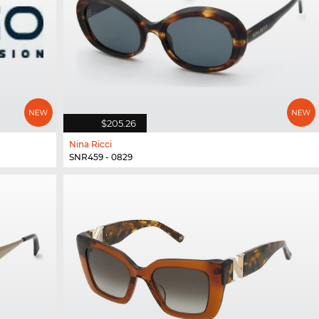
$205.26
Nina Ricci
SNR459 - 0829