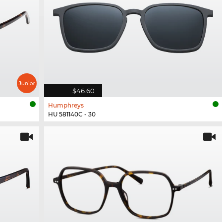
$46.60
Humphreys
HU 581140C - 30