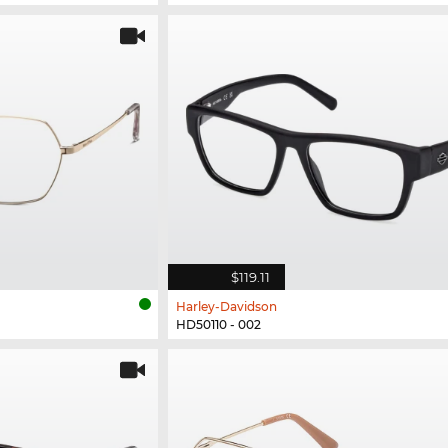
$119.11
Harley-Davidson
HD50110 - 002