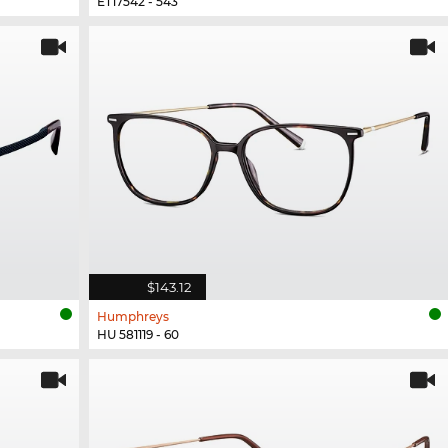
ET17542 - 543
$143.12
Humphreys
HU 581119 - 60