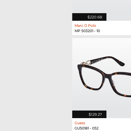
$220.68
Marc O Polo
MP 503201 - 10
$129.27
Guess
GU50181 - 052