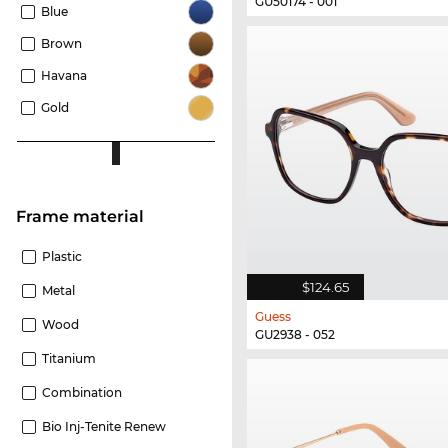
GU50174 - 001
Blue
Brown
Havana
Gold
Frame material
Plastic
$124.65
Metal
Guess
Wood
GU2938 - 052
Titanium
Combination
Bio Inj-Tenite Renew