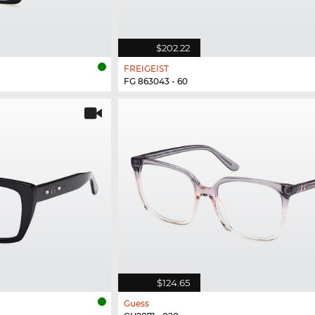
$202.22
FREIGEIST
FG 863043 - 60
$124.65
Guess