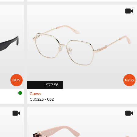
$77.56
Guess
GU9223 - 032