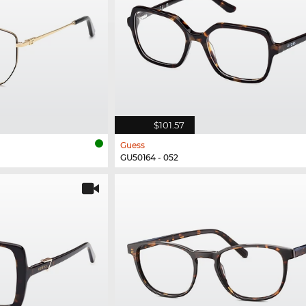
$101.57
Guess
GU50164 - 052