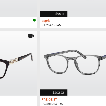
$95.11
Esprit
ET17542 - 545
$202.22
FREIGEIST
FG 863043 - 30