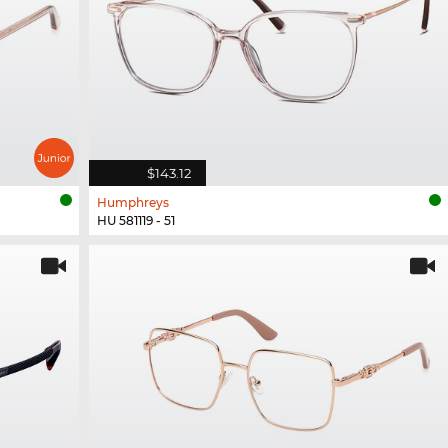
$143.12
Humphreys
HU 581119 - 51