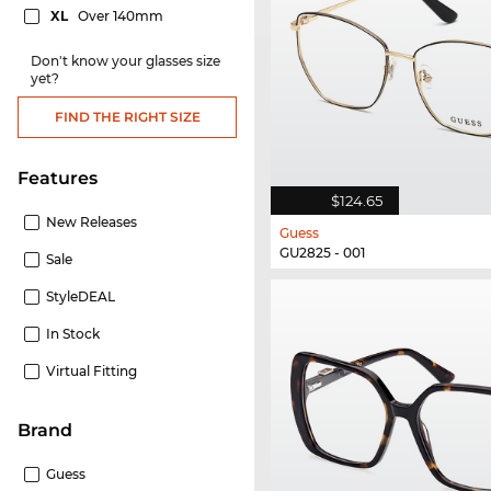
XL
Over 140mm
Don't know your glasses size
yet?
FIND THE RIGHT SIZE
Features
$124.65
New Releases
Guess
GU2825 - 001
Sale
StyleDEAL
In Stock
Virtual Fitting
Brand
Guess