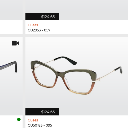
$124.65
Guess
GU2953 - 057
$124.65
Guess
GU50183 - 095