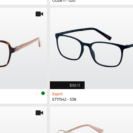
GU2871 - 020
$95.11
Esprit
ET17542 - 538