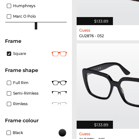
Humphreys
Marc O Polo
$133.89
Guess
GU2876 - 052
frame
Square
frame shape
Full Rim
Semi-Rimless
Rimless
frame colour
$133.89
Black
Guess