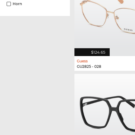
Horn
$124.65
Guess
GU2825 - 028