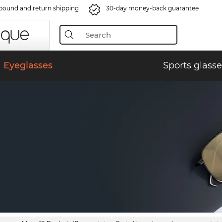
bound and return shipping
30-day money-back guarantee
Eyeglasses
Sports glasse