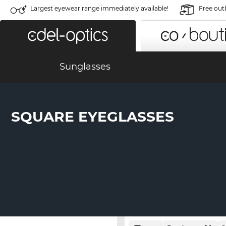
Largest eyewear range immediately available!
Free out
Sunglasses
SQUARE EYEGLASSES