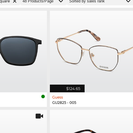
quare
$124.65
Guess
GU2825 - 005