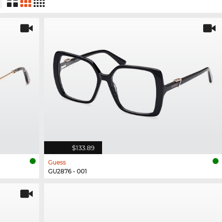
$133.89
Guess
GU2876 - 001