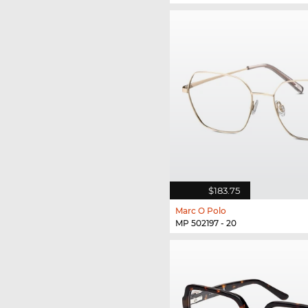
$183.75
Marc O Polo
MP 502197 - 20