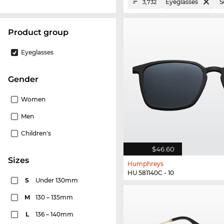
Eyeglasses
S
3,732
product group
Eyeglasses
Gender
Women
Men
Children's
$46.60
sizes
Humphreys
HU 581140C - 10
S
Under 130mm
M
130 – 135mm
L
136 – 140mm