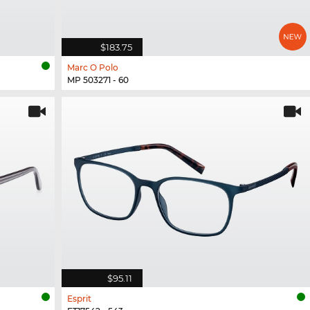
$183.75
Marc O Polo
MP 503271 - 60
$95.11
Esprit