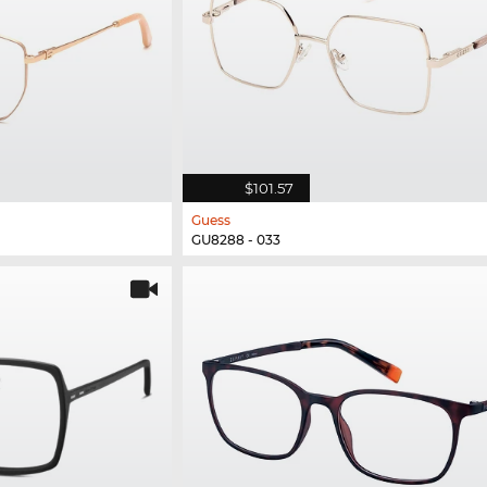
$101.57
Guess
GU8288 - 033