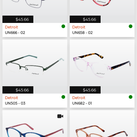
$45.66
$45.66
Detroit
Detroit
UN666 - 02
UN658 - 02
$45.66
$45.66
Detroit
Detroit
UN505 - 03
UN682 - 01