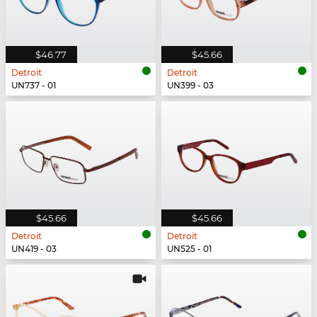
$46.77
$45.66
Detroit
Detroit
UN737 - 01
UN399 - 03
$45.66
$45.66
Detroit
Detroit
UN419 - 03
UN525 - 01