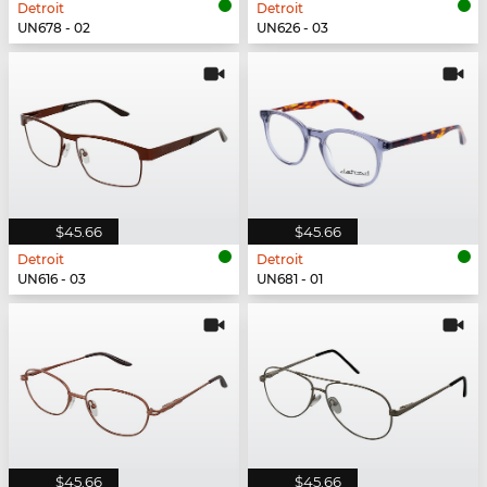
Detroit
Detroit
UN678 - 02
UN626 - 03
$45.66
$45.66
Detroit
Detroit
UN616 - 03
UN681 - 01
$45.66
$45.66