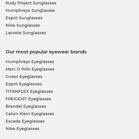
Rudy Project Sunglasses
Humphreys Sunglasses
Esprit Sunglasses
Nike Sunglasses
Lacoste Sunglasses
Our most popular eyewear brands
Humphreys Eyeglasses
Marc O Polo Eyeglasses
Guess Eyeglasses
Esprit Eyeglasses
TITANFLEX Eyeglasses
FREIGEIST Eyeglasses
Brendel Eyeglasses
Calvin Klein Eyeglasses
Escada Eyeglasses
Nike Eyeglasses