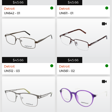
$45.66
$45.66
Detroit
Detroit
UN642 - 01
UN611 - 01
$45.66
$45.66
Detroit
Detroit
UN512 - 03
UN561 - 02