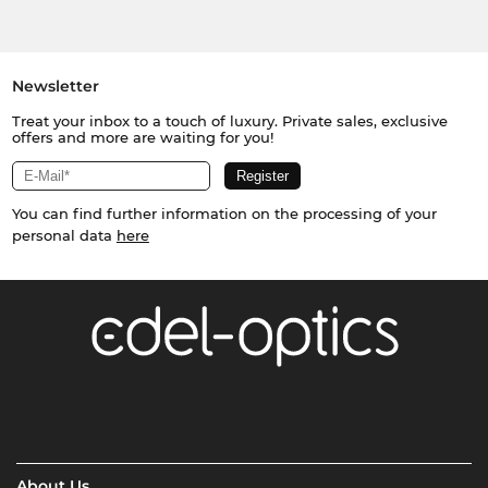
Newsletter
Treat your inbox to a touch of luxury. Private sales, exclusive
offers and more are waiting for you!
You can find further information on the processing of your
personal data
here
About Us