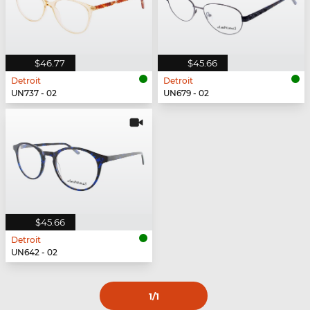
$46.77
$45.66
Detroit
Detroit
UN737 - 02
UN679 - 02
$45.66
Detroit
UN642 - 02
1
/1