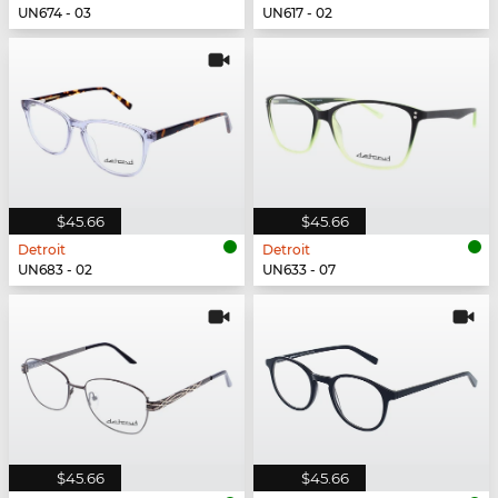
UN674 - 03
UN617 - 02
$45.66
$45.66
Detroit
Detroit
UN683 - 02
UN633 - 07
$45.66
$45.66