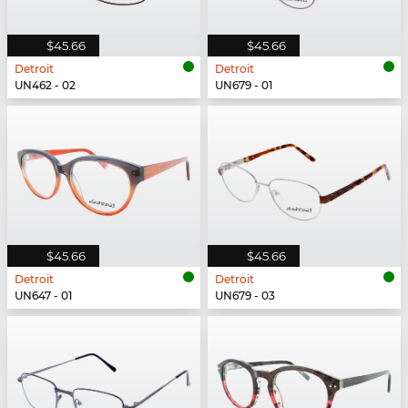
$45.66
$45.66
Detroit
Detroit
UN462 - 02
UN679 - 01
$45.66
$45.66
Detroit
Detroit
UN647 - 01
UN679 - 03