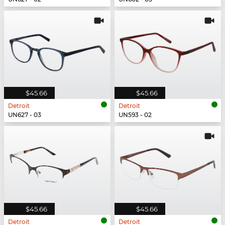
$45.66
$45.66
Detroit
Detroit
UN627 - 03
UN593 - 02
$45.66
$45.66
Detroit
Detroit