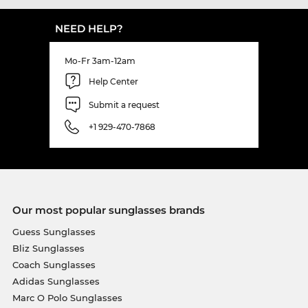
NEED HELP?
Mo-Fr 3am-12am
Help Center
Submit a request
+1 929-470-7868
Our most popular sunglasses brands
Guess Sunglasses
Bliz Sunglasses
Coach Sunglasses
Adidas Sunglasses
Marc O Polo Sunglasses