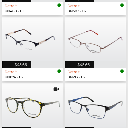
Detroit
Detroit
UN488 - 01
UN582 - 02
$45.66
$45.66
Detroit
Detroit
UN674 - 02
UN213 - 02