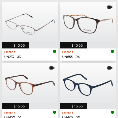
$45.66
$45.66
Detroit
Detroit
UN213 - 03
UN655 - 04
$45.66
$45.66
Detroit
Detroit
UN627 - 02
UN602 - 03