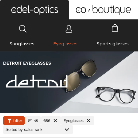
0
Sunglasses
Eyeglasses
Sports glasses
DETROIT EYEGLASSES
filter
686
Eyeglasses
45