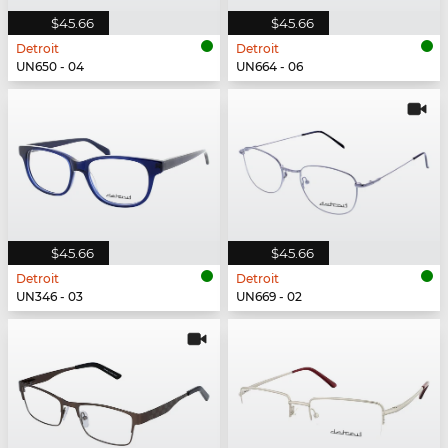
$45.66
$45.66
Detroit
Detroit
UN650 - 04
UN664 - 06
$45.66
$45.66
Detroit
Detroit
UN346 - 03
UN669 - 02