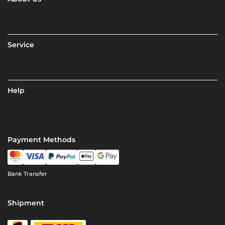
Service
Help
Payment Methods
Bank Transfer
Shipment