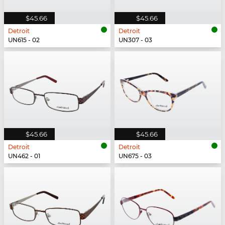
$45.66
$45.66
Detroit
Detroit
UN615 - 02
UN307 - 03
$45.66
$45.66
Detroit
Detroit
UN462 - 01
UN675 - 03