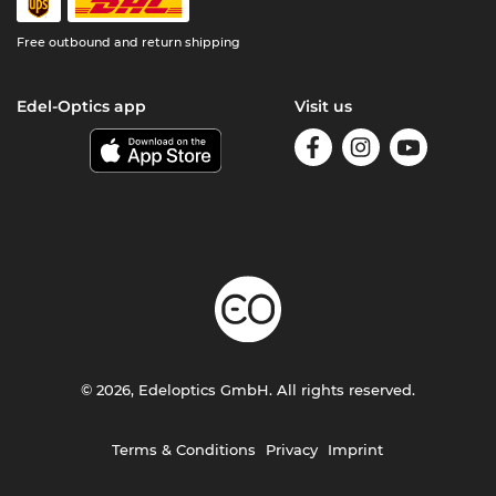
Free outbound and return shipping
Edel-Optics app
Visit us
© 2026, Edeloptics GmbH. All rights reserved.
Terms & Conditions
Privacy
Imprint