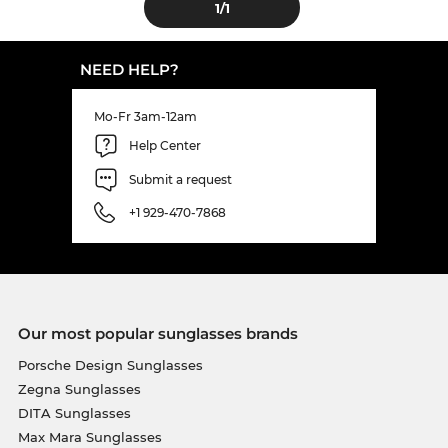
1
/1
NEED HELP?
Mo-Fr 3am-12am
Help Center
Submit a request
+1 929-470-7868
Our most popular sunglasses brands
Porsche Design Sunglasses
Zegna Sunglasses
DITA Sunglasses
Max Mara Sunglasses