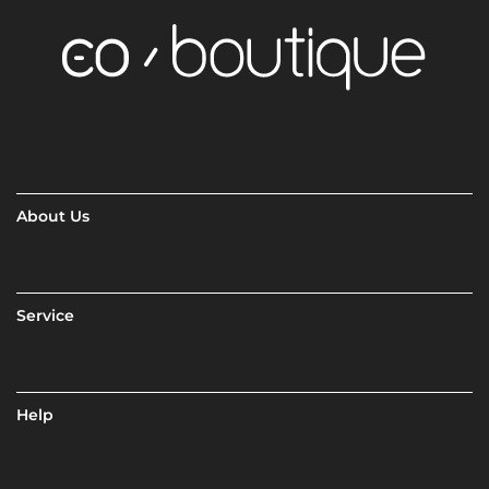
About Us
Service
Help