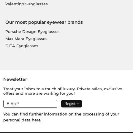
Valentino Sunglasses
Our most popular eyewear brands
Porsche Design Eyeglasses
Max Mara Eyeglasses
DITA Eyeglasses
Newsletter
Treat your inbox to a touch of luxury. Private sales, exclusive
offers and more are waiting for you!
You can find further information on the processing of your
personal data
here