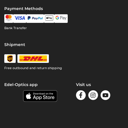
Payment Methods
Bank Transfer
Shipment
Free outbound and return shipping
Edel-Optics app
Visit us