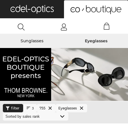
0
Sunglasses
Eyeglasses
EDEL-OPTICS
BOUTIQUE
presents
filter
755
Eyeglasses
3