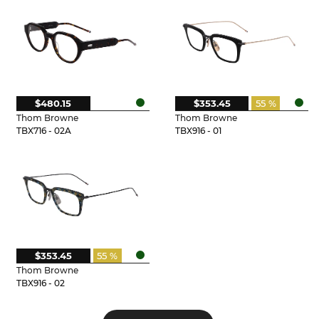
$480.15
$353.45
55 %
Thom Browne
Thom Browne
TBX716 - 02A
TBX916 - 01
$353.45
55 %
Thom Browne
TBX916 - 02