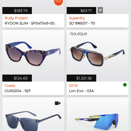
$183.75
$63.71
P
Rudy Project
Superdry
RYDON SLIM - SP547349-0000
SD 996057 - 70
$124.65
$1,321.56
Guess
DITA
GU00204 - 92F
Lxn-Evo - 03A