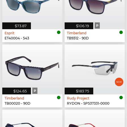
$73.87
$106.19
P
Esprit
Timberland
ET40004 - 543
TB9312 - 90D
$124.65
P
$183.75
Timberland
Rudy Project
TB00020 - 90D
RYDON - SP537331-0000