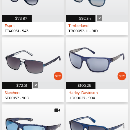
$73.87
$92.34
P
Esprit
Timberland
ET40031 - 543
TB00052-H - 91D
$72.51
P
$105.26
Skechers
Harley-Davidson
SE00157 - 90D
HD00027 - 90X