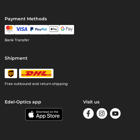
Payment Methods
Bank Transfer
Shipment
Free outbound and return shipping
Edel-Optics app
Visit us