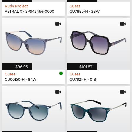
Rudy Project
Guess
ASTRAL X - SP943464-0000
GU7885-H - 28W
$96.95
$101.57
Guess
Guess
GU00150-H - 84W
GU7921-H - 01B