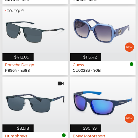
$412.05
$115.42
Porsche Design
Guess
P8964 - E388
GU00283 - 90B
$82.18
$90.49
Humphreys
BMW Motorsport