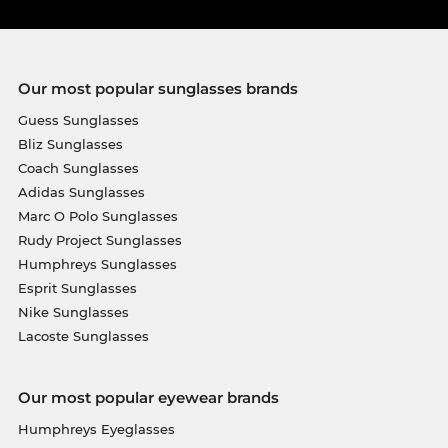
Our most popular sunglasses brands
Guess Sunglasses
Bliz Sunglasses
Coach Sunglasses
Adidas Sunglasses
Marc O Polo Sunglasses
Rudy Project Sunglasses
Humphreys Sunglasses
Esprit Sunglasses
Nike Sunglasses
Lacoste Sunglasses
Our most popular eyewear brands
Humphreys Eyeglasses