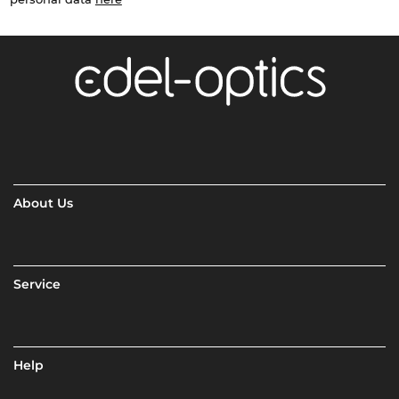
About Us
Service
Help