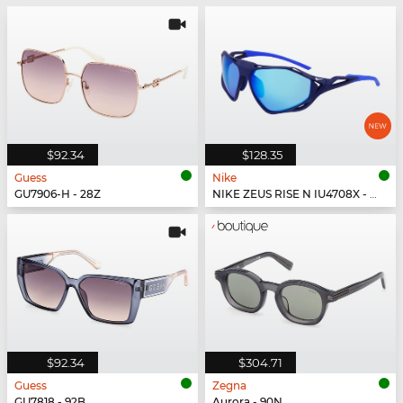
$92.34
$128.35
Guess
Nike
GU7906-H - 28Z
NIKE ZEUS RISE N IU4708X - 492
$92.34
$304.71
Guess
Zegna
GU7818 - 92B
Aurora - 90N