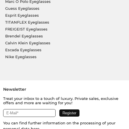
Marc O Polo Eyeglasses
Guess Eyeglasses
Esprit Eyeglasses
TITANFLEX Eyeglasses
FREIGEIST Eyeglasses
Brendel Eyeglasses
Calvin Klein Eyeglasses
Escada Eyeglasses
Nike Eyeglasses
Newsletter
Treat your inbox to a touch of luxury. Private sales, exclusive
offers and more are waiting for you!
You can find further information on the processing of your
personal data
here