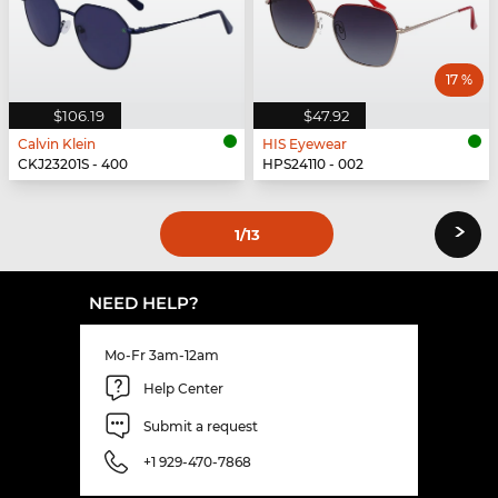
17 %
$106.19
$47.92
Calvin Klein
HIS Eyewear
CKJ23201S - 400
HPS24110 - 002
›
1
/13
NEED HELP?
Mo-Fr 3am-12am
Help Center
Submit a request
+1 929-470-7868