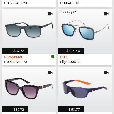
HU 586140 - 70
BS0046 - 91X
$87.72
$744.46
Humphreys
DITA
HU 588170 - 70
Flight.006 - A
$87.72
$60.77