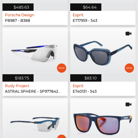
$485.63
$64.64
Porsche Design
Esprit
P8987 - B388
ET17959 - 543
$183.75
$83.10
Rudy Project
Esprit
ASTRAL SPHERE - SP977842-0010
ET40131 - 543