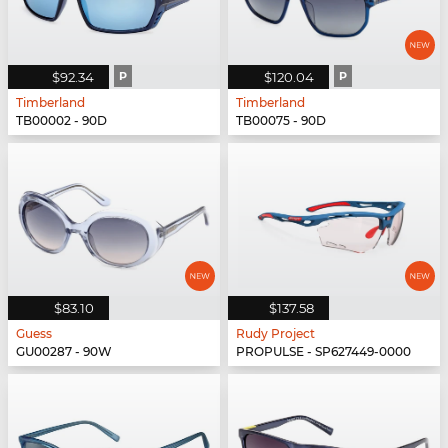
$92.34
P
$120.04
P
Timberland
Timberland
TB00002 - 90D
TB00075 - 90D
$83.10
$137.58
Guess
Rudy Project
GU00287 - 90W
PROPULSE - SP627449-0000