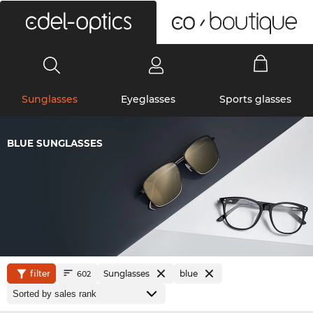
0
Sunglasses
Eyeglasses
Sports glasses
BLUE SUNGLASSES
filter
Sunglasses
blue
602