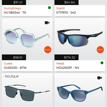
$91.41
$64.64
Humphreys
Esprit
HU 585344 - 70
ET17970 - 543
$58.61
$174.52
Guess
Head
GU00230 - 87W
HD42503P - NV