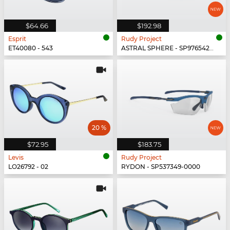
$64.66
$192.98
Esprit
Rudy Project
ET40080 - 543
ASTRAL SPHERE - SP976542-0011
20 %
$72.95
$183.75
Levis
Rudy Project
LO26792 - 02
RYDON - SP537349-0000