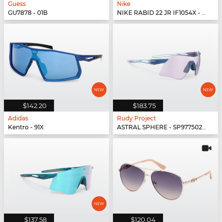
Guess
Nike
GU7878 - 01B
NIKE RABID 22 JR IF1054X - 492
$142.20
$183.75
Adidas
Rudy Project
Kentro - 91X
ASTRAL SPHERE - SP977502-0010
$137.58
$120.04