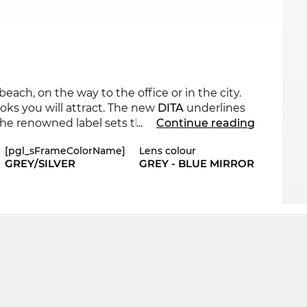
ach, on the way to the office or in the city.
ooks you will attract. The new
DITA
underlines
the renowned label sets the standards with its
...
Continue reading
el-Optics online shop in other styles from
DITA
[pgl_sFrameColorName]
Lens colour
GREY/SILVER
GREY - BLUE MIRROR
lear lines, New School Cool meets traditional
provides your eyes with optimum
UV400
 be back in stock. If you order now, you will
we will send you your new
DITA
on the same
, because “in the sale” is our standard.