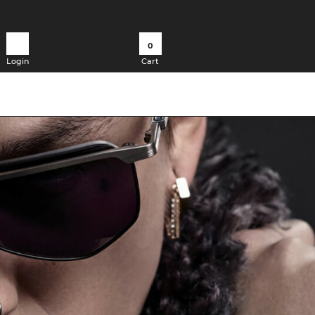
0
Login
Cart