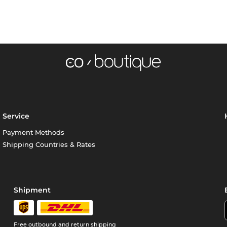
Service
Payment Methods
Shipping Countries & Rates
Shipment
Free outbound and return shipping