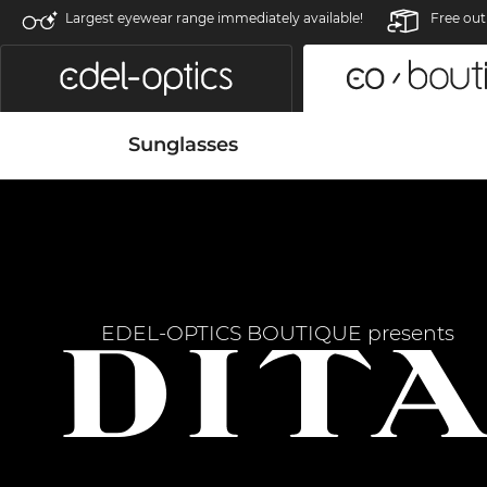
Largest eyewear range immediately available!
Free out
Sunglasses
EDEL-OPTICS BOUTIQUE presents