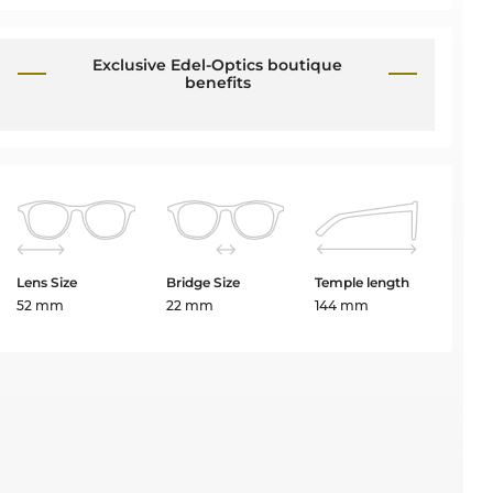
Exclusive Edel-Optics boutique
benefits
Lens Size
Bridge Size
Temple length
52 mm
22 mm
144 mm