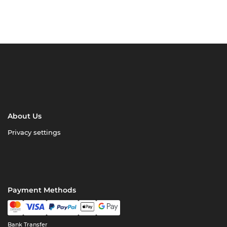
About Us
Privacy settings
Payment Methods
Bank Transfer