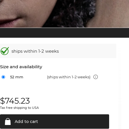
ships within 1-2 weeks
Size and availability
52 mm
(ships within 1-2 weeks)
$
745.23
Tax free shipping to USA
Add to
cart