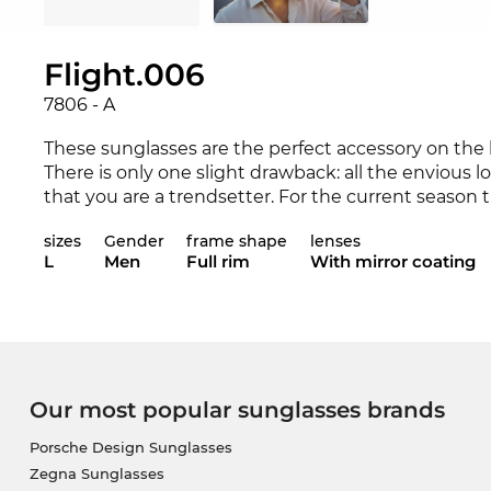
Flight.006
7806 - A
These sunglasses are the perfect accessory on the be
There is only one slight drawback: all the envious l
that you are a trendsetter. For the current season 
collection for 2019. The 7806 is available in the Ed
sizes
Gender
frame shape
lenses
collections 2018 and 2019.
L
Men
Full rim
With mirror coating
The frame is specially designed for
men
.
Sporting c
quality. This brand of sunglasses, of course, also 
protection.
The model has already been ordered and will shortly
Our most popular sunglasses brands
get the reduced price and once the goods arrive, 
day. If you buy at Edel-Optics you get the best price
Porsche Design Sunglasses
Zegna Sunglasses