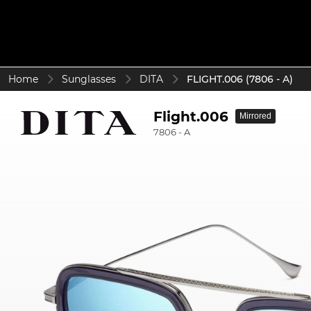
Home
Sunglasses
DITA
FLIGHT.006 (7806 - A)
Flight.006
Mirrored
7806 - A