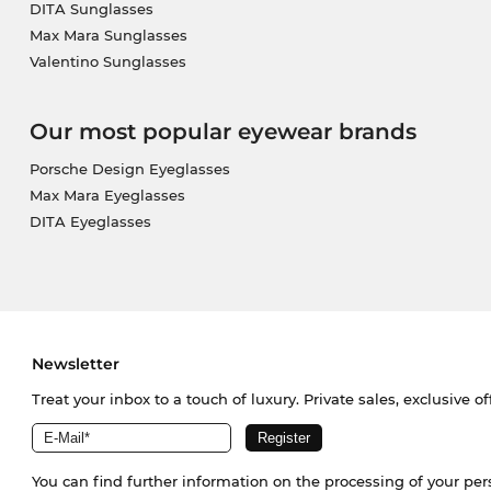
DITA Sunglasses
Max Mara Sunglasses
Valentino Sunglasses
Our most popular eyewear brands
Porsche Design Eyeglasses
Max Mara Eyeglasses
DITA Eyeglasses
Newsletter
Treat your inbox to a touch of luxury. Private sales, exclusive o
You can find further information on the processing of your pe