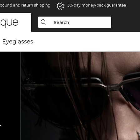
bound and return shipping
30-day money-back guarantee
Eyeglasses