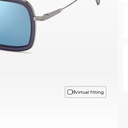
Virtual fitting