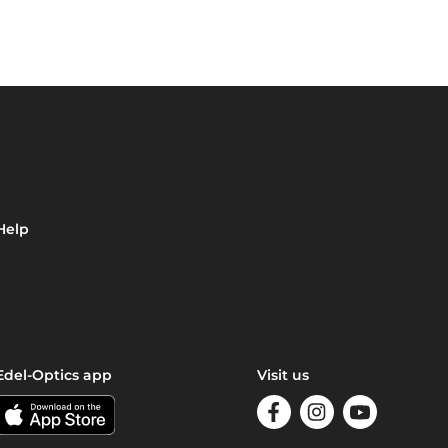
Help
Edel-Optics app
Visit us