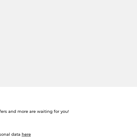
ffers and more are waiting for you!
rsonal data
here