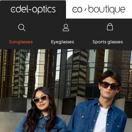
0
Sunglasses
Eyeglasses
Sports glasses