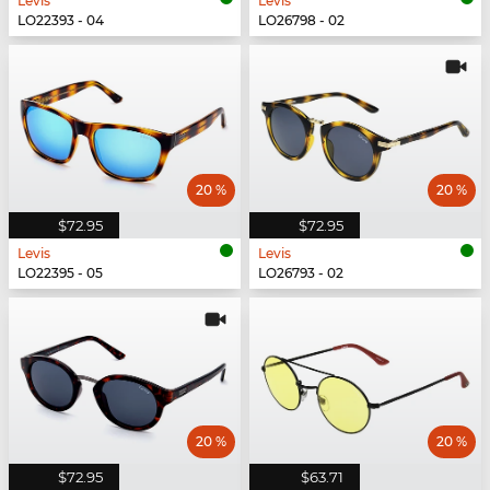
Levis
Levis
LO22393 - 04
LO26798 - 02
20 %
20 %
$72.95
$72.95
Levis
Levis
LO22395 - 05
LO26793 - 02
20 %
20 %
$72.95
$63.71