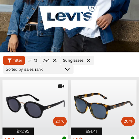
filter
744
Sunglasses
12
20 %
20 %
$72.95
$91.41