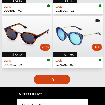
$72.95
$91.41
Levis
Levis
LO26817 - 02
LO26803 - 02
20 %
20 %
$72.95
$72.95
Levis
Levis
LO22393 - 06
LO26792 - 02
1
/1
NEED HELP?