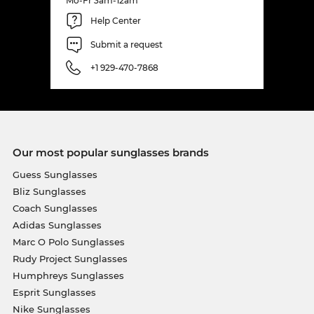
Mo-Fr 3am-12am
Help Center
Submit a request
+1 929-470-7868
Our most popular sunglasses brands
Guess Sunglasses
Bliz Sunglasses
Coach Sunglasses
Adidas Sunglasses
Marc O Polo Sunglasses
Rudy Project Sunglasses
Humphreys Sunglasses
Esprit Sunglasses
Nike Sunglasses