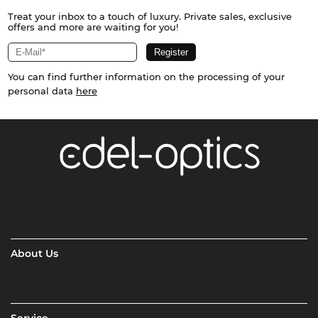
Treat your inbox to a touch of luxury. Private sales, exclusive
offers and more are waiting for you!
You can find further information on the processing of your
personal data
here
About Us