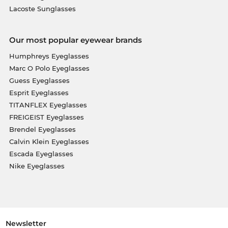
Lacoste Sunglasses
Our most popular eyewear brands
Humphreys Eyeglasses
Marc O Polo Eyeglasses
Guess Eyeglasses
Esprit Eyeglasses
TITANFLEX Eyeglasses
FREIGEIST Eyeglasses
Brendel Eyeglasses
Calvin Klein Eyeglasses
Escada Eyeglasses
Nike Eyeglasses
Newsletter