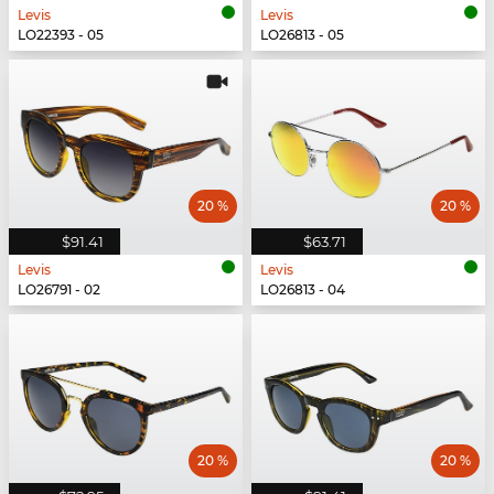
Levis
Levis
LO22393 - 05
LO26813 - 05
20 %
20 %
$91.41
$63.71
Levis
Levis
LO26791 - 02
LO26813 - 04
20 %
20 %