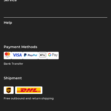
Service
Help
Payment Methods
Bank Transfer
Shipment
Free outbound and return shipping