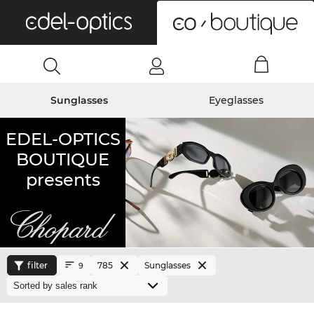
0
Sunglasses
Eyeglasses
EDEL-OPTICS
BOUTIQUE
presents
filter
785
Sunglasses
9