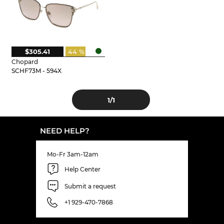
$305.41
44 %
Chopard
SCHF73M - 594X
1
/1
NEED HELP?
Mo-Fr 3am-12am
Help Center
Submit a request
+1 929-470-7868