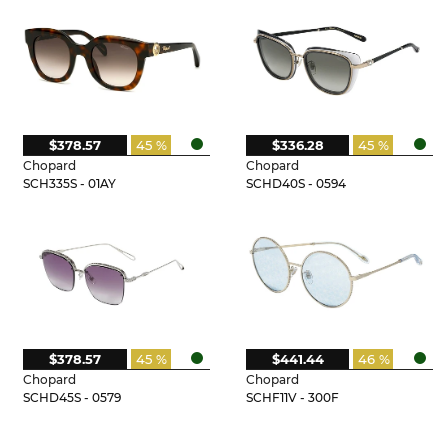
$378.57
45 %
$336.28
45 %
Chopard
Chopard
SCH335S - 01AY
SCHD40S - 0594
$378.57
45 %
$441.44
46 %
Chopard
Chopard
SCHD45S - 0579
SCHF11V - 300F