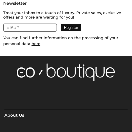
Newsletter
Treat your inbox to a touch of luxury. Private sales, exclusive
offers and more are waiting for you!
You can find further information on the processing of your
personal data
here
About Us