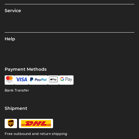
Service
Help
Payment Methods
Bank Transfer
Shipment
Free outbound and return shipping