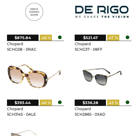
$875.84
48 %
$521.47
47 %
Chopard
Chopard
SCHG08 - 0RAC
SCHG37 - 08FF
$393.44
46 %
$336.28
45 %
Chopard
Chopard
SCH314S - 0ALE
SCH286S - 0XAD