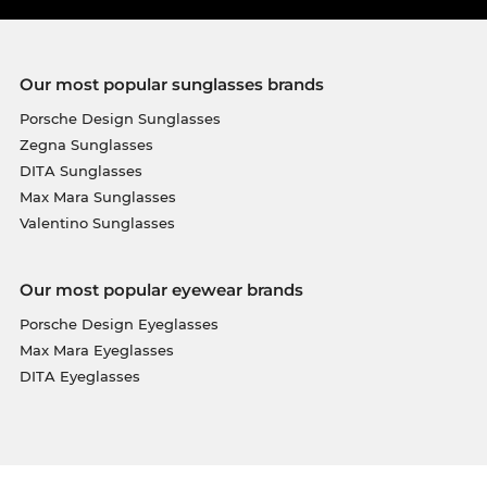
Our most popular sunglasses brands
Porsche Design Sunglasses
Zegna Sunglasses
DITA Sunglasses
Max Mara Sunglasses
Valentino Sunglasses
Our most popular eyewear brands
Porsche Design Eyeglasses
Max Mara Eyeglasses
DITA Eyeglasses