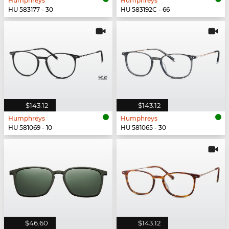
Humphreys
Humphreys
HU 583177 - 30
HU 583192C - 66
$143.12
$143.12
Humphreys
Humphreys
HU 581069 - 10
HU 581065 - 30
$46.60
$143.12