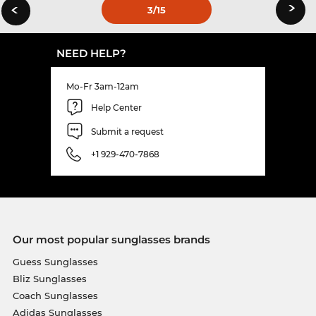
›
‹
3
/15
NEED HELP?
Mo-Fr 3am-12am
Help Center
Submit a request
+1 929-470-7868
Our most popular sunglasses brands
Guess Sunglasses
Bliz Sunglasses
Coach Sunglasses
Adidas Sunglasses