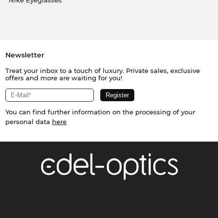
Nike Eyeglasses
Newsletter
Treat your inbox to a touch of luxury. Private sales, exclusive
offers and more are waiting for you!
You can find further information on the processing of your
personal data
here