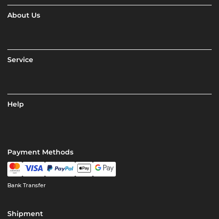
About Us
Service
Help
Payment Methods
Bank Transfer
Shipment