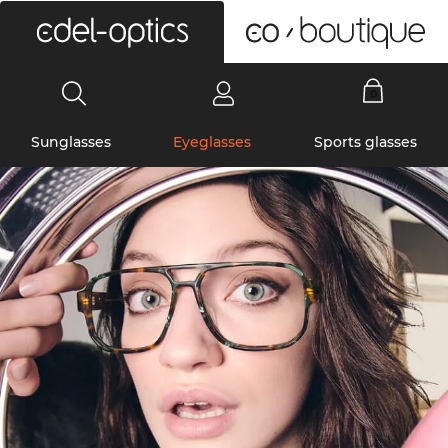
0
Sunglasses
Eyeglasses
Sports glasses