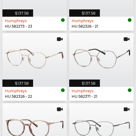
$137.58
$137.58
Humphreys
Humphreys
HU 582273 - 23
HU 582326 - 21
$137.58
$137.58
Humphreys
Humphreys
HU 582326 - 22
HU 582371 - 21