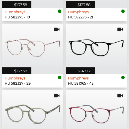
$137.58
$137.58
Humphreys
Humphreys
HU 582275 - 10
HU 582275 - 21
$137.58
$143.12
Humphreys
Humphreys
HU 582327 - 29
HU 581065 - 43