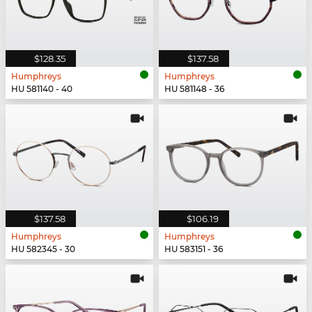
$128.35
$137.58
Humphreys
Humphreys
HU 581140 - 40
HU 581148 - 36
$137.58
$106.19
Humphreys
Humphreys
HU 582345 - 30
HU 583151 - 36