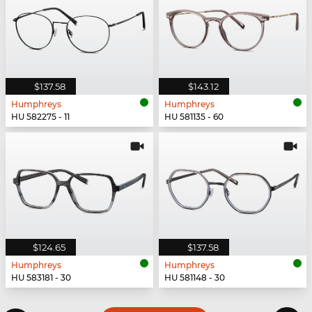
$137.58
$143.12
Humphreys
Humphreys
HU 582275 - 11
HU 581135 - 60
$124.65
$137.58
Humphreys
Humphreys
HU 583181 - 30
HU 581148 - 30