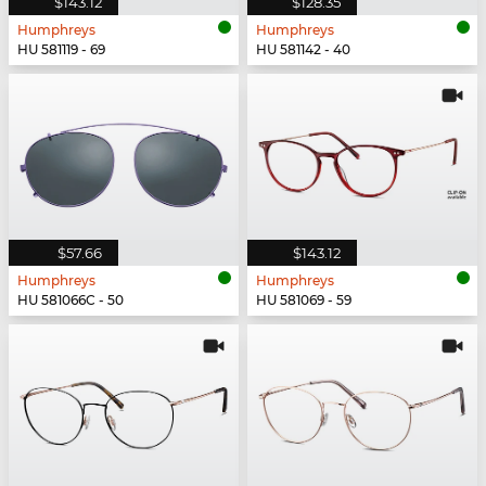
$143.12
$128.35
Humphreys
Humphreys
HU 581119 - 69
HU 581142 - 40
$57.66
$143.12
Humphreys
Humphreys
HU 581066C - 50
HU 581069 - 59