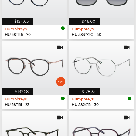
$124.65
$46.60
Humphreys
Humphreys
HU 581126 - 70
HU 583172C - 40
$137.58
$128.35
Humphreys
Humphreys
HU 581161 - 23
HU 582415 - 30