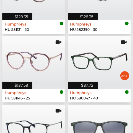
$128.35
$128.35
Humphreys
Humphreys
HU 581131 - 50
HU 582390 - 30
$137.58
$87.72
Humphreys
Humphreys
HU 581146 - 25
HU 580047 - 40