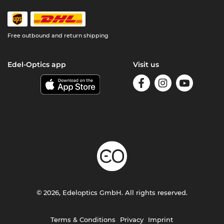
Free outbound and return shipping
Edel-Optics app
Visit us
© 2026, Edeloptics GmbH. All rights reserved.
Terms & Conditions
Privacy
Imprint