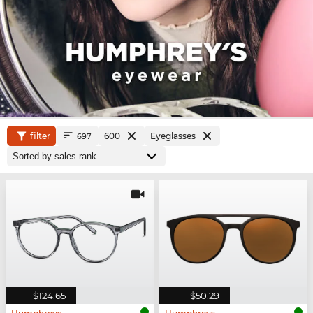
filter
600
Eyeglasses
697
$124.65
$50.29