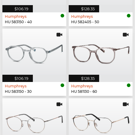
$106.19
$128.35
Humphreys
Humphreys
HU 583150 - 40
HU 582405 - 50
$106.19
$128.35
Humphreys
Humphreys
HU 583150 - 30
HU 581130 - 60