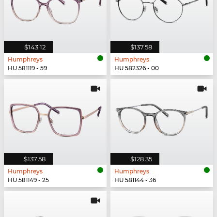
$143.12
$137.58
Humphreys
Humphreys
HU 581119 - 59
HU 582326 - 00
$137.58
$128.35
Humphreys
Humphreys
HU 581149 - 25
HU 581144 - 36