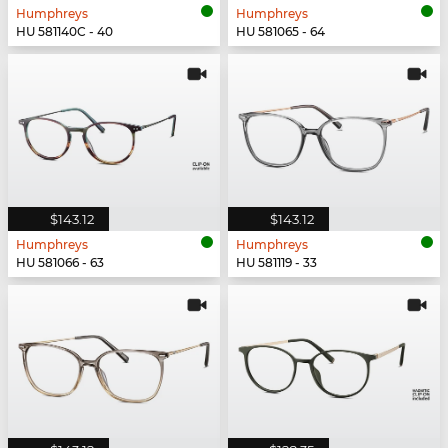
Humphreys
Humphreys
HU 581140C - 40
HU 581065 - 64
$143.12
$143.12
Humphreys
Humphreys
HU 581066 - 63
HU 581119 - 33