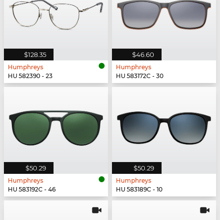
$128.35
$46.60
Humphreys
Humphreys
HU 582390 - 23
HU 583172C - 30
$50.29
$50.29
Humphreys
Humphreys
HU 583192C - 46
HU 583189C - 10