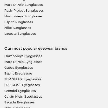
Marc O Polo Sunglasses
Rudy Project Sunglasses
Humphreys Sunglasses
Esprit Sunglasses
Nike Sunglasses
Lacoste Sunglasses
Our most popular eyewear brands
Humphreys Eyeglasses
Marc O Polo Eyeglasses
Guess Eyeglasses
Esprit Eyeglasses
TITANFLEX Eyeglasses
FREIGEIST Eyeglasses
Brendel Eyeglasses
Calvin Klein Eyeglasses
Escada Eyeglasses