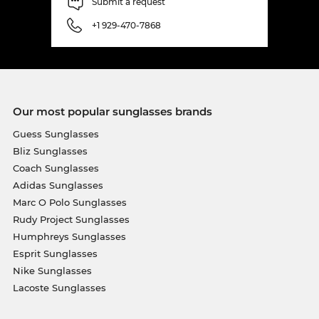
Submit a request
+1 929-470-7868
Our most popular sunglasses brands
Guess Sunglasses
Bliz Sunglasses
Coach Sunglasses
Adidas Sunglasses
Marc O Polo Sunglasses
Rudy Project Sunglasses
Humphreys Sunglasses
Esprit Sunglasses
Nike Sunglasses
Lacoste Sunglasses