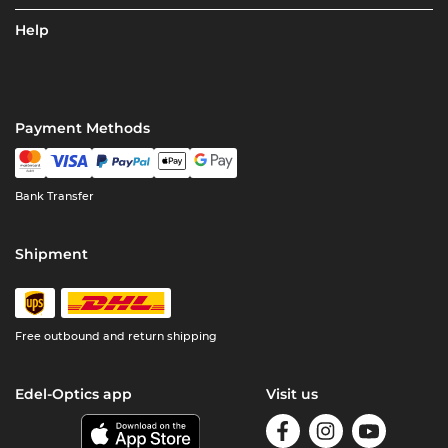
Help
Payment Methods
Bank Transfer
Shipment
Free outbound and return shipping
Edel-Optics app
Visit us