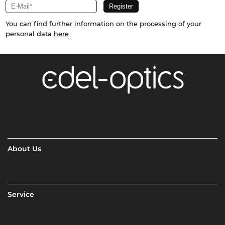
You can find further information on the processing of your
personal data
here
About Us
Service