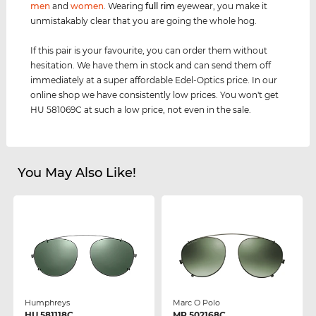
men
and
women
. Wearing
full rim
eyewear, you make it
unmistakably clear that you are going the whole hog.
If this pair is your favourite, you can order them without
hesitation. We have them in stock and can send them off
immediately at a super affordable Edel-Optics price. In our
online shop we have consistently low prices. You won't get
HU 581069C at such a low price, not even in the sale.
You May Also Like!
Humphreys
Marc O Polo
HU 581118C
MP 502168C