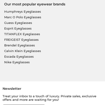
Our most popular eyewear brands
Humphreys Eyeglasses
Marc O Polo Eyeglasses
Guess Eyeglasses
Esprit Eyeglasses
TITANFLEX Eyeglasses
FREIGEIST Eyeglasses
Brendel Eyeglasses
Calvin Klein Eyeglasses
Escada Eyeglasses
Nike Eyeglasses
Newsletter
Treat your inbox to a touch of luxury. Private sales, exclusive
offers and more are waiting for you!