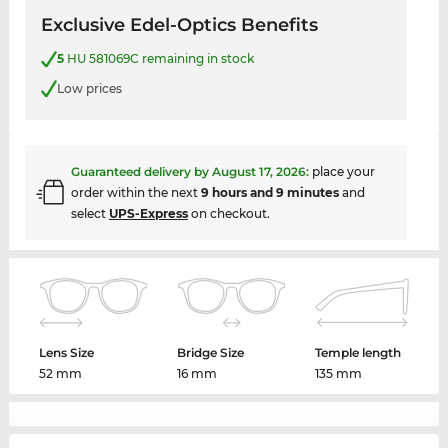
Exclusive Edel-Optics Benefits
5
HU 581069C remaining in stock
Low prices
Guaranteed delivery by
August 17, 2026
:
place your
order within the next
9 hours and 9 minutes
and
select
UPS-Express
on checkout.
Lens Size
Bridge Size
Temple length
52 mm
16 mm
135 mm