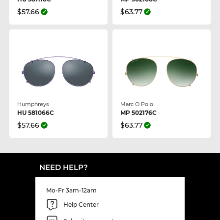
$57.66
$63.77
Humphreys
Marc O Polo
HU 581066C
MP 502176C
$57.66
$63.77
NEED HELP?
Mo-Fr 3am-12am
Help Center