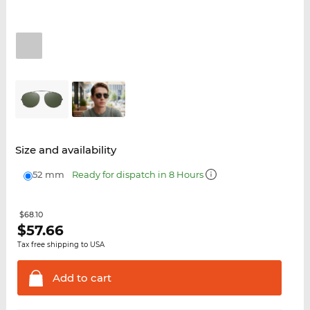
Size and availability
52 mm
Ready for dispatch in 8 Hours
$68.10
$
57.66
Tax free shipping to USA
Add to
cart