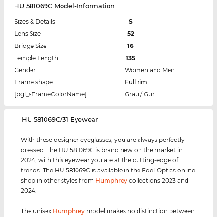
HU 581069C Model-Information
Sizes & Details
S
Lens Size
52
Bridge Size
16
Temple Length
135
Gender
Women and Men
Frame shape
Full rim
[pgl_sFrameColorName]
Grau / Gun
‌HU 581069C/31 Eyewear
With these designer eyeglasses, you are always perfectly
dressed. The HU 581069C is brand new on the market in
2024, with this eyewear you are at the cutting-edge of
trends. The HU 581069C is available in the Edel-Optics online
shop in other styles from
Humphrey
collections 2023 and
2024.
The unisex
Humphrey
model makes no distinction between