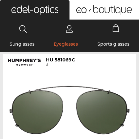
0
Sunglasses
Eyeglasses
Sports glasses
HU 581069C
31