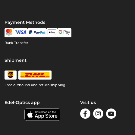
Payment Methods
Bank Transfer
Shipment
Free outbound and return shipping
Edel-Optics app
Visit us