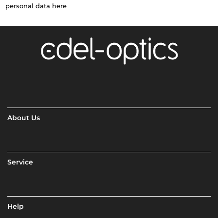
personal data
here
About Us
Service
Help