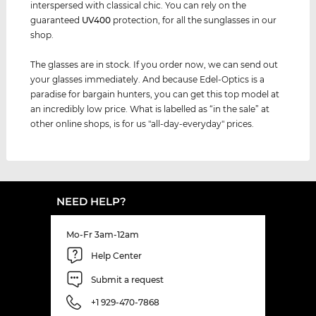
interspersed with classical chic. You can rely on the
guaranteed
UV400
protection, for all the sunglasses in our
shop.
The glasses are in stock. If you order now, we can send out
your glasses immediately. And because Edel-Optics is a
paradise for bargain hunters, you can get this top model at
an incredibly low price. What is labelled as “in the sale” at
other online shops, is for us "all-day-everyday" prices.
NEED HELP?
Mo-Fr 3am-12am
Help Center
Submit a request
+1 929-470-7868