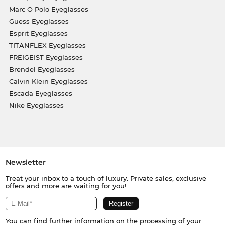
Marc O Polo Eyeglasses
Guess Eyeglasses
Esprit Eyeglasses
TITANFLEX Eyeglasses
FREIGEIST Eyeglasses
Brendel Eyeglasses
Calvin Klein Eyeglasses
Escada Eyeglasses
Nike Eyeglasses
Newsletter
Treat your inbox to a touch of luxury. Private sales, exclusive
offers and more are waiting for you!
You can find further information on the processing of your