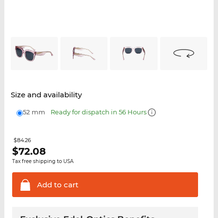
Size and availability
52 mm
Ready for dispatch in 56 Hours
$84.26
$
72.08
Tax free shipping to USA
Add to
cart