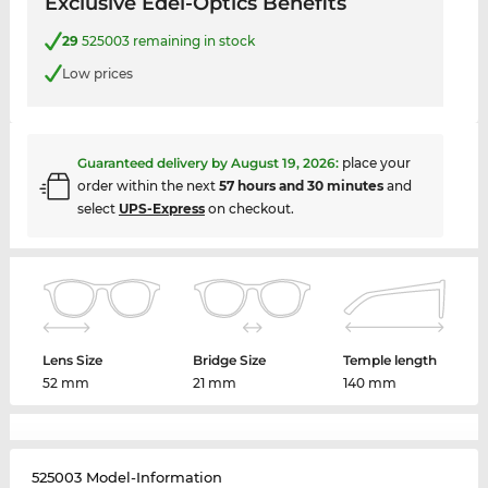
Exclusive Edel-Optics Benefits
29
525003 remaining in stock
Low prices
Guaranteed delivery by
August 19, 2026
:
place your
order within the next
57 hours and 30 minutes
and
select
UPS-Express
on checkout.
Lens Size
Bridge Size
Temple length
52 mm
21 mm
140 mm
525003 Model-Information