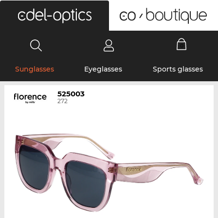
0
Sunglasses
Eyeglasses
Sports glasses
525003
272