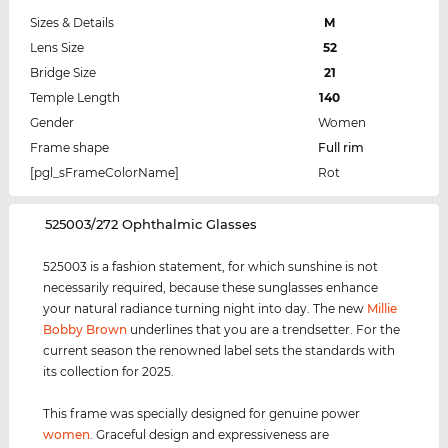
Sizes & Details
M
Lens Size
52
Bridge Size
21
Temple Length
140
Gender
Women
Frame shape
Full rim
[pgl_sFrameColorName]
Rot
‌525003/272 Ophthalmic Glasses
525003 is a fashion statement, for which sunshine is not
necessarily required, because these sunglasses enhance
your natural radiance turning night into day. The new
Millie
Bobby Brown
underlines that you are a trendsetter. For the
current season the renowned label sets the standards with
its collection for 2025.
This frame was specially designed for genuine power
women
. Graceful design and expressiveness are