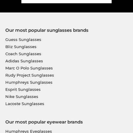
Our most popular sunglasses brands
Guess Sunglasses
Bliz Sunglasses
Coach Sunglasses
Adidas Sunglasses
Marc O Polo Sunglasses
Rudy Project Sunglasses
Humphreys Sunglasses
Esprit Sunglasses
Nike Sunglasses
Lacoste Sunglasses
Our most popular eyewear brands
Humphreys Eyeglasses