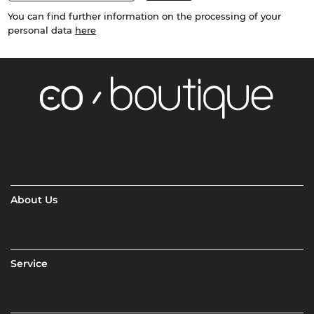
You can find further information on the processing of your
personal data
here
About Us
Service