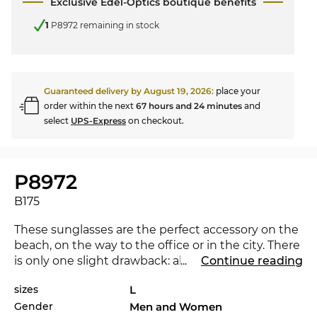
Exclusive Edel-Optics boutique benefits
1
P8972 remaining in stock
Guaranteed delivery by
August 19, 2026
:
place your
order within the next
67 hours and 24 minutes
and
select
UPS-Express
on checkout.
P8972
B175
These sunglasses are the perfect accessory on the
beach, on the way to the office or in the city. There
is only one slight drawback: all the envious looks
...
Continue reading
you will attract. The P8972 is brand new on the
sizes
L
market in 2024, with this eyewear you are at the
Gender
Men and Women
cutting-edge of trends. Would another colour not