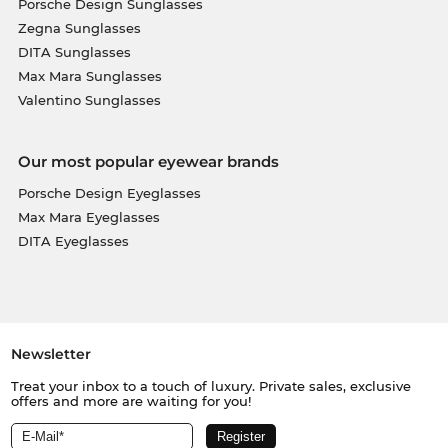
Porsche Design Sunglasses
Zegna Sunglasses
DITA Sunglasses
Max Mara Sunglasses
Valentino Sunglasses
Our most popular eyewear brands
Porsche Design Eyeglasses
Max Mara Eyeglasses
DITA Eyeglasses
Newsletter
Treat your inbox to a touch of luxury. Private sales, exclusive
offers and more are waiting for you!