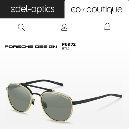
0
P8972
B175