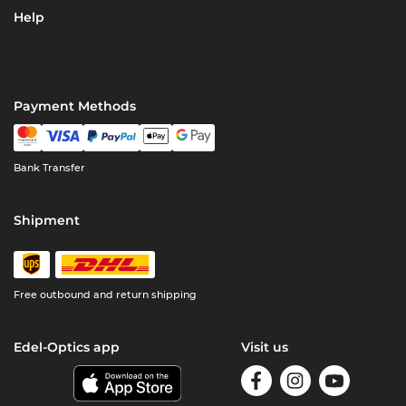
Help
Payment Methods
Bank Transfer
Shipment
Free outbound and return shipping
Edel-Optics app
Visit us