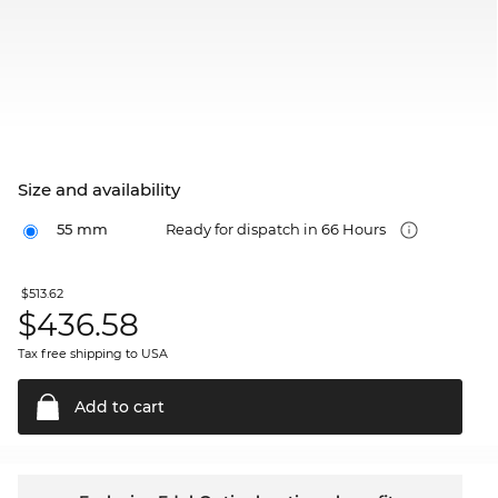
Size and availability
55 mm
Ready for dispatch in 66 Hours
$513.62
$
436.58
Tax free shipping to USA
Add to
cart