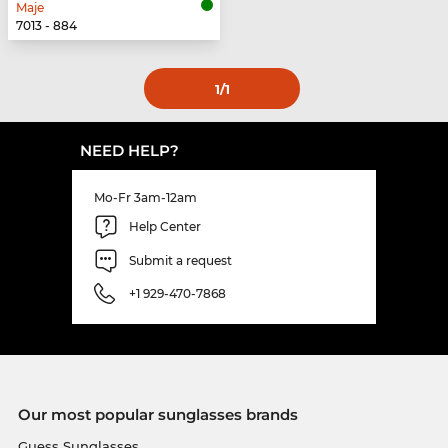
Maje
7013 - 884
1
/1
NEED HELP?
Mo-Fr 3am-12am
Help Center
Submit a request
+1 929-470-7868
Our most popular sunglasses brands
Guess Sunglasses