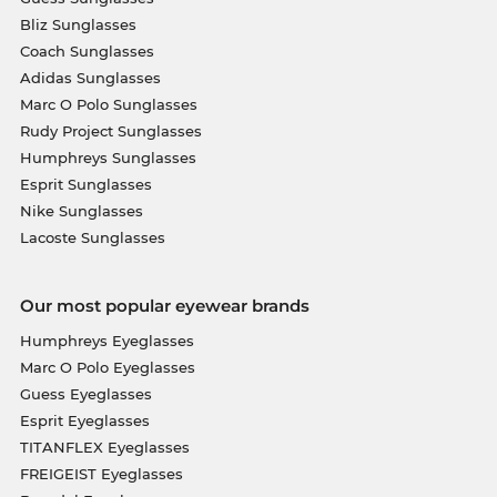
Bliz Sunglasses
Coach Sunglasses
Adidas Sunglasses
Marc O Polo Sunglasses
Rudy Project Sunglasses
Humphreys Sunglasses
Esprit Sunglasses
Nike Sunglasses
Lacoste Sunglasses
Our most popular eyewear brands
Humphreys Eyeglasses
Marc O Polo Eyeglasses
Guess Eyeglasses
Esprit Eyeglasses
TITANFLEX Eyeglasses
FREIGEIST Eyeglasses