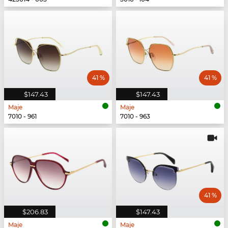
41 %
41 %
$147.43
$147.43
Maje
Maje
7010 - 961
7010 - 963
41 %
$206.83
$147.43
Maje
Maje