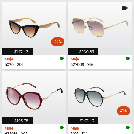
41 %
$147.43
$206.83
Maje
Maje
5020 - 201
427009 - 963
41 %
$195.75
$147.43
Maje
Maje
425014 - 005
5016 - 104