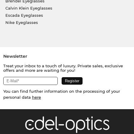
Brendel Eyeglasses
Calvin Klein Eyeglasses
Escada Eyeglasses
Nike Eyeglasses
Newsletter
Treat your inbox to a touch of luxury. Private sales, exclusive
offers and more are waiting for you!
You can find further information on the processing of your
personal data
here