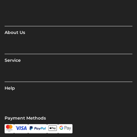
About Us
Service
Help
Payment Methods