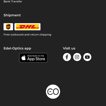
Bank Transfer
Shipment
Free outbound and return shipping
Edel-Optics app
Visit us