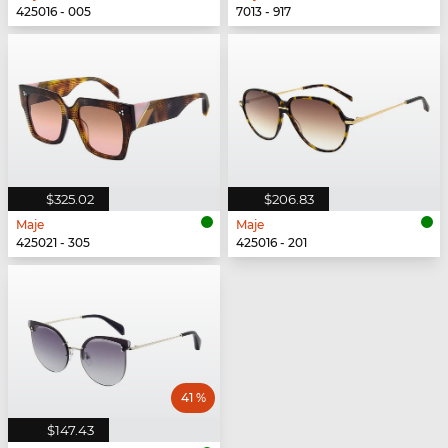
425016 - 005
7013 - 917
$325.02
$206.83
Maje
Maje
425021 - 305
425016 - 201
41 %
$147.43