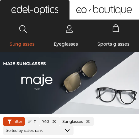
0
Sunglasses
Eyeglasses
Sports glasses
MAJE SUNGLASSES
filter
740
Sunglasses
11