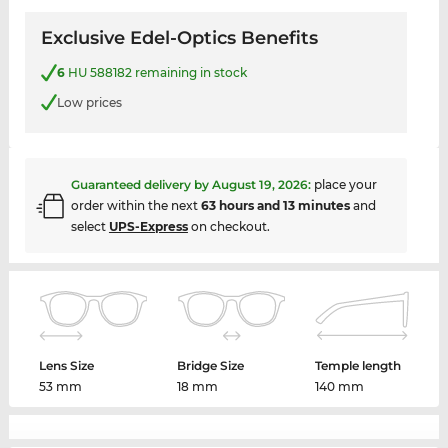
Exclusive Edel-Optics Benefits
6
HU 588182 remaining in stock
Low prices
Guaranteed delivery by
August 19, 2026
:
place your
order within the next
63 hours and 13 minutes
and
select
UPS-Express
on checkout.
Lens Size
Bridge Size
Temple length
53 mm
18 mm
140 mm