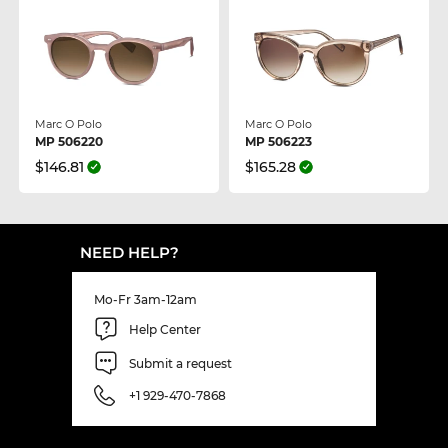
Marc O Polo
Marc O Polo
MP 506220
MP 506223
$146.81
$165.28
NEED HELP?
Mo-Fr 3am-12am
Help Center
Submit a request
+1 929-470-7868