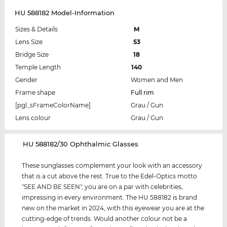
HU 588182 Model-Information
Sizes & Details
M
Lens Size
53
Bridge Size
18
Temple Length
140
Gender
Women and Men
Frame shape
Full rim
[pgl_sFrameColorName]
Grau / Gun
Lens colour
Grau / Gun
‌HU 588182/30 Ophthalmic Glasses
These sunglasses complement your look with an accessory
that is a cut above the rest. True to the Edel-Optics motto
"SEE AND BE SEEN", you are on a par with celebrities,
impressing in every environment. The HU 588182 is brand
new on the market in 2024, with this eyewear you are at the
cutting-edge of trends. Would another colour not be a