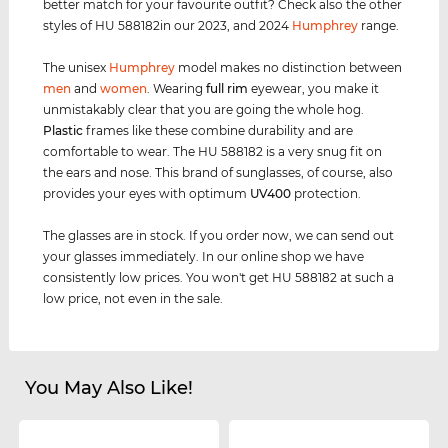
better match for your favourite outfit? Check also the other
styles of HU 588182in our 2023, and 2024
Humphrey
range.
The unisex
Humphrey
model makes no distinction between
men
and
women
. Wearing
full rim
eyewear, you make it
unmistakably clear that you are going the whole hog.
Plastic
frames like these combine durability and are
comfortable to wear. The HU 588182 is a very snug fit on
the ears and nose. This brand of sunglasses, of course, also
provides your eyes with optimum
UV400
protection.
The glasses are in stock. If you order now, we can send out
your glasses immediately. In our online shop we have
consistently low prices. You won't get HU 588182 at such a
low price, not even in the sale.
You May Also Like!