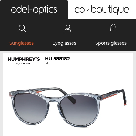
0
Sunglasses
Eyeglasses
Sports glasses
HU 588182
30