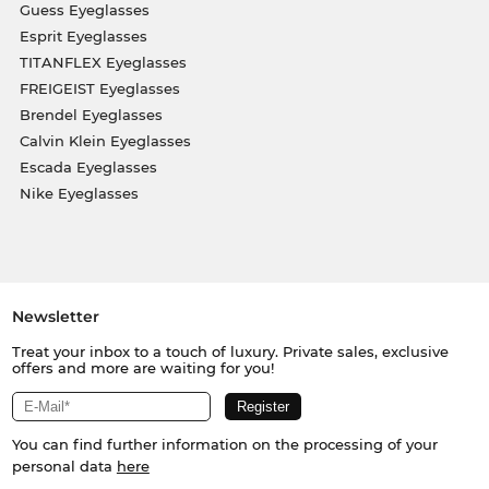
Guess Eyeglasses
Esprit Eyeglasses
TITANFLEX Eyeglasses
FREIGEIST Eyeglasses
Brendel Eyeglasses
Calvin Klein Eyeglasses
Escada Eyeglasses
Nike Eyeglasses
Newsletter
Treat your inbox to a touch of luxury. Private sales, exclusive
offers and more are waiting for you!
You can find further information on the processing of your
personal data
here