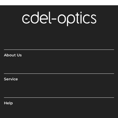
About Us
Service
Help