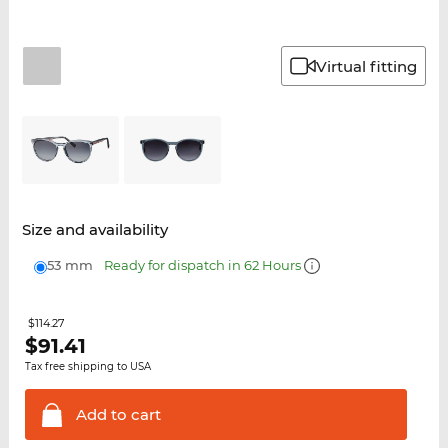
Virtual fitting
Size and availability
53 mm
Ready for dispatch in 62 Hours
$114.27
$
91.41
Tax free shipping to USA
Add to
cart