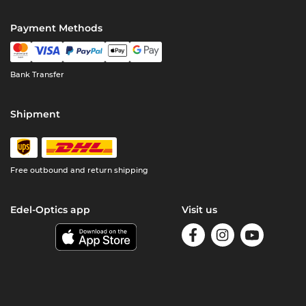
Payment Methods
Bank Transfer
Shipment
Free outbound and return shipping
Edel-Optics app
Visit us