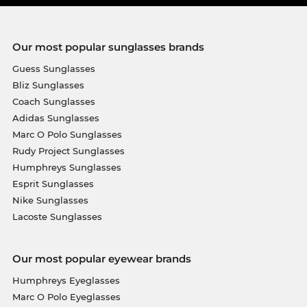
Our most popular sunglasses brands
Guess Sunglasses
Bliz Sunglasses
Coach Sunglasses
Adidas Sunglasses
Marc O Polo Sunglasses
Rudy Project Sunglasses
Humphreys Sunglasses
Esprit Sunglasses
Nike Sunglasses
Lacoste Sunglasses
Our most popular eyewear brands
Humphreys Eyeglasses
Marc O Polo Eyeglasses