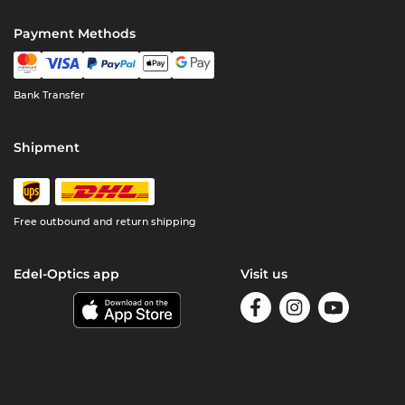
Payment Methods
Bank Transfer
Shipment
Free outbound and return shipping
Edel-Optics app
Visit us