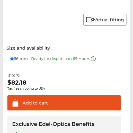
Virtual fitting
Size and availability
56 mm
Ready for dispatch in 69 Hours
$102.72
$
82.18
Tax free shipping to USA
Add to
cart
Exclusive Edel-Optics Benefits