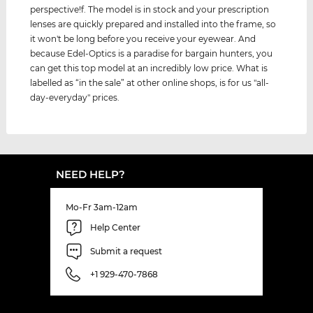
perspective!f. The model is in stock and your prescription
lenses are quickly prepared and installed into the frame, so
it won't be long before you receive your eyewear. And
because Edel-Optics is a paradise for bargain hunters, you
can get this top model at an incredibly low price. What is
labelled as “in the sale” at other online shops, is for us "all-
day-everyday" prices.
NEED HELP?
Mo-Fr 3am-12am
Help Center
Submit a request
+1 929-470-7868