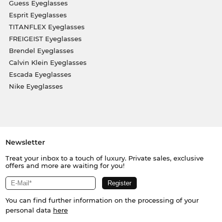
Guess Eyeglasses
Esprit Eyeglasses
TITANFLEX Eyeglasses
FREIGEIST Eyeglasses
Brendel Eyeglasses
Calvin Klein Eyeglasses
Escada Eyeglasses
Nike Eyeglasses
Newsletter
Treat your inbox to a touch of luxury. Private sales, exclusive
offers and more are waiting for you!
You can find further information on the processing of your
personal data
here