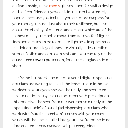
craftsmanship, these
men's
glasses stand for stylish design
and self-confidence. Eyewear is in.
Full rim
is extremely
popular, because you feel that you get more eyeglass for
your money. It is not just about their resilience, but also
about the visibility of material and design, which are of the
highest quality. The noble
metal frame
allows for filigree
lines and creates an extraordinary lightness in appearance.
In addition, metal eyeglasses are virtually indestructible -
strong, flexible and corrosion resistant. You can rely on the
guaranteed
UV400
protection, for all the sunglasses in our
shop.
The frame is in stock and our motivated digital dispensing
opticians are waiting to install the lenses in our in-house
workshop. Your eyeglasses will be ready and sent to you in
next to no time.e. By clicking on "order with prescription"
this model will be sent from our warehouse directly to the
“operating table” of our digital dispensing opticians who
work with “surgical precision”. Lenses with your exact
values ​​will then be installed into your new frame. So in no
time at all your new eyewear will put everything in