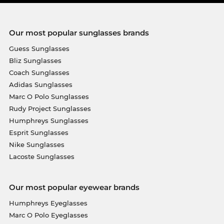
Our most popular sunglasses brands
Guess Sunglasses
Bliz Sunglasses
Coach Sunglasses
Adidas Sunglasses
Marc O Polo Sunglasses
Rudy Project Sunglasses
Humphreys Sunglasses
Esprit Sunglasses
Nike Sunglasses
Lacoste Sunglasses
Our most popular eyewear brands
Humphreys Eyeglasses
Marc O Polo Eyeglasses