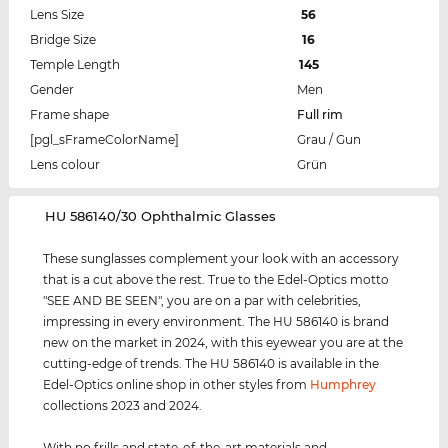
Lens Size
56
Bridge Size
16
Temple Length
145
Gender
Men
Frame shape
Full rim
[pgl_sFrameColorName]
Grau / Gun
Lens colour
Grün
‌HU 586140/30 Ophthalmic Glasses
These sunglasses complement your look with an accessory
that is a cut above the rest. True to the Edel-Optics motto
"SEE AND BE SEEN", you are on a par with celebrities,
impressing in every environment. The HU 586140 is brand
new on the market in 2024, with this eyewear you are at the
cutting-edge of trends. The HU 586140 is available in the
Edel-Optics online shop in other styles from
Humphrey
collections 2023 and 2024.
With no frills and state-of-the-art materials and