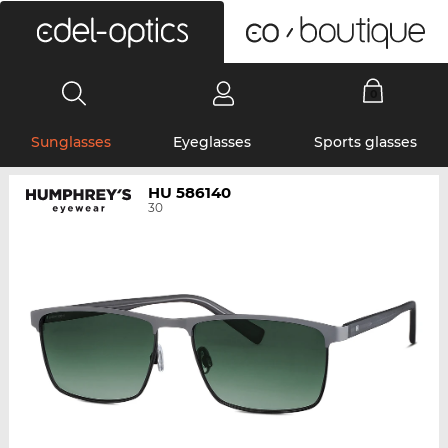
0
Sunglasses
Eyeglasses
Sports glasses
HU 586140
30