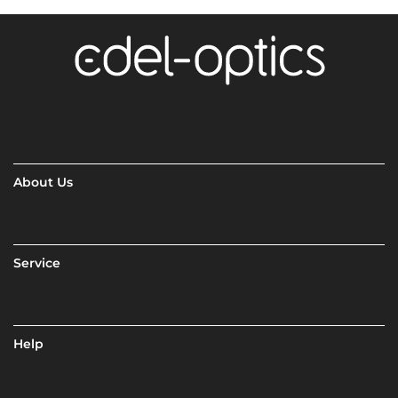
About Us
Service
Help