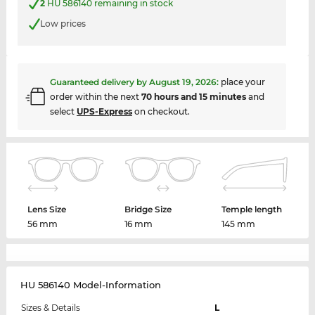
2
HU 586140 remaining in stock
Low prices
Guaranteed delivery by
August 19, 2026
:
place your
order within the next
70 hours and 15 minutes
and
select
UPS-Express
on checkout.
Lens Size
Bridge Size
Temple length
56 mm
16 mm
145 mm
HU 586140 Model-Information
Sizes & Details
L