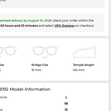
ices
anteed delivery by
August 19, 2026
:
place your order within the
t
65 hours and 23 minutes
and select
UPS-Express
on checkout.
ize
Bridge Size
Temple length
m
15 mm
145 mm
8192 Model-Information
etails
L
56
ze
15