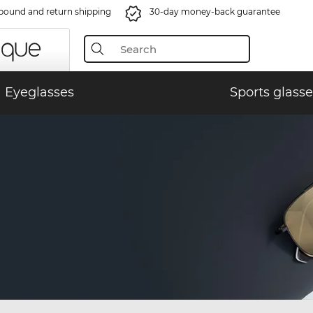
bound and return shipping
30-day money-back guarantee
Eyeglasses
Sports glasse