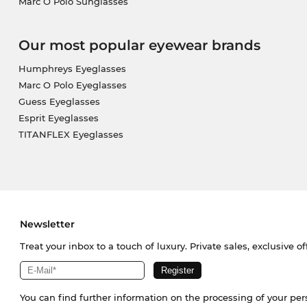
Marc O Polo Sunglasses
Our most popular eyewear brands
Humphreys Eyeglasses
Marc O Polo Eyeglasses
Guess Eyeglasses
Esprit Eyeglasses
TITANFLEX Eyeglasses
Newsletter
Treat your inbox to a touch of luxury. Private sales, exclusive o
You can find further information on the processing of your pe