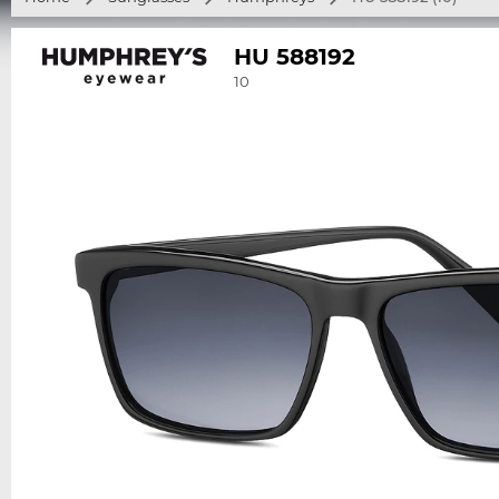
HU 588192
10