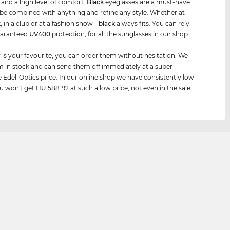
e and a high level of comfort.
Black
eyeglasses are a must-have.
be combined with anything and refine any style. Whether at
, in a club or at a fashion show -
black
always fits. You can rely
uaranteed
UV400
protection, for all the sunglasses in our shop.
air is your favourite, you can order them without hesitation. We
 in stock and can send them off immediately at a super
e Edel-Optics price. In our online shop we have consistently low
ou won't get HU 588192 at such a low price, not even in the sale.