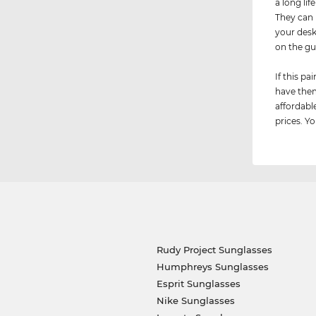
a long lif
They can 
your desk
on the g
If this p
have them
affordabl
prices. Y
Rudy Project Sunglasses
Humphreys Sunglasses
Esprit Sunglasses
Nike Sunglasses