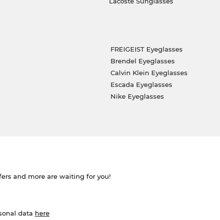
Lacoste Sunglasses
FREIGEIST Eyeglasses
Brendel Eyeglasses
Calvin Klein Eyeglasses
Escada Eyeglasses
Nike Eyeglasses
ffers and more are waiting for you!
rsonal data
here