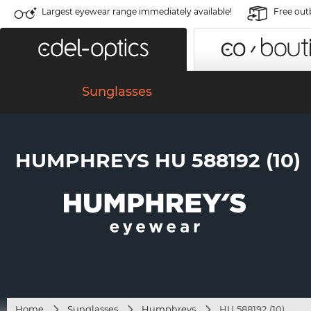
Largest eyewear range immediately available!
Free out
Sunglasses
HUMPHREYS HU 588192 (10)
Home
Sunglasses
Humphreys
HU 588192 (10)