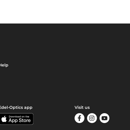
Help
Edel-Optics app
Visit us