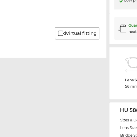
Low pr
Guar
nex
Virtual fitting
Lens S
56 m
HU 58
Sizes & D
Lens Size
Bridge Si