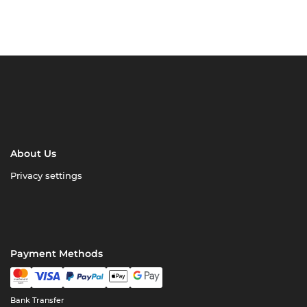
About Us
Privacy settings
Payment Methods
Bank Transfer