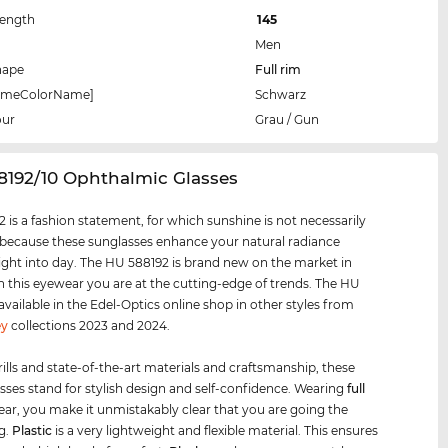
Length
145
Men
hape
Full rim
rameColorName]
Schwarz
our
Grau / Gun
8192/10 Ophthalmic Glasses
 is a fashion statement, for which sunshine is not necessarily
 because these sunglasses enhance your natural radiance
ight into day. The HU 588192 is brand new on the market in
h this eyewear you are at the cutting-edge of trends. The HU
 available in the Edel-Optics online shop in other styles from
y
collections 2023 and 2024.
rills and state-of-the-art materials and craftsmanship, these
sses stand for stylish design and self-confidence. Wearing
full
ar, you make it unmistakably clear that you are going the
g.
Plastic
is a very lightweight and flexible material. This ensures