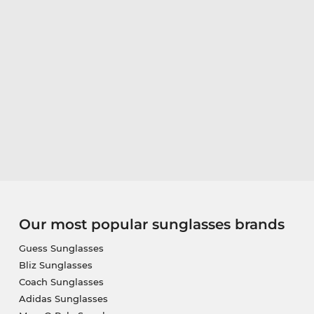
Our most popular sunglasses brands
Guess Sunglasses
Bliz Sunglasses
Coach Sunglasses
Adidas Sunglasses