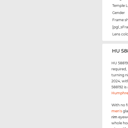
Temple 
Gender
Frame s
[pgl_sF
Lens col
‌HU 58
HU 588192
required,
turning n
2024, wit
588192 is
Humphre
With no f
men's
gla
rim
eyewe
whole ho