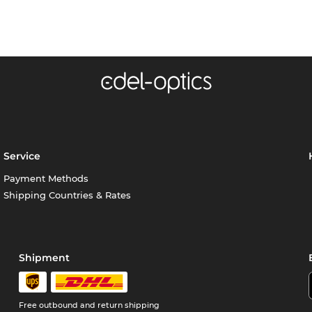
Service
Payment Methods
Shipping Countries & Rates
Shipment
Free outbound and return shipping