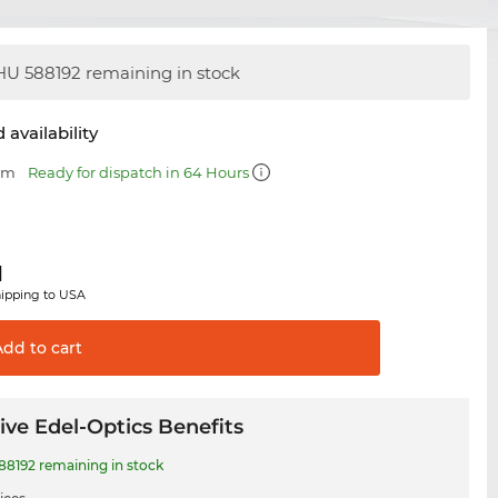
U 588192 remaining in stock
 availability
 mm
Ready for dispatch in 64 Hours
1
hipping to USA
Add to
cart
ive Edel-Optics Benefits
8192 remaining in stock