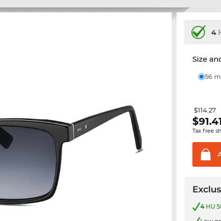
4
H
Size and
56
$114.27
$
91.4
Tax free s
Exclus
4
HU 58