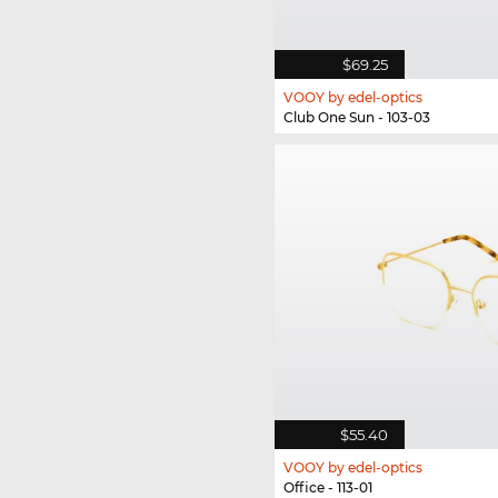
$69.25
VOOY by edel-optics
Club One Sun - 103-03
$55.40
VOOY by edel-optics
Office - 113-01