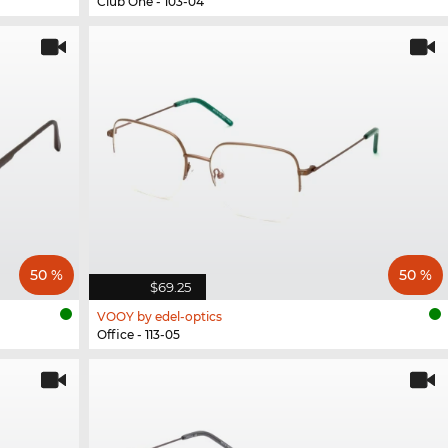
Club One - 103-04
50 %
50 %
$69.25
VOOY by edel-optics
Office - 113-05