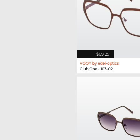
$69.25
VOOY by edel-optics
Club One - 103-02