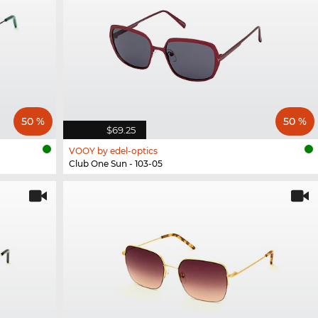
50 %
50 %
$69.25
VOOY by edel-optics
Club One Sun - 103-05