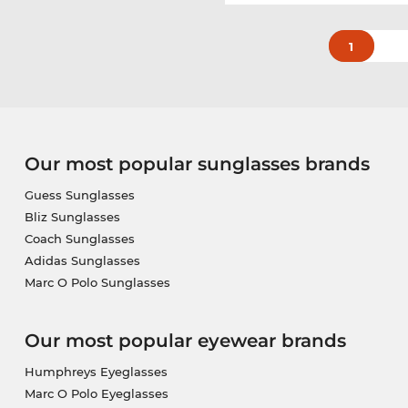
1
Our most popular sunglasses brands
Guess Sunglasses
Bliz Sunglasses
Coach Sunglasses
Adidas Sunglasses
Marc O Polo Sunglasses
Our most popular eyewear brands
Humphreys Eyeglasses
Marc O Polo Eyeglasses