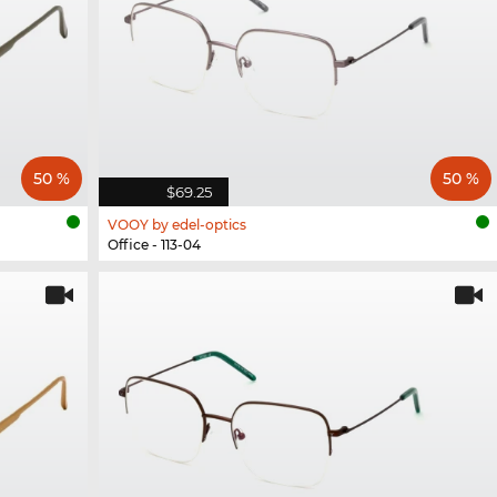
50 %
50 %
$69.25
VOOY by edel-optics
Office - 113-04