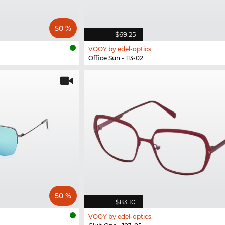
50 %
$69.25
VOOY by edel-optics
Office Sun - 113-02
50 %
$83.10
VOOY by edel-optics