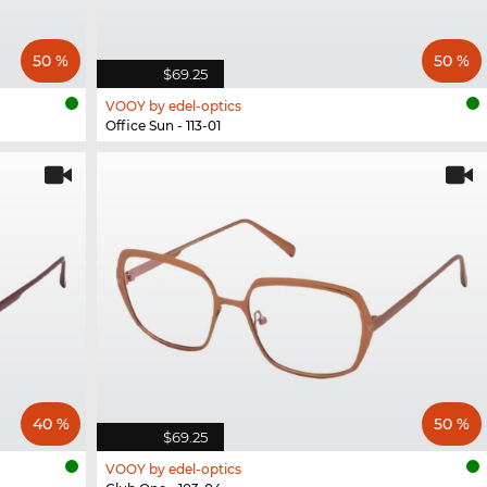
50 %
50 %
$69.25
VOOY by edel-optics
Office Sun - 113-01
40 %
50 %
$69.25
VOOY by edel-optics