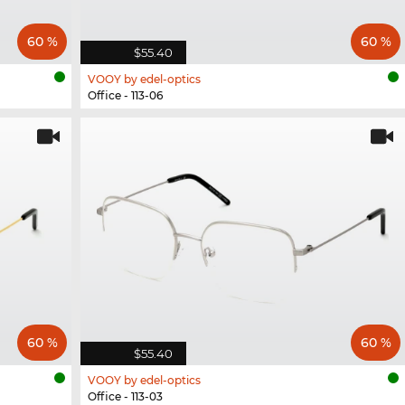
60 %
60 %
$55.40
VOOY by edel-optics
Office - 113-06
60 %
60 %
$55.40
VOOY by edel-optics
Office - 113-03