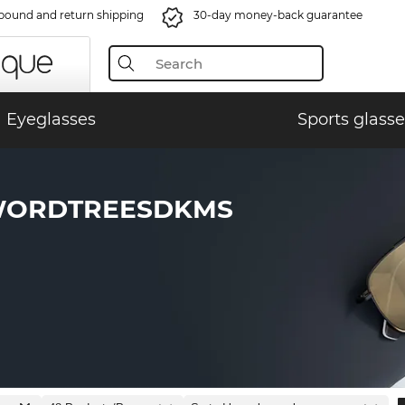
bound and return shipping
30-day money-back guarantee
Eyeglasses
Sports glasse
WORDTREESDKMS