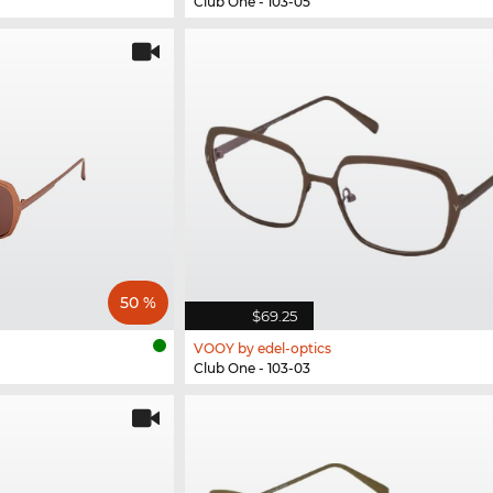
Club One - 103-05
50 %
$69.25
VOOY by edel-optics
Club One - 103-03