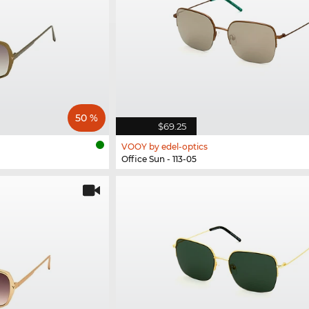
50 %
$69.25
VOOY by edel-optics
Office Sun - 113-05