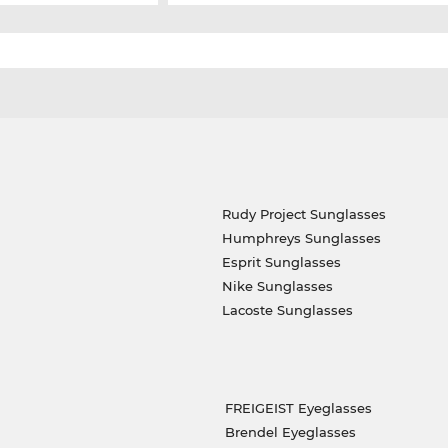
Rudy Project Sunglasses
Humphreys Sunglasses
Esprit Sunglasses
Nike Sunglasses
Lacoste Sunglasses
FREIGEIST Eyeglasses
Brendel Eyeglasses