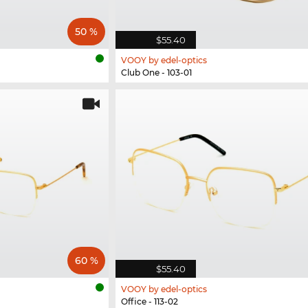
50 %
$55.40
VOOY by edel-optics
Club One - 103-01
60 %
$55.40
VOOY by edel-optics
Office - 113-02