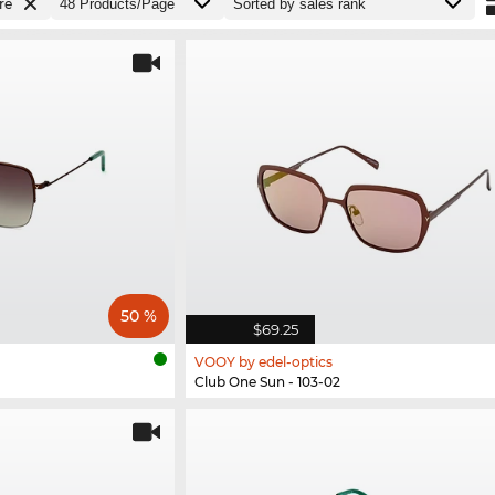
re
50 %
$69.25
VOOY by edel-optics
Club One Sun - 103-02