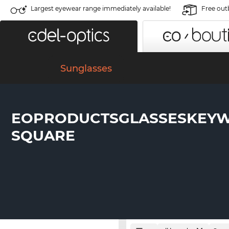
Largest eyewear range immediately available!
Free out
Sunglasses
EOPRODUCTSGLASSESKEY
SQUARE