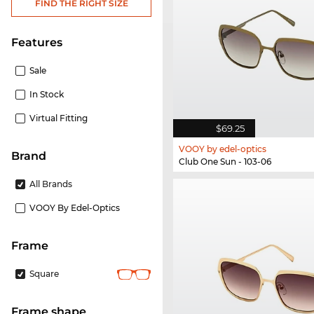
FIND THE RIGHT SIZE
Features
Sale
In Stock
Virtual Fitting
$69.25
VOOY by edel-optics
Brand
Club One Sun - 103-06
All Brands
VOOY By Edel-Optics
frame
Square
frame shape