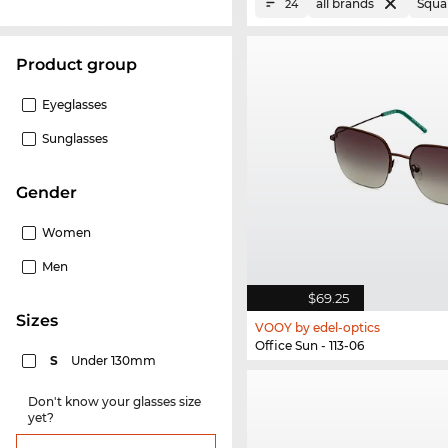
all brands
Squa
24
product group
Eyeglasses
Sunglasses
Gender
Women
Men
$69.25
sizes
VOOY by edel-optics
Office Sun - 113-06
S
Under 130mm
Don't know your glasses size
yet?