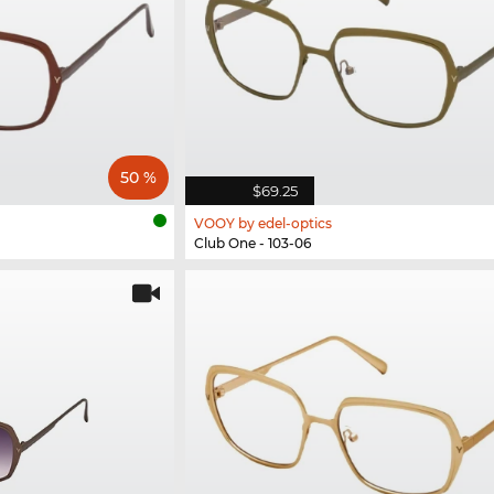
50 %
$69.25
VOOY by edel-optics
Club One - 103-06