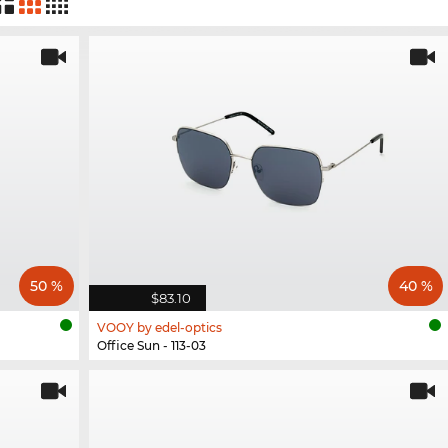
50 %
40 %
$83.10
VOOY by edel-optics
Office Sun - 113-03