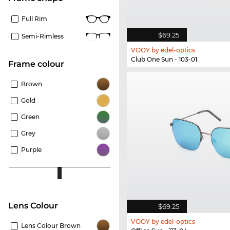
Full Rim
$69.25
Semi-Rimless
VOOY by edel-optics
Club One Sun - 103-01
frame colour
Brown
Gold
Green
Grey
Purple
Lens Colour
$69.25
VOOY by edel-optics
Lens Colour Brown