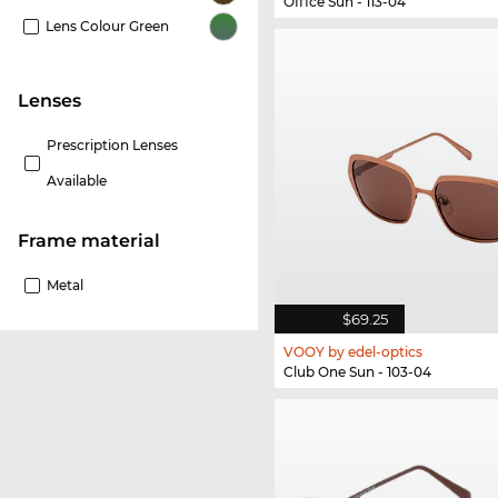
Office Sun - 113-04
Lens Colour Green
lenses
Prescription Lenses
Available
Frame material
Metal
$69.25
VOOY by edel-optics
Club One Sun - 103-04