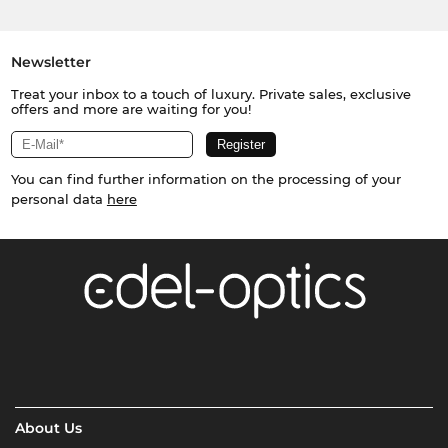
Newsletter
Treat your inbox to a touch of luxury. Private sales, exclusive
offers and more are waiting for you!
You can find further information on the processing of your
personal data
here
About Us