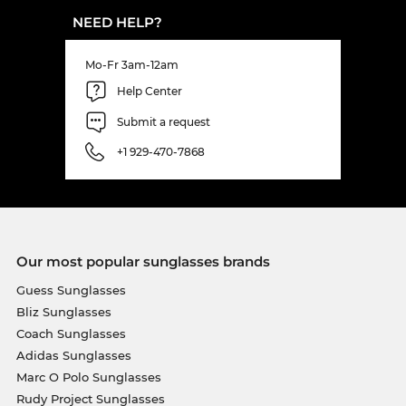
NEED HELP?
Mo-Fr 3am-12am
Help Center
Submit a request
+1 929-470-7868
Our most popular sunglasses brands
Guess Sunglasses
Bliz Sunglasses
Coach Sunglasses
Adidas Sunglasses
Marc O Polo Sunglasses
Rudy Project Sunglasses