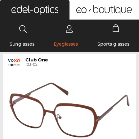
0
Sunglasses
Eyeglasses
Sports glasses
Club One
103-02