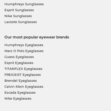
Humphreys Sunglasses
Esprit Sunglasses
Nike Sunglasses
Lacoste Sunglasses
Our most popular eyewear brands
Humphreys Eyeglasses
Marc O Polo Eyeglasses
Guess Eyeglasses
Esprit Eyeglasses
TITANFLEX Eyeglasses
FREIGEIST Eyeglasses
Brendel Eyeglasses
Calvin Klein Eyeglasses
Escada Eyeglasses
Nike Eyeglasses