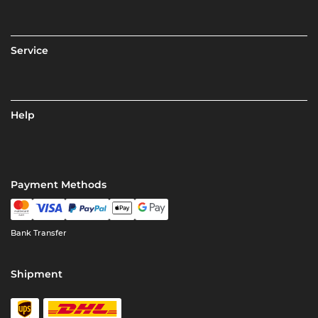
Service
Help
Payment Methods
Bank Transfer
Shipment