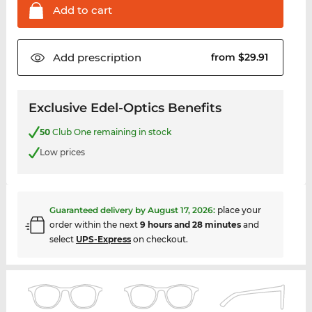
Add to
cart
Add
prescription
from $29.91
Exclusive Edel-Optics Benefits
50
Club One remaining in stock
Low prices
Guaranteed delivery by
August 17, 2026
:
place your
order within the next
9 hours and 28 minutes
and
select
UPS-Express
on checkout.