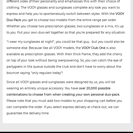
different sides of their personality and emphasises this with their choice of
clothing. The VOOY glasses and sunglasses complete any look you want to
express and help you to spontaneously switch between styles. With the
VOOY
Duo Pack
you get to choose two models from the entire range per order.
Whether you choose two prescription glasses, two sunglasses or a mix, it's up
to you. Put your own duo-set together so that you're prepared for any situation.
“I wear my sunglasses at night”, you could be that guy... but you could also be
someone else. Because like all VOOY models, the
VOOY Club One
is also
available as prescription glasses. With their thick frame, they add the cherry
on top of your look without being overpowering. So, you can catch the eye of
partygoers in the queue outside the club and don't have to worry about the
bouncer saying “only regulars today”!
Since all VOOY glasses and sunglasses were designed by us, you will be
wearing an entirely unique accessory. You have
over 20,000 possible
combinations to choose from when creating your own personal duo-pack
.
Please note that you must add two models to your shopping cart before you
can complete the order. If you select express delivery at check-out, we can
guarantee the delivery time.