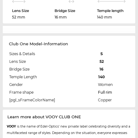
Lens Size
Bridge Size
Temple length
52 mm
16 mm
140 mm
Club One Model-Information
Sizes & Details
S
Lens Size
52
Bridge Size
16
Temple Length
140
Gender
Women
Frame shape
Full rim
[pgl_sFrameColorName]
Copper
Learn more about VOOY CLUB ONE
VOOY
is the name of Edel-Optics' new private label celebrating diversity and a
multifaceted range of styles. Depending on the situation, everyone expresses