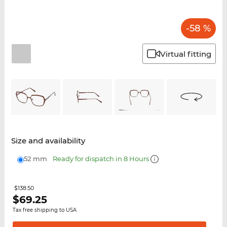
-58 %
Virtual fitting
Size and availability
52 mm
Ready for dispatch in 8 Hours
$138.50
$
69.25
Tax free shipping to USA