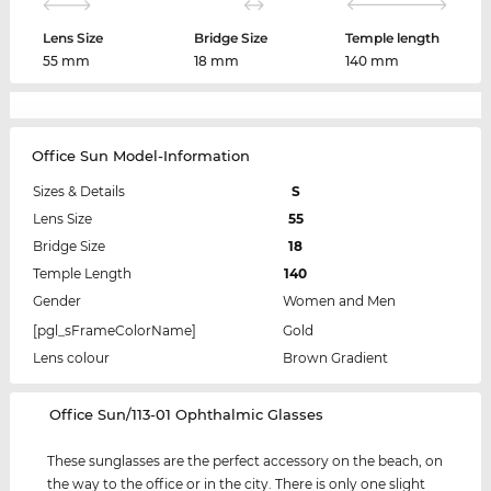
Lens Size
Bridge Size
Temple length
55 mm
18 mm
140 mm
Office Sun Model-Information
Sizes & Details
S
Lens Size
55
Bridge Size
18
Temple Length
140
Gender
Women and Men
[pgl_sFrameColorName]
Gold
Lens colour
Brown Gradient
‌Office Sun/113-01 Ophthalmic Glasses
These sunglasses are the perfect accessory on the beach, on
the way to the office or in the city. There is only one slight