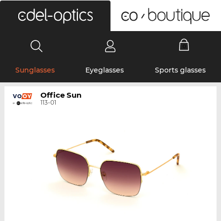
0
Sunglasses
Eyeglasses
Sports glasses
Office Sun
113-01