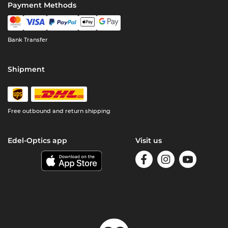
Payment Methods
Bank Transfer
Shipment
Free outbound and return shipping
Edel-Optics app
Visit us