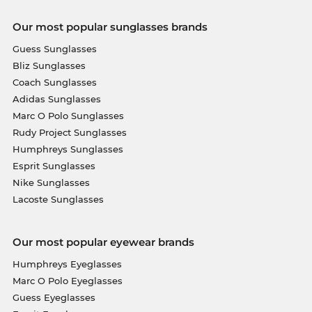
Our most popular sunglasses brands
Guess Sunglasses
Bliz Sunglasses
Coach Sunglasses
Adidas Sunglasses
Marc O Polo Sunglasses
Rudy Project Sunglasses
Humphreys Sunglasses
Esprit Sunglasses
Nike Sunglasses
Lacoste Sunglasses
Our most popular eyewear brands
Humphreys Eyeglasses
Marc O Polo Eyeglasses
Guess Eyeglasses