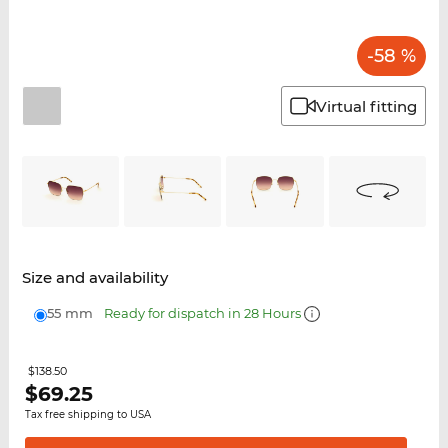
-58 %
Virtual fitting
Size and availability
55 mm
Ready for dispatch in 28 Hours
$138.50
$
69.25
Tax free shipping to USA