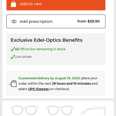
Add to
cart
Add
prescription
from $59.90
Exclusive Edel-Optics Benefits
43
Office Sun remaining in stock
Low prices
Guaranteed delivery by
August 19, 2026
:
place your
order within the next
29 hours and 10 minutes
and
select
UPS-Express
on checkout.