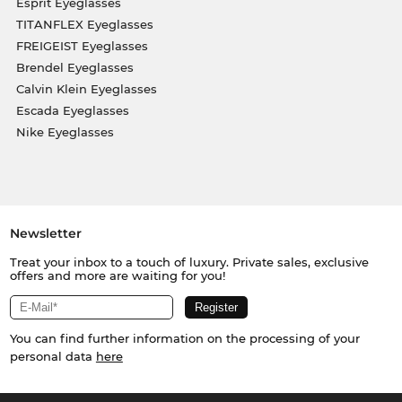
Esprit Eyeglasses
TITANFLEX Eyeglasses
FREIGEIST Eyeglasses
Brendel Eyeglasses
Calvin Klein Eyeglasses
Escada Eyeglasses
Nike Eyeglasses
Newsletter
Treat your inbox to a touch of luxury. Private sales, exclusive
offers and more are waiting for you!
You can find further information on the processing of your
personal data
here