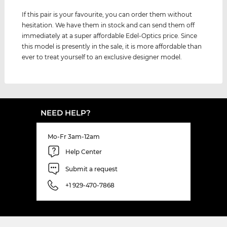
If this pair is your favourite, you can order them without
hesitation. We have them in stock and can send them off
immediately at a super affordable Edel-Optics price. Since
this model is presently in the sale, it is more affordable than
ever to treat yourself to an exclusive designer model.
NEED HELP?
Mo-Fr 3am-12am
Help Center
Submit a request
+1 929-470-7868