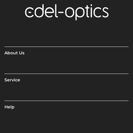
About Us
Service
Help