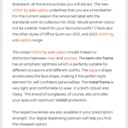
drawback: all the envious looks you will attract. The new
VOOY by edel-optics
underlines that you are a trendsetter.
For the current season the renowned label sets the
standards with its collection for 2022. Would another colour
not be a better match for your favourite outfit? Check also
the other styles of Office Sunin our 2021, and 2022
VOOY by
edel-optics
range.
The unisex
VOOY by edel-optics
model makes no
distinction between
men
and
women
. The
semi-rim
frame
has an emphatic lightness which is perfectly suitable for
different occasions and different outfits. The
square
shape
accentuates the face shape, making it the perfect style
element for self-confident personalities. The
metal frame
is
very light and comfortable to wear. It is both robust and
classy. This brand of sunglasses, of course, also provides
your eyes with optimum
UV400
protection.
The respective lenses are also available in your prescription
strength. Our digital dispensing optician will help you find
the cheapest option.