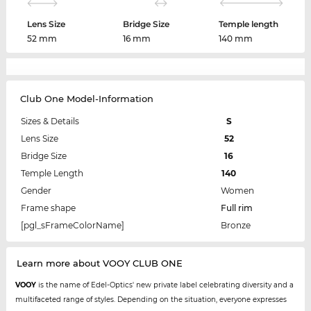
Lens Size
Bridge Size
Temple length
52 mm
16 mm
140 mm
Club One Model-Information
Sizes & Details
S
Lens Size
52
Bridge Size
16
Temple Length
140
Gender
Women
Frame shape
Full rim
[pgl_sFrameColorName]
Bronze
Learn more about VOOY CLUB ONE
VOOY
is the name of Edel-Optics' new private label celebrating diversity and a
multifaceted range of styles. Depending on the situation, everyone expresses