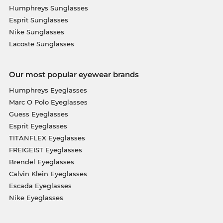
Humphreys Sunglasses
Esprit Sunglasses
Nike Sunglasses
Lacoste Sunglasses
Our most popular eyewear brands
Humphreys Eyeglasses
Marc O Polo Eyeglasses
Guess Eyeglasses
Esprit Eyeglasses
TITANFLEX Eyeglasses
FREIGEIST Eyeglasses
Brendel Eyeglasses
Calvin Klein Eyeglasses
Escada Eyeglasses
Nike Eyeglasses