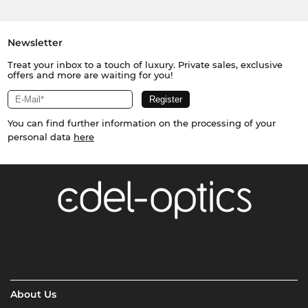
Newsletter
Treat your inbox to a touch of luxury. Private sales, exclusive
offers and more are waiting for you!
You can find further information on the processing of your
personal data
here
About Us