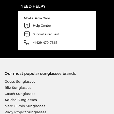
NEED HELP?
Mo-Fr 3am-12am
Help Center
Submit a request
+1 929-470-7868
Our most popular sunglasses brands
Guess Sunglasses
Bliz Sunglasses
Coach Sunglasses
Adidas Sunglasses
Marc O Polo Sunglasses
Rudy Project Sunglasses