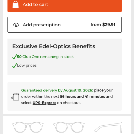
Add to
cart
Add
prescription
from $29.91
Exclusive Edel-Optics Benefits
50
Club One remaining in stock
Low prices
Guaranteed delivery by
August 19, 2026
:
place your
order within the next
56 hours and 41 minutes
and
select
UPS-Express
on checkout.