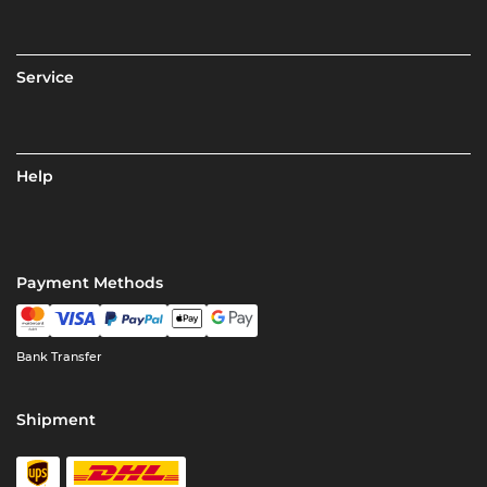
Service
Help
Payment Methods
Bank Transfer
Shipment