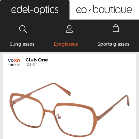
0
Sunglasses
Eyeglasses
Sports glasses
Club One
103-04