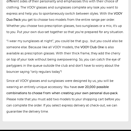
different sides of their personality and emphasises this with their choice of
clothing. The VOOY glasses and sunglasses complete any look you want to
express and help you to spontaneously switch between styles. With the
VOOY
Duo Pack
you get to choose two models from the entire range per order.
Whether you choose two prescription glasses, two sunglasses or a mix, it's up
to you. Put your own duo-set together so that you're prepared for any situation.
“I wear my sunglasses at night”, you could be that guy... but you could also be
someone else. Because like all VOOY models, the
VOOY Club One
is also
available as prescription glasses. With their thick frame, they add the cherry
on top of your look without being overpowering. So, you can catch the eye of
partygoers in the queue outside the club and don't have to worry about the
bouncer saying “only regulars today”!
Since all VOOY glasses and sunglasses were designed by us, you will be
wearing an entirely unique accessory. You have
over 20,000 possible
combinations to choose from when creating your own personal duo-pack
.
Please note that you must add two models to your shopping cart before you
can complete the order. If you select express delivery at check-out, we can
guarantee the delivery time.