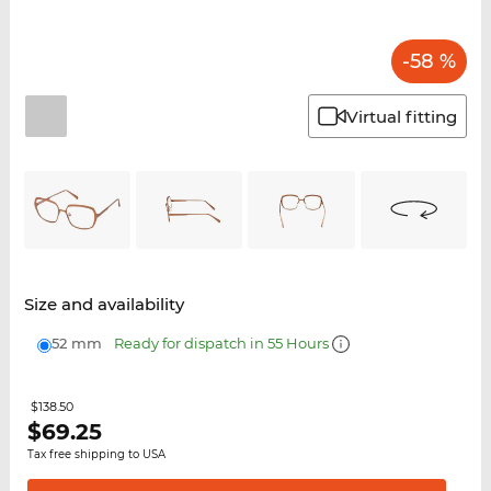
-58 %
Virtual fitting
Size and availability
52 mm
Ready for dispatch in 55 Hours
$138.50
$
69.25
Tax free shipping to USA