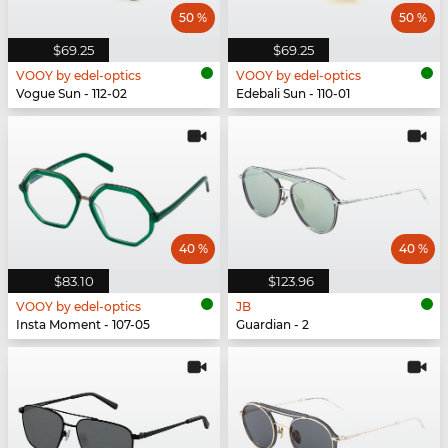
50 %
50 %
$69.25
$69.25
VOOY by edel-optics
VOOY by edel-optics
Vogue Sun - 112-02
Edebali Sun - 110-01
40 %
40 %
$83.10
$123.96
VOOY by edel-optics
JB
Insta Moment - 107-05
Guardian - 2