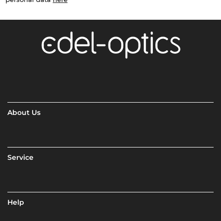
About Us
Service
Help