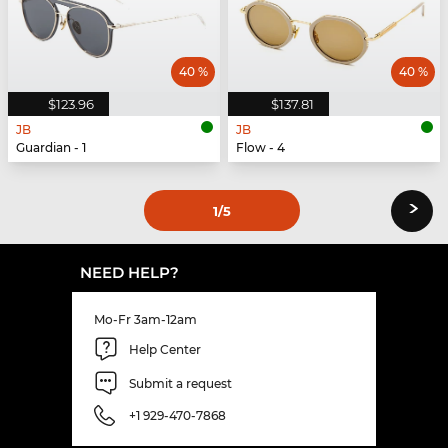
40 %
40 %
$123.96
$137.81
JB
JB
Guardian - 1
Flow - 4
›
1
/5
NEED HELP?
Mo-Fr 3am-12am
Help Center
Submit a request
+1 929-470-7868