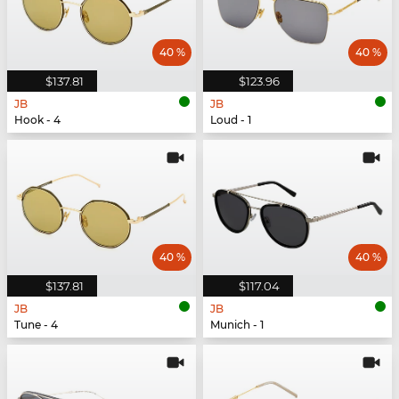
40 %
40 %
$137.81
$123.96
JB
JB
Hook - 4
Loud - 1
40 %
40 %
$137.81
$117.04
JB
JB
Tune - 4
Munich - 1