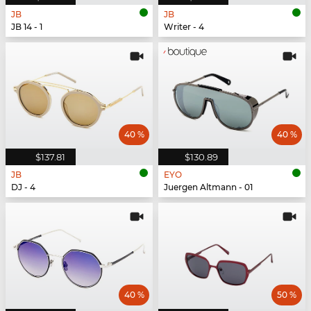
JB
JB
JB 14 - 1
Writer - 4
40 %
40 %
$137.81
$130.89
JB
EYO
DJ - 4
Juergen Altmann - 01
40 %
50 %