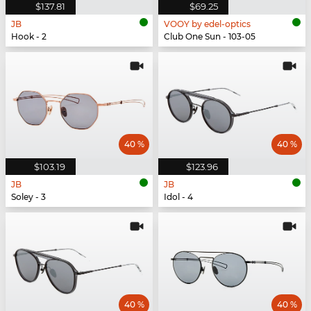
$137.81
$69.25
JB
VOOY by edel-optics
Hook - 2
Club One Sun - 103-05
40 %
40 %
$103.19
$123.96
JB
JB
Soley - 3
Idol - 4
40 %
40 %