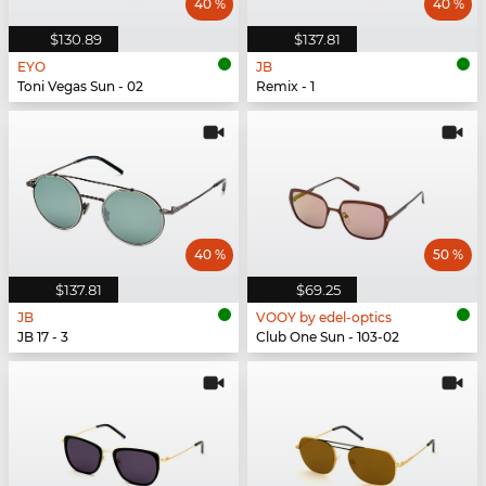
40 %
40 %
$130.89
$137.81
EYO
JB
Toni Vegas Sun - 02
Remix - 1
40 %
50 %
$137.81
$69.25
JB
VOOY by edel-optics
JB 17 - 3
Club One Sun - 103-02