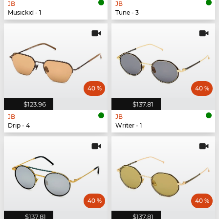
JB
JB
Musickid - 1
Tune - 3
40 %
40 %
$123.96
$137.81
JB
JB
Drip - 4
Writer - 1
40 %
40 %
$137.81
$137.81