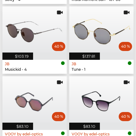
40 %
40 %
$103.19
$137.81
JB
JB
Musickid - 4
Tune - 1
40 %
40 %
$83.10
$83.10
VOOY by edel-optics
VOOY by edel-optics