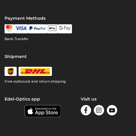
Payment Methods
Bank Transfer
Shipment
Free outbound and return shipping
Edel-Optics app
Visit us