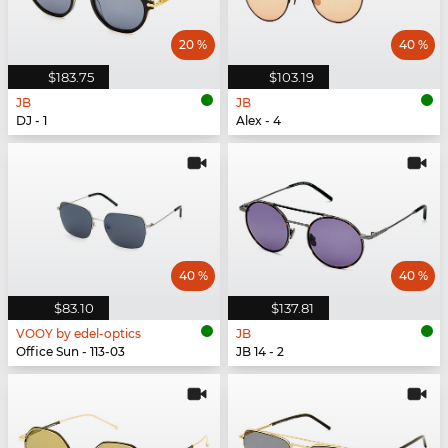
20 %
40 %
$183.75
$103.19
JB
JB
DJ - 1
Alex - 4
40 %
40 %
$83.10
$137.81
VOOY by edel-optics
JB
Office Sun - 113-03
JB 14 - 2