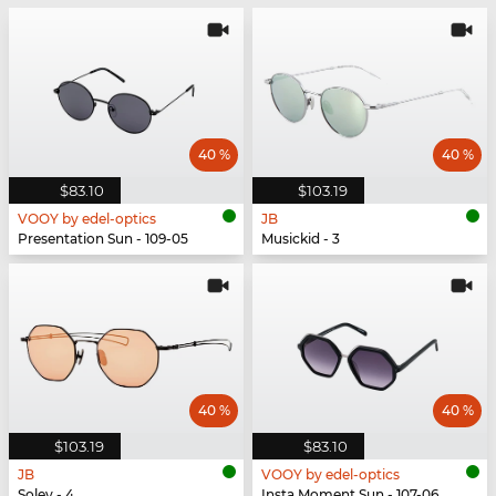
40 %
40 %
$83.10
$103.19
VOOY by edel-optics
JB
Presentation Sun - 109-05
Musickid - 3
40 %
40 %
$103.19
$83.10
JB
VOOY by edel-optics
Soley - 4
Insta Moment Sun - 107-06