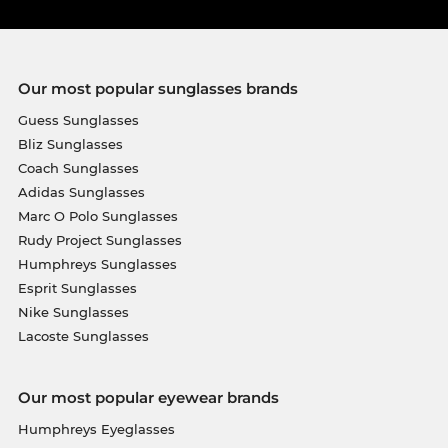
Our most popular sunglasses brands
Guess Sunglasses
Bliz Sunglasses
Coach Sunglasses
Adidas Sunglasses
Marc O Polo Sunglasses
Rudy Project Sunglasses
Humphreys Sunglasses
Esprit Sunglasses
Nike Sunglasses
Lacoste Sunglasses
Our most popular eyewear brands
Humphreys Eyeglasses