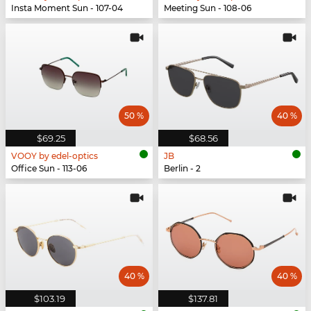
Insta Moment Sun - 107-04
Meeting Sun - 108-06
50 %
40 %
$69.25
$68.56
VOOY by edel-optics
JB
Office Sun - 113-06
Berlin - 2
40 %
40 %
$103.19
$137.81