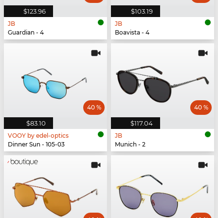
$123.96
$103.19
JB
JB
Guardian - 4
Boavista - 4
40 %
40 %
$83.10
$117.04
VOOY by edel-optics
JB
Dinner Sun - 105-03
Munich - 2