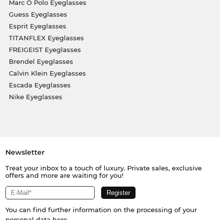
Marc O Polo Eyeglasses
Guess Eyeglasses
Esprit Eyeglasses
TITANFLEX Eyeglasses
FREIGEIST Eyeglasses
Brendel Eyeglasses
Calvin Klein Eyeglasses
Escada Eyeglasses
Nike Eyeglasses
Newsletter
Treat your inbox to a touch of luxury. Private sales, exclusive
offers and more are waiting for you!
You can find further information on the processing of your
personal data
here