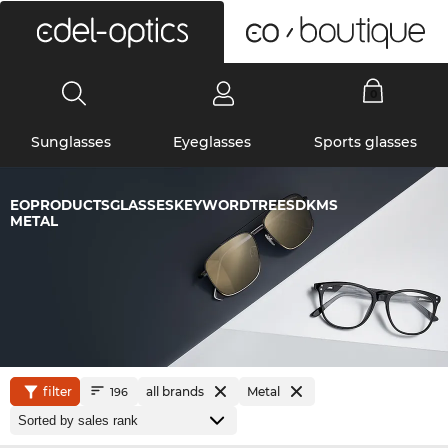
0
Sunglasses
Eyeglasses
Sports glasses
EOPRODUCTSGLASSESKEYWORDTREESDKMS
METAL
filter
all brands
Metal
196