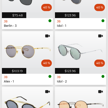
40 %
40 %
$75.48
$123.96
JB
JB
Berlin - 3
Idol - 1
40 %
40 %
$103.19
$123.96
JB
JB
Alex - 1
Idol - 2