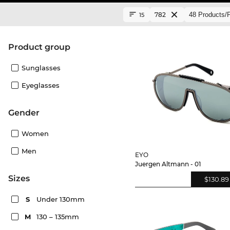
782
15
product group
Sunglasses
Eyeglasses
Gender
Women
Men
EYO
Juergen Altmann - 01
sizes
$130.89
S
Under 130mm
M
130 – 135mm