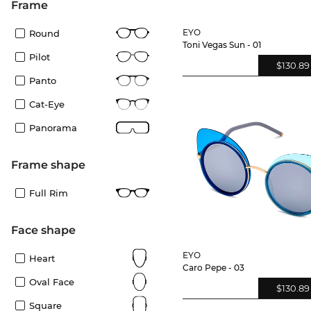
frame
EYO
Round
Toni Vegas Sun - 01
Pilot
$130.89
Panto
Cat-Eye
Panorama
frame shape
Full Rim
Face shape
EYO
Heart
Caro Pepe - 03
Oval Face
$130.89
Square