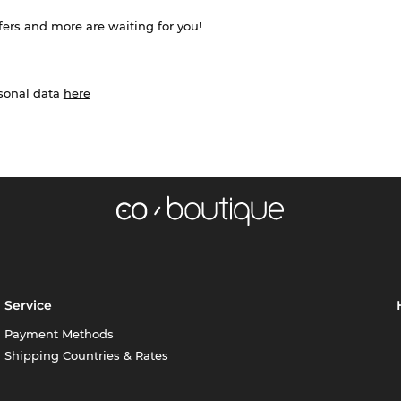
ffers and more are waiting for you!
rsonal data
here
Service
Payment Methods
Shipping Countries & Rates