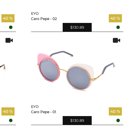
EYO
40 %
40 %
Caro Pepe - 02
$130.89
EYO
40 %
40 %
Caro Pepe - 01
$130.89