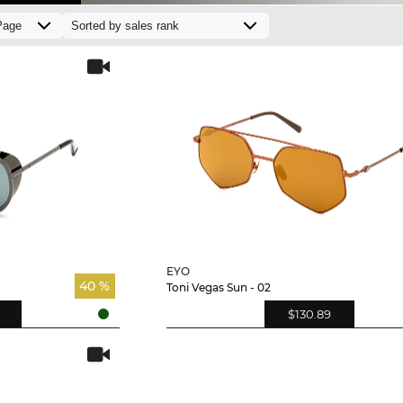
EYO
40 %
Toni Vegas Sun - 02
$130.89