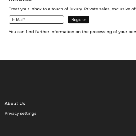
Treat your inbox to a touch of luxury. Private sales, exclusive o
You can find further information on the processing of your pe
About Us
Privacy settings