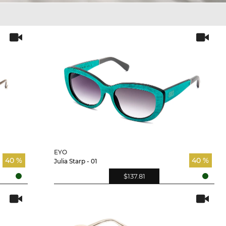
EYO
40 %
40 %
Julia Starp - 01
$137.81