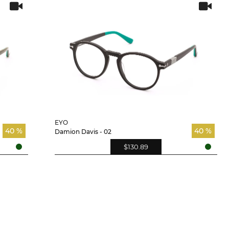
EYO
40 %
40 %
Damion Davis - 02
$130.89