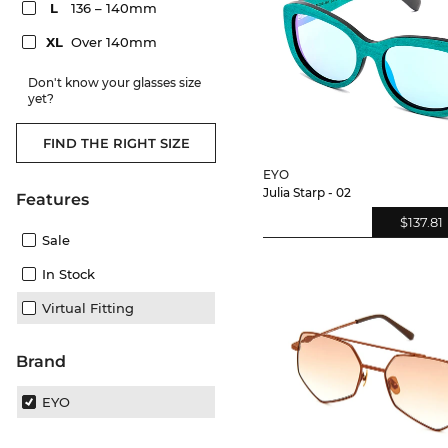
L
136 – 140mm
XL
Over 140mm
Don't know your glasses size
yet?
FIND THE RIGHT SIZE
EYO
Julia Starp - 02
Features
$137.81
Sale
In Stock
Virtual Fitting
Brand
EYO