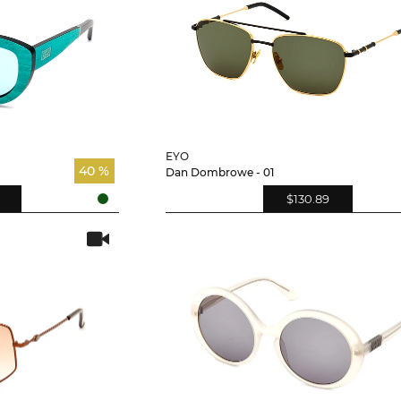
EYO
40 %
Dan Dombrowe - 01
$130.89