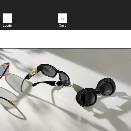
0
Login
Cart