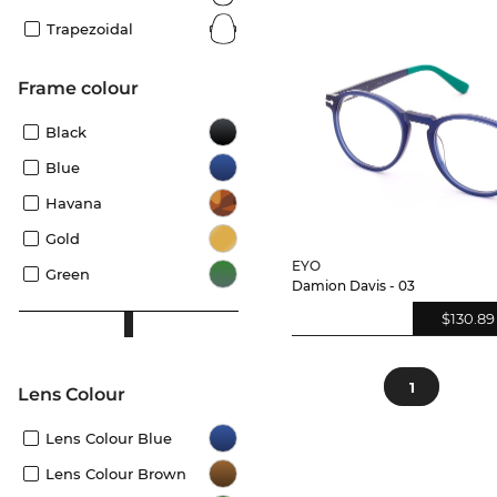
Trapezoidal
frame colour
Black
Blue
Havana
Gold
EYO
Green
Damion Davis - 03
$130.89
1
Lens Colour
Lens Colour Blue
Lens Colour Brown