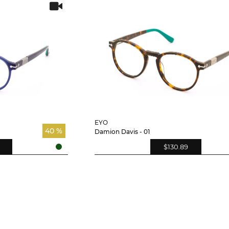
EYO
40 %
Damion Davis - 01
$130.89