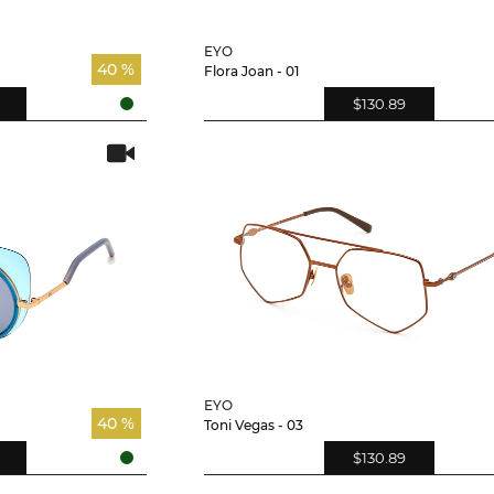
EYO
40 %
Flora Joan - 01
$130.89
EYO
40 %
Toni Vegas - 03
$130.89