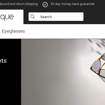
bound and return shipping
30-day money-back guarantee
Eyeglasses
ts