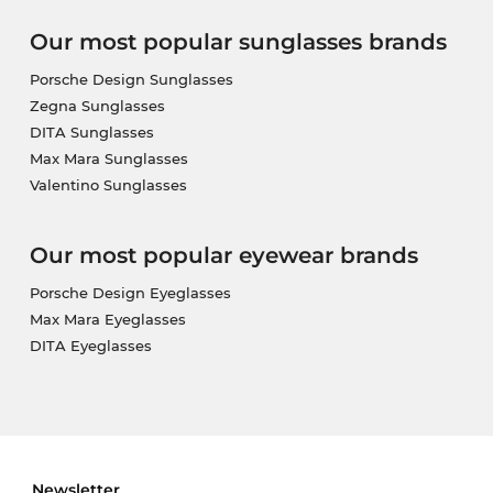
Our most popular sunglasses brands
Porsche Design Sunglasses
Zegna Sunglasses
DITA Sunglasses
Max Mara Sunglasses
Valentino Sunglasses
Our most popular eyewear brands
Porsche Design Eyeglasses
Max Mara Eyeglasses
DITA Eyeglasses
Newsletter