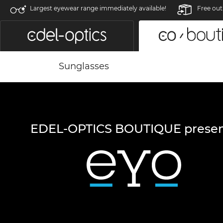
Largest eyewear range immediately available!
Free out
Sunglasses
EDEL-OPTICS BOUTIQUE presen