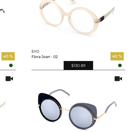
EYO
40 %
40 %
Flora Joan - 02
$130.89