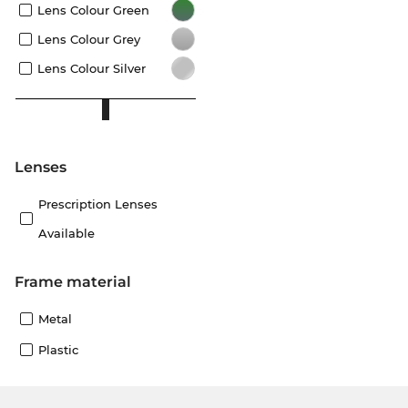
Lens Colour Green
Lens Colour Grey
Lens Colour Silver
lenses
Prescription Lenses
Available
Frame material
Metal
Plastic