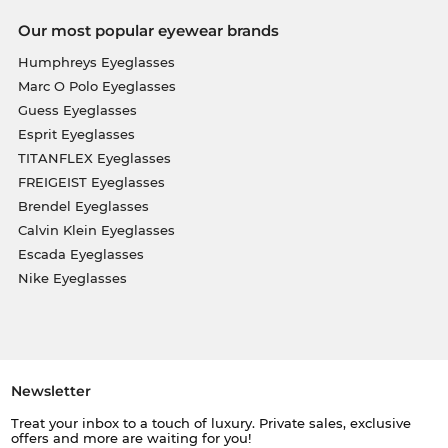
Our most popular eyewear brands
Humphreys Eyeglasses
Marc O Polo Eyeglasses
Guess Eyeglasses
Esprit Eyeglasses
TITANFLEX Eyeglasses
FREIGEIST Eyeglasses
Brendel Eyeglasses
Calvin Klein Eyeglasses
Escada Eyeglasses
Nike Eyeglasses
Newsletter
Treat your inbox to a touch of luxury. Private sales, exclusive
offers and more are waiting for you!