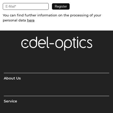
You can find further information on the processing of your
personal data
here
About Us
Service