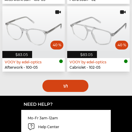
40 %
40 %
$83.05
$83.05
VOOY by edel-optics
VOOY by edel-optics
Afterwork - 100-05
Cabriolet - 102-05
1
/1
NEED HELP?
Mo-Fr 3am-12am
Help Center