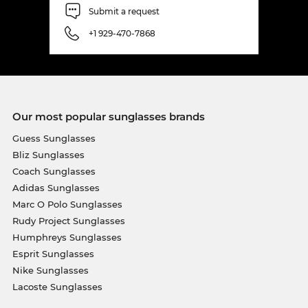
Submit a request
+1 929-470-7868
Our most popular sunglasses brands
Guess Sunglasses
Bliz Sunglasses
Coach Sunglasses
Adidas Sunglasses
Marc O Polo Sunglasses
Rudy Project Sunglasses
Humphreys Sunglasses
Esprit Sunglasses
Nike Sunglasses
Lacoste Sunglasses