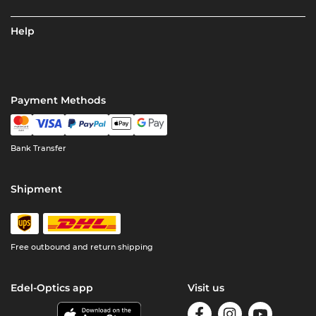
Help
Payment Methods
Bank Transfer
Shipment
Free outbound and return shipping
Edel-Optics app
Visit us