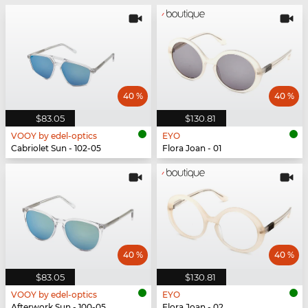
40 %
40 %
$83.05
$130.81
VOOY by edel-optics
EYO
Cabriolet Sun - 102-05
Flora Joan - 01
40 %
40 %
$83.05
$130.81
VOOY by edel-optics
EYO
Afterwork Sun - 100-05
Flora Joan - 02