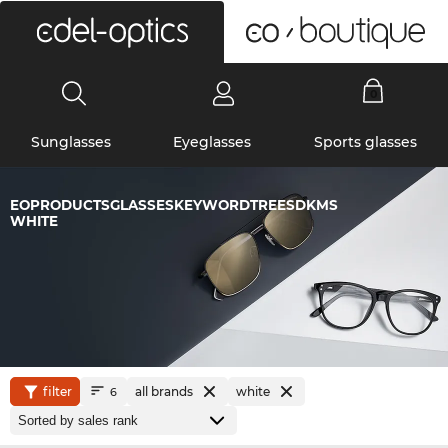
0
Sunglasses
Eyeglasses
Sports glasses
EOPRODUCTSGLASSESKEYWORDTREESDKMS
WHITE
filter
all brands
white
6