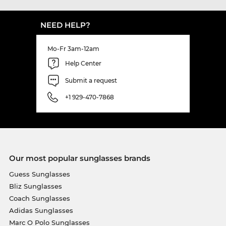
NEED HELP?
Mo-Fr 3am-12am
Help Center
Submit a request
+1 929-470-7868
Our most popular sunglasses brands
Guess Sunglasses
Bliz Sunglasses
Coach Sunglasses
Adidas Sunglasses
Marc O Polo Sunglasses