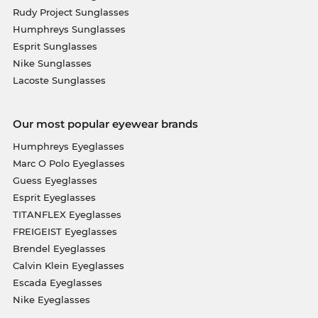
Rudy Project Sunglasses
Humphreys Sunglasses
Esprit Sunglasses
Nike Sunglasses
Lacoste Sunglasses
Our most popular eyewear brands
Humphreys Eyeglasses
Marc O Polo Eyeglasses
Guess Eyeglasses
Esprit Eyeglasses
TITANFLEX Eyeglasses
FREIGEIST Eyeglasses
Brendel Eyeglasses
Calvin Klein Eyeglasses
Escada Eyeglasses
Nike Eyeglasses