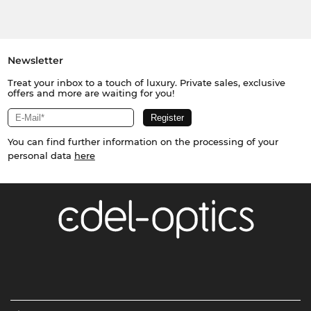
Newsletter
Treat your inbox to a touch of luxury. Private sales, exclusive
offers and more are waiting for you!
You can find further information on the processing of your
personal data
here