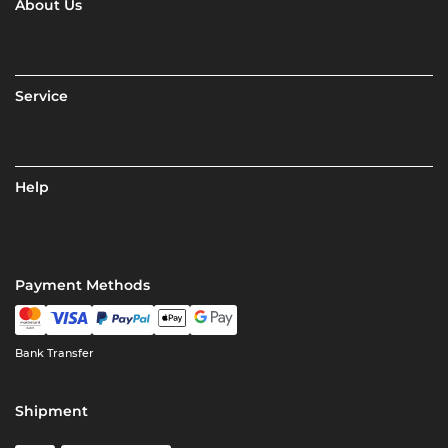
About Us
Service
Help
Payment Methods
Bank Transfer
Shipment