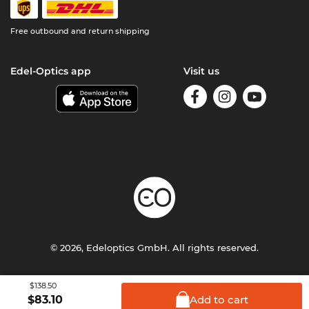
Free outbound and return shipping
Edel-Optics app
Visit us
© 2026, Edeloptics GmbH. All rights reserved.
Terms & Conditions
Privacy
Imprint
$138.50
Add to
cart
$
83.10