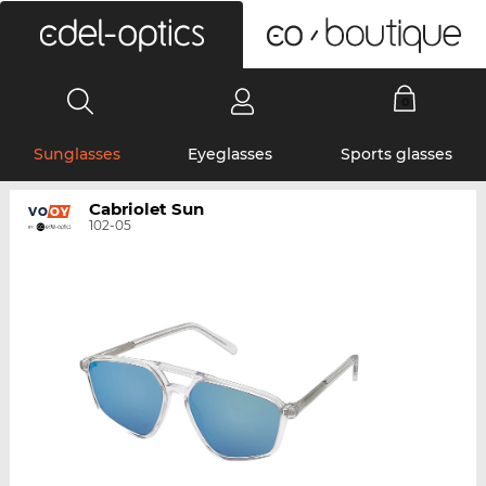
0
Sunglasses
Eyeglasses
Sports glasses
Cabriolet Sun
102-05