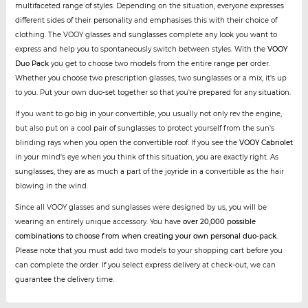
multifaceted range of styles. Depending on the situation, everyone expresses
different sides of their personality and emphasises this with their choice of
clothing. The VOOY glasses and sunglasses complete any look you want to
express and help you to spontaneously switch between styles. With the
VOOY
Duo Pack
you get to choose two models from the entire range per order.
Whether you choose two prescription glasses, two sunglasses or a mix, it's up
to you. Put your own duo-set together so that you're prepared for any situation.
If you want to go big in your convertible, you usually not only rev the engine,
but also put on a cool pair of sunglasses to protect yourself from the sun's
blinding rays when you open the convertible roof. If you see the
VOOY Cabriolet
in your mind's eye when you think of this situation, you are exactly right. As
sunglasses, they are as much a part of the joyride in a convertible as the hair
blowing in the wind.
Since all VOOY glasses and sunglasses were designed by us, you will be
wearing an entirely unique accessory. You have
over 20,000 possible
combinations to choose from when creating your own personal duo-pack
.
Please note that you must add two models to your shopping cart before you
can complete the order. If you select express delivery at check-out, we can
guarantee the delivery time.