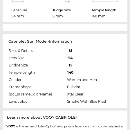
Lens Size
Bridge Size
Temple length
54 mm
15 mm
140 mm
Cabriolet Sun Model-Information
Sizes & Details
M
Lens Size
54
Bridge Size
15
Temple Length
140
Gender
Women and Men
Frame shape
Full rim
[pgl_sFrameColorName]
Xtal Clear
Lens colour
Smoke With Blue Flash
Learn more about VOOY CABRIOLET
VOOY
is the name of Edel-Optics' new private label celebrating diversity and a