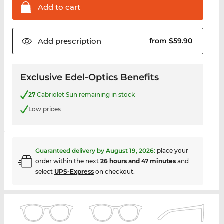
Add to
cart
Add
prescription
from $59.90
Exclusive Edel-Optics Benefits
27
Cabriolet Sun remaining in stock
Low prices
Guaranteed delivery by
August 19, 2026
:
place your
order within the next
26 hours and 47 minutes
and
select
UPS-Express
on checkout.