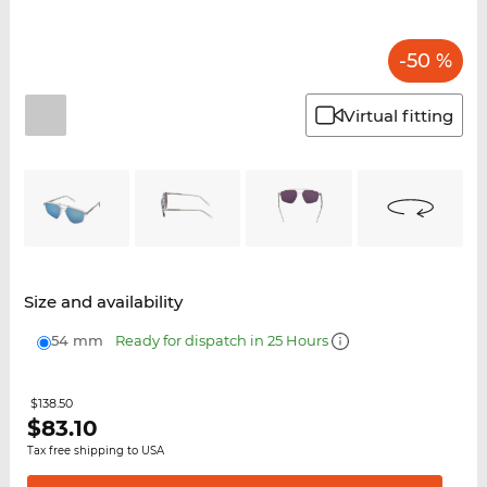
-50 %
Virtual fitting
Size and availability
54 mm
Ready for dispatch in 25 Hours
$138.50
$
83.10
Tax free shipping to USA