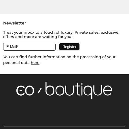
Newsletter
Treat your inbox to a touch of luxury. Private sales, exclusive
offers and more are waiting for you!
You can find further information on the processing of your
personal data
here