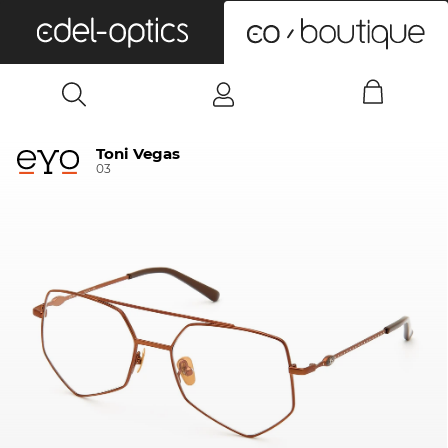
0
Toni Vegas
03