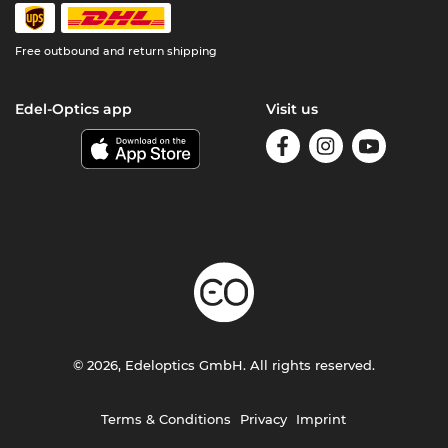
Free outbound and return shipping
Edel-Optics app
Visit us
© 2026, Edeloptics GmbH. All rights reserved.
Terms & Conditions
Privacy
Imprint