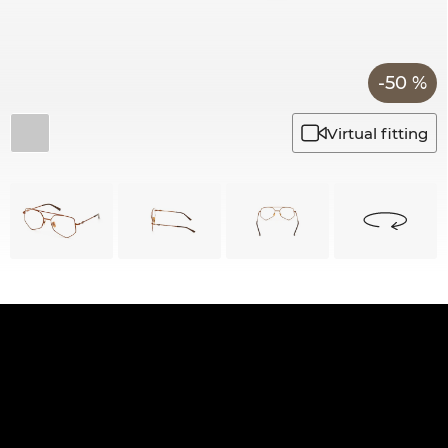
-50 %
Virtual fitting