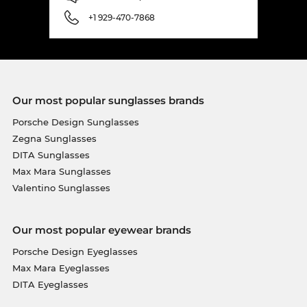
+1 929-470-7868
Our most popular sunglasses brands
Porsche Design Sunglasses
Zegna Sunglasses
DITA Sunglasses
Max Mara Sunglasses
Valentino Sunglasses
Our most popular eyewear brands
Porsche Design Eyeglasses
Max Mara Eyeglasses
DITA Eyeglasses