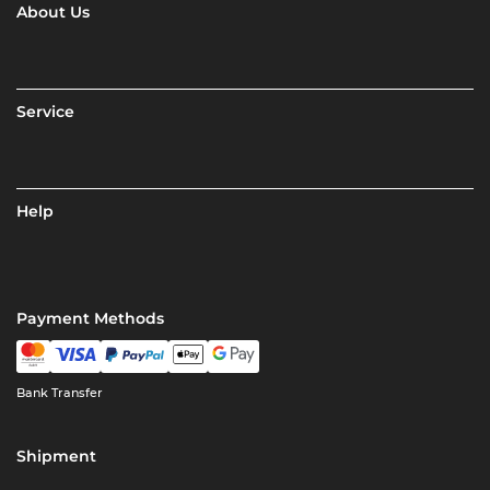
About Us
Service
Help
Payment Methods
Bank Transfer
Shipment