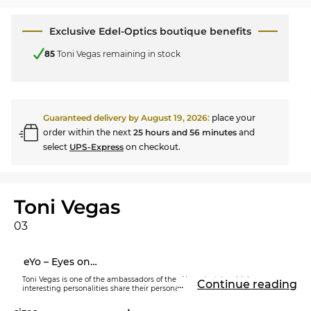
Exclusive Edel-Optics boutique benefits
85
Toni Vegas remaining in stock
Guaranteed delivery by
August 19, 2026
:
place your
order within the next
25 hours and 56 minutes
and
select
UPS-Express
on checkout.
Toni Vegas
03
eYo – Eyes on…
Toni Vegas is one of the ambassadors of the eYo project, in which
...
Continue reading
interesting personalities share their personal story with the world through
their own eyewear line. Each model, including the
eYo Toni Vegas
prescription glasses
, is individually designed and strictly limited.