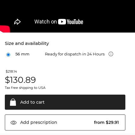
Size and availability
56 mm
Ready for dispatch in 24 Hours
$218.14
$
130.89
Tax free shipping to USA
Add to
cart
from $29.91
Add
prescription